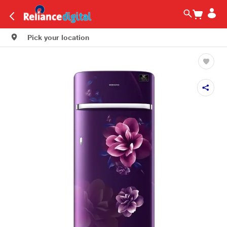
Pick your location