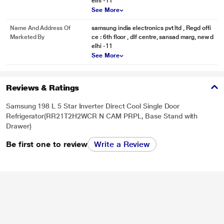
elhi -11
Stop struggling to find room for the things you use every day. The upgraded
See More
Vegetable Box comes with 1.5L extra capacity. It is a convenient place to
store a lot of fruits and vegetables & keep them fresh even after 15 days.
Name And Address Of
samsung india electronics pvt ltd , Regd offi
Marketed By
ce : 6th floor , dlf centre, sansad marg, new d
elhi -11
See More
Reviews & Ratings
Samsung 198 L 5 Star Inverter Direct Cool Single Door
Refrigerator(RR21T2H2WCR N CAM PRPL, Base Stand with
Drawer)
Be first one to review
Write a Review
* This Samsung DC 5S RR21T2H2WCR Refrigerator image is for illustration
purpose only. Actual image may vary.
More Bottle Space