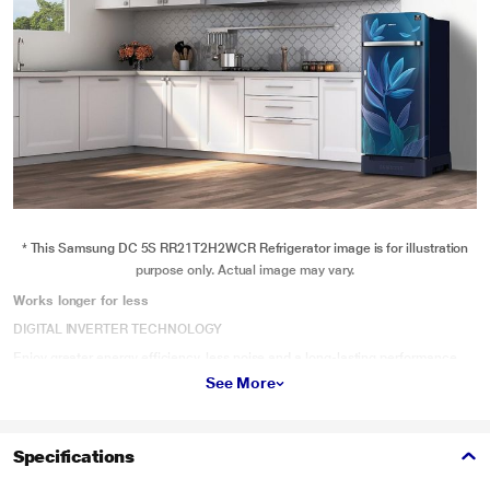
* This Samsung DC 5S RR21T2H2WCR Refrigerator image is for illustration
purpose only. Actual image may vary.
Works longer for less
DIGITAL INVERTER TECHNOLOGY
Enjoy greater energy efficiency, less noise and a long-lasting performance.
The Digital Inverter Compressor automatically adjusts its speed in response
See More
to cooling demand. So it’s quieter, uses up to 50% less power and is certified
to work for 21 years, backed up by a 10 year warranty.
Specifications