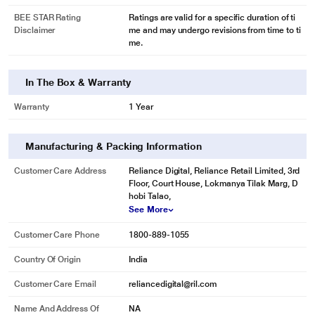
BEE STAR Rating
Ratings are valid for a specific duration of ti
Disclaimer
me and may undergo revisions from time to ti
me.
In The Box & Warranty
Warranty
1 Year
Manufacturing & Packing Information
Customer Care Address
Reliance Digital, Reliance Retail Limited, 3rd
Floor, Court House, Lokmanya Tilak Marg, D
hobi Talao,
See More
Customer Care Phone
1800-889-1055
Country Of Origin
India
* This Samsung DC 5S RR21T2H2WCR Refrigerator image is for illustration
Customer Care Email
reliancedigital@ril.com
purpose only. Actual image may vary.
Name And Address Of
NA
More Space Inside