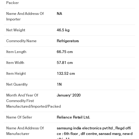
Packer
6L MORE
Name And Address Of
NA
The new Samsung Single Door refrigerator offers more storage space. It has
Importer
extra 6L internal capacity.
Net Weight
46.5 kg
Commodity Name
Refrigerators
Item Length
66.75 cm
Item Width
57.81 cm
Item Height
132.52 cm
Net Quantity
1N
Month And Year Of
January' 2020
Commodity First
Manufactured/Imported/Packed
* This Samsung DC 5S RR21T2H2WCR Refrigerator image is for illustration
Name Of Seller
Reliance Retail Ltd.
purpose only. Actual image may vary.
Name And Address Of
samsung india electronics pvt ltd , Regd offi
Up to 15 days Full Freshness
Manufacturer
ce : 6th floor , dlf centre, sansad marg, new d
PREMIUM VEG BOX FOR MORE FRESHNESS