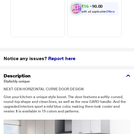
Powered by Thinq,
Motorized Rotisserie,
C
₹
1
6
,
0
0
1
.
MJEN286UHWF,
Weight Defrost,
9
Black
Steam Clean, Grill &
with all applicable
Offers
4 combi cook modes,
10 Power Levels)
Notice any issues?
Report here
Description
Stylishly unique
NEXT GEN HORIZONTAL CURVE DOOR DESIGN
Give your kitchen a unique style boost. The door features a softly-curved,
round-top shape and clean lines, as well as the new GARO handle. And the
upgraded interiors sport a mild blue color, making them look cooler and
neater. It is available in 19 colors and patterns.