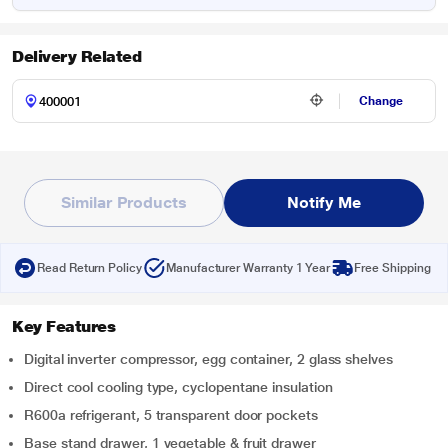
Delivery Related
Change
Similar Products
Notify Me
Read Return Policy
Manufacturer Warranty 1 Year
Free Shipping
Key Features
Digital inverter compressor, egg container, 2 glass shelves
Direct cool cooling type, cyclopentane insulation
R600a refrigerant, 5 transparent door pockets
Base stand drawer, 1 vegetable & fruit drawer