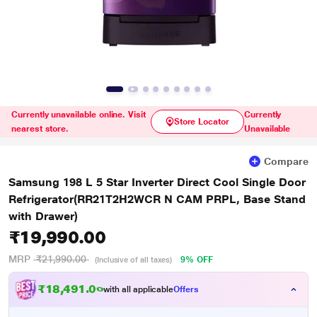
Currently unavailable online. Visit
Currently
Store Locator
nearest store.
Unavailable
Compare
Samsung 198 L 5 Star Inverter Direct Cool Single Door
Refrigerator(RR21T2H2WCR N CAM PRPL, Base Stand
with Drawer)
₹19,990.00
MRP
₹21,990.00
9% OFF
(Inclusive of all taxes)
₹18,491.00
with all applicable
Offers