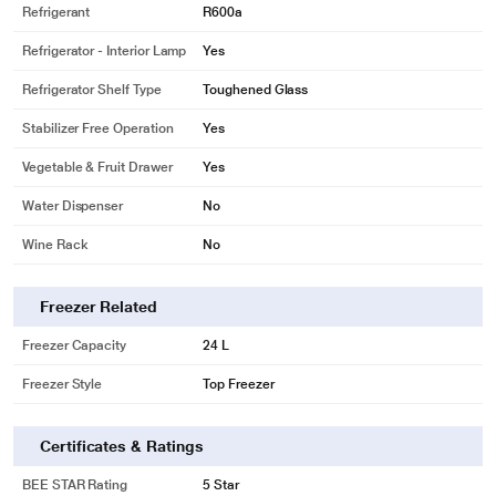
Refrigerant
R600a
Refrigerator - Interior Lamp
Yes
Refrigerator Shelf Type
Toughened Glass
Stabilizer Free Operation
Yes
Vegetable & Fruit Drawer
Yes
Water Dispenser
No
Wine Rack
No
* This Samsung DC 5S RR21T2H2WCR Refrigerator image is for illustration
purpose only. Actual image may vary.
Freezer Related
India’s First 5 Star#
BEE CERTIFIED
Freezer Capacity
24 L
India’s first 5 Star# One Door Refrigerator based on the new 2020 energy
Freezer Style
Top Freezer
norms - so it increases savings by using less energy without compromising on
performance. It’s BEE 5 star rating makes it one of the most energy efficient
refrigerators available.
Certificates & Ratings
BEE STAR Rating
5 Star