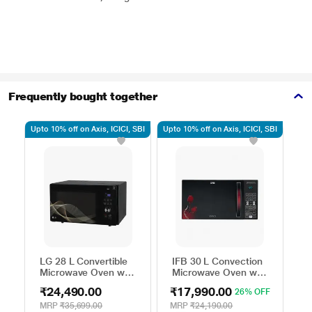
Frequently bought together
Upto 10% off on Axis, ICICI, SBI
Upto 10% off on Axis, ICICI, SBI
Upto
LG 28 L Convertible
IFB 30 L Convection
S
Microwave Oven with
Microwave Oven with
M
Air Fry, Charcoal
101 Standard Auto
2
₹24,490.00
₹17,990.00
₹
26% OFF
Lighting Heater, 331
Cook Menus
M
Auto Cook Menu
(30FRC2, 360 Degree
A
MRP
₹35,699.00
MRP
₹24,190.00
M