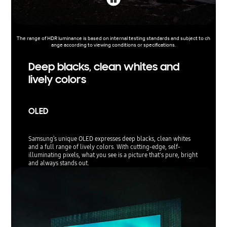
The range of HDR luminance is based on internal testing standards and subject to ch
ange according to viewing conditions or specifications.
Deep blacks, clean whites and
lively colors
OLED
Samsung’s unique OLED expresses deep blacks, clean whites
and a full range of lively colors. With cutting-edge, self-
illuminating pixels, what you see is a picture that's pure, bright
and always stands out.