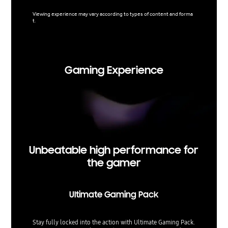
content 
networks
Viewing experience may vary according to types of content and forma
t.
Viewing 
t. Upsca
Gaming Experience
Unbeatable high performance for
the gamer
Ultimate Gaming Pack
Stay fully locked into the action with Ultimate Gaming Pack.