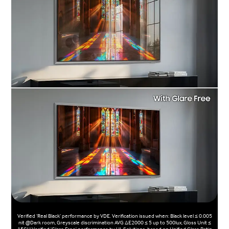
Verified ‘Real Black' performance by VDE. Verification issued when: Black level ≤ 0.005
nit @Dark room, Greyscale discrimination AVG ΔE2000 ≤ 5 up to 500lux, Gloss Unit ≤