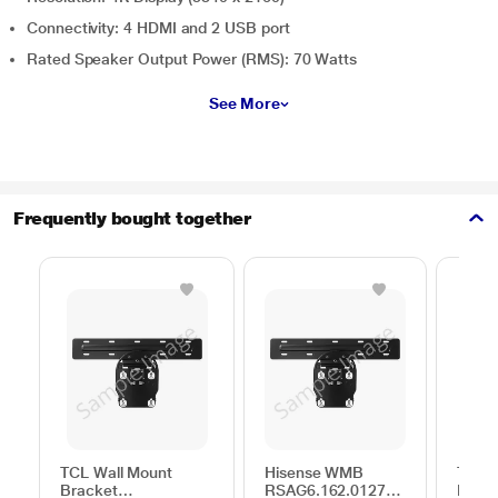
Connectivity: 4 HDMI and 2 USB port
Rated Speaker Output Power (RMS): 70 Watts
See More
Frequently bought together
TCL Wall Mount
Hisense WMB
TCL W
Bracket
RSAG6.162.0127
Brack