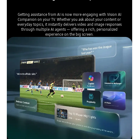
Getting assistance from AI is now more engaging with Vision AI
Companion on your TV. Whether you ask about your content or
everyday topics, it instantly delivers video and image responses
through multiple AI agents — offering a rich, personalized
experience on the big screen.