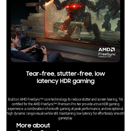
Tear-free, stutter-free, low
latency HDR gaming
Built on AMD FreeSync™ core technology to reduce stutter and screen tearing, TVs
certified for the AMD FreeSync™ Premium Pro tier provide a true HDR gaming
experience: a combination of smooth gaming at peak performance, and exceptional
high dynamic range visuals while still maintaining low latency for effortlessly smooth
gameplay.
More about