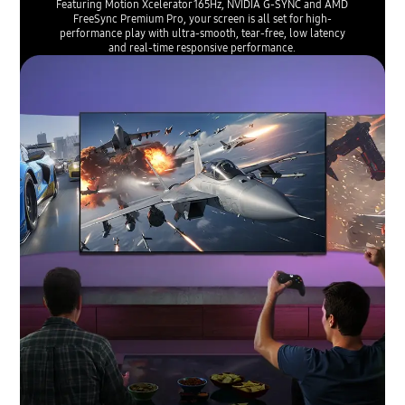
Featuring Motion Xcelerator 165Hz, NVIDIA G-SYNC and AMD
FreeSync Premium Pro, your screen is all set for high-
performance play with ultra-smooth, tear-free, low latency
and real-time responsive performance.