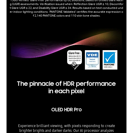
15GU Verified 'Glare Free' performance by UL Solutions, based on Unified Glare Ratin
g (UGR) assessments. Verification issued when: Reflection Glare UGR ≤ 10, Discomfor
t Glare UGR ≤ 22, and Disability Glare UGR ≤ 34. Results based on test conducted und
er indoor lighting conditions. 'PANTONE Validated’ certifies the accurate expression o
f 2,140 PANTONE colors and 110 skin tone shades.
The pinnacle of HDR performance
in each pixel
OLED HDR Pro
Experience brilliant viewing, with pixels responding to create
brighter brights and darker darks. Our AI processor analyzes