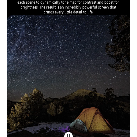
each scene to dynamically tone map for contrast and boost for
brightness. The result is an incredibly powerful screen that
brings every little detail to life.