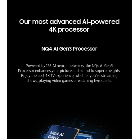
Support 
used.
Our most advanced AI-powered
4K processor
NQ4 AI Gen3 Processor
Powered by 128 AI neural networks, the NQ4 AI Gen3
Processor enhances your picture and sound to superb heights.
Enjoy the best 4K TV experience, whether you're streaming
shows, playing video games or watching live sports.