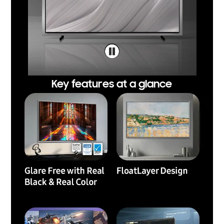
Key features at a glance