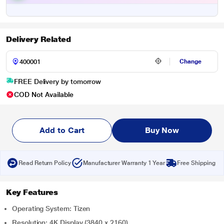
Delivery Related
Change
FREE Delivery by tomorrow
COD Not Available
Add to Cart
Buy Now
Read Return Policy
Manufacturer Warranty 1 Year
Free Shipping
Key Features
Operating System: Tizen
Resolution: 4K Display (3840 x 2160)