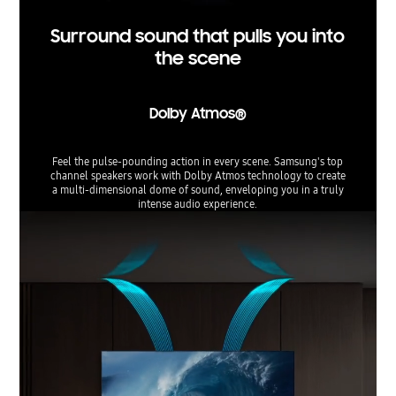
Surround sound that pulls you into
the scene
Dolby Atmos®
Feel the pulse-pounding action in every scene. Samsung's top
channel speakers work with Dolby Atmos technology to create
a multi-dimensional dome of sound, enveloping you in a truly
intense audio experience.