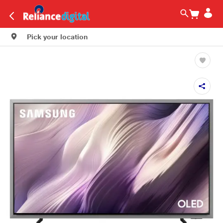
Pick your location