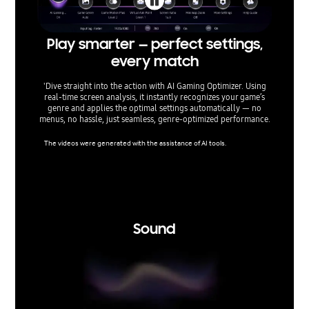
Play smarter — perfect settings,
Fin
every match
'Dive straight into the action with AI Gaming Optimizer. Using
Optimiz
real‑time screen analysis, it instantly recognizes your game’s
TVs give
genre and applies the optimal settings automatically — no
lag, min
menus, no hassle, just seamless, genre‑optimized performance.
aspect 
The videos were generated with the assistance of AI tools.
Super Ult
nsole ga
support 
ertain r
tice.
Sound