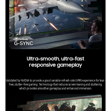
Ultra-smooth, ultra-fast
responsive gameplay
Validated by NVIDIA to provide a good variable refresh rate (VRR) experience for tear-
free, stutter-free gaming. Technology that reduces screen tearing and stuttering
which provides smoother gameplay and enhanced immersion.