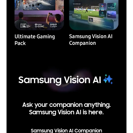
Ask your companion anything.
Samsung Vision AI is here.
Samsung Vision AI Companion