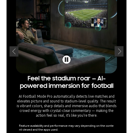
Feel the stadium roar — AI-
Sepa
powered immersion for football
— voi
AI Football Mode Pro automatically detects live matches and
elevates picture and sound to stadium‑level quality. The result
AI Sound
is vibrant colors, sharp details and immersive audio that blends
separati
crowd energy with crystal‑clear commentary — making the
sound e
action feel so real, it’s like you’re there.
menu o
ta
Feature availability and performance may vary depending on the conte
nt viewed and the apps used.