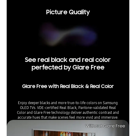
Picture Quality
See real black and real color
perfected by Glare Free
Glare Free with Real Black & Real Color
Enjoy deeper blacks and more true-to-life colors on Samsung
OLED TVs. VDE-certified Real Black, Pantone-validated Real
Color and Glare Free technology deliver authentic contrast and
accurate hues that make scenes feel more vivid and immersive.