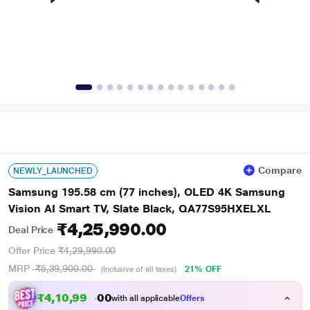
Compare
NEWLY_LAUNCHED
Samsung 195.58 cm (77 inches), OLED 4K Samsung
Vision AI Smart TV, Slate Black, QA77S95HXELXL
₹4,25,990.00
Deal Price
Offer Price
₹4,29,990.00
MRP
₹5,39,900.00
21% OFF
(Inclusive of all taxes)
₹4,10,990.00
with all applicable
Offers