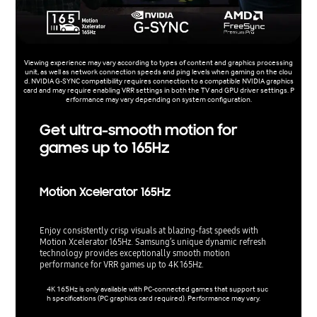
Viewing experience may vary according to types of content and graphics processing
unit, as well as network connection speeds and ping levels when gaming on the clou
d. NVIDIA G-SYNC compatibility requires connection to a compatible NVIDIA graphics
card and may require enabling VRR settings in both the TV and GPU driver settings. P
erformance may vary depending on system configuration.
Get ultra-smooth motion for
games up to 165Hz
Motion Xcelerator 165Hz
Enjoy consistently crisp visuals at blazing-fast speeds with
Motion Xcelerator 165Hz. Samsung’s unique dynamic refresh
technology provides exceptionally smooth motion
performance for VRR games up to 4K 165Hz.
4K 165Hz is only available with PC-connected games that support suc
h specifications (PC graphics card required). Performance may vary.