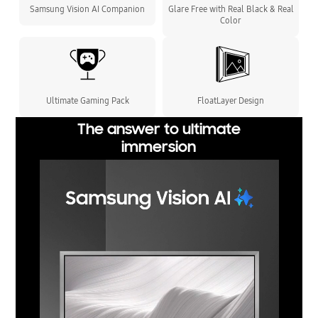
Samsung Vision AI Companion
Glare Free with Real Black & Real
Color
Ultimate Gaming Pack
FloatLayer Design
The answer to ultimate
immersion