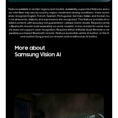
Feature available in certain regions and models. Availability, supported features, and u
ser interface may vary by country, region, model and viewing conditions. Voice comm
ands recognize English, French, Spanish, Portuguese, German, Italian, and Korean, bu
t not all accents, dialects, and expressions are recognized. This feature provides AI-cr
eated content, with accuracy not guaranteed — please check results. Requires certai
n Bluetooth remote (sold separately on some models). In-box remote for some mod
els does not support voice recognition. Requires either a Mobile Quick Remote or se
parately purchased Bluetooth remote. Feature accessible via the AI button, or the H
ome button (long press) on remote control without an AI button.
More about
Samsung Vision AI