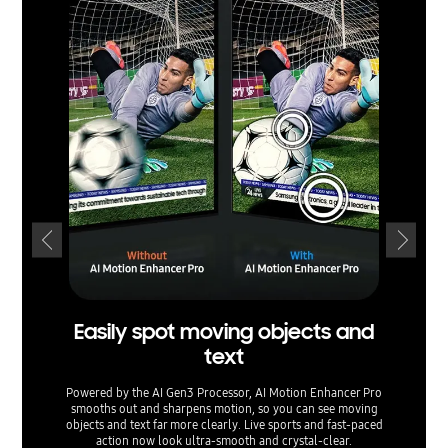
Easily spot moving objects and
text
ex
Powered by the AI Gen3 Processor, AI Motion Enhancer Pro
smooths out and sharpens motion, so you can see moving
Watch yo
objects and text far more clearly. Live sports and fast-paced
Upsca
action now look ultra-smooth and crystal-clear.