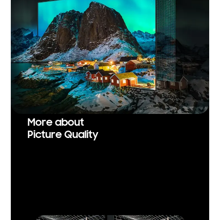
More about
Picture Quality