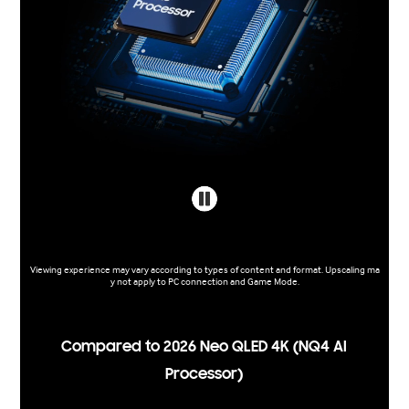
Viewing experience may vary according to types of content and format. Upscaling ma
y not apply to PC connection and Game Mode.
Compared to 2026 Neo QLED 4K (NQ4 AI
Processor)