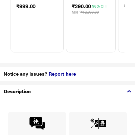
50TO65WMBR0624LP
ROH
75TO
₹999.00
₹290.00
₹999
98% OFF
MRP
₹12,999.00
Notice any issues?
Report here
Description