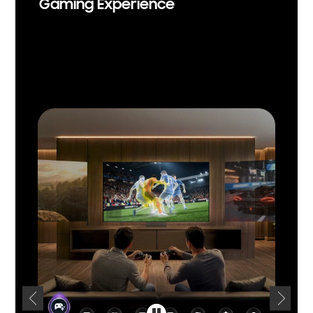
Gaming Experience