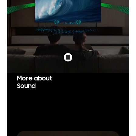
More about
Sound