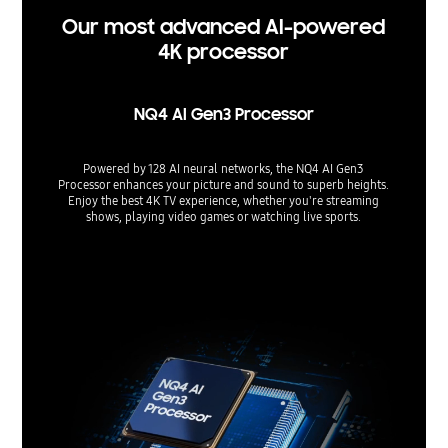
Our most advanced AI-powered
4K processor
NQ4 AI Gen3 Processor
Powered by 128 AI neural networks, the NQ4 AI Gen3
Processor enhances your picture and sound to superb heights.
Enjoy the best 4K TV experience, whether you're streaming
shows, playing video games or watching live sports.