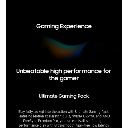
Viewing 
t. Upsca
Gaming Experience
Unbeatable high performance for
the gamer
Ultimate Gaming Pack
Stay fully locked into the action with Ultimate Gaming Pack.
Featuring Motion Xcelerator 165Hz, NVIDIA G-SYNC and AMD
FreeSync Premium Pro, your screen is all set for high-
performance play with ultra-smooth, tear-free, low latency