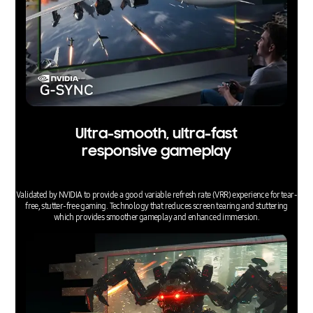
Ultra-smooth, ultra-fast
responsive gameplay
Validated by NVIDIA to provide a good variable refresh rate (VRR) experience for tear-
free, stutter-free gaming. Technology that reduces screen tearing and stuttering
which provides smoother gameplay and enhanced immersion.