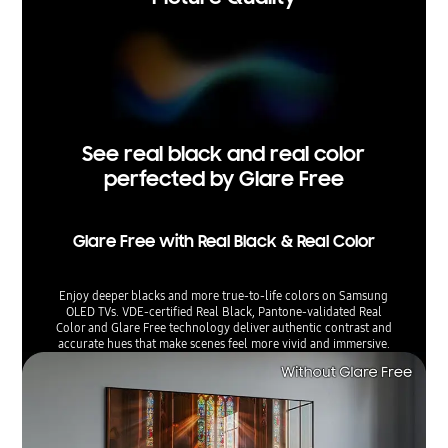
See real black and real color
perfected by Glare Free
Glare Free with Real Black & Real Color
Enjoy deeper blacks and more true-to-life colors on Samsung
OLED TVs. VDE-certified Real Black, Pantone-validated Real
Color and Glare Free technology deliver authentic contrast and
accurate hues that make scenes feel more vivid and immersive.