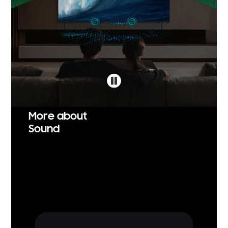
More about
Sound