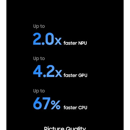
Picture Quality