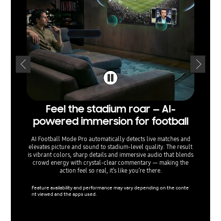
Feel the stadium roar — AI-
Sepa
powered immersion for football
— voi
AI Football Mode Pro automatically detects live matches and
elevates picture and sound to stadium‑level quality. The result
AI Sound
is vibrant colors, sharp details and immersive audio that blends
separati
crowd energy with crystal‑clear commentary — making the
sound e
action feel so real, it’s like you’re there.
menu o
ta
Feature availability and performance may vary depending on the conte
nt viewed and the apps used.
Support 
used.