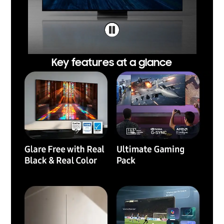
Key features at a glance