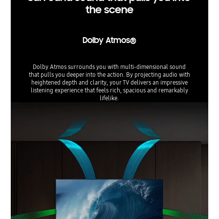
the scene
Dolby Atmos®
Dolby Atmos surrounds you with multi-dimensional sound
that pulls you deeper into the action. By projecting audio with
heightened depth and clarity, your TV delivers an impressive
listening experience that feels rich, spacious and remarkably
lifelike.