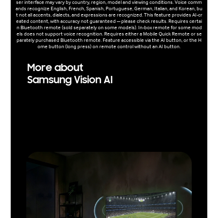
ser interface may vary by country, region, model and viewing conditions. Voice comm
ands recognize English, French, Spanish, Portuguese, German, Italian, and Korean, bu
t not all accents, dialects, and expressions are recognized. This feature provides AI-cr
eated content, with accuracy not guaranteed — please check results. Requires certai
n Bluetooth remote (sold separately on some models). In-box remote for some mod
els does not support voice recognition. Requires either a Mobile Quick Remote or se
parately purchased Bluetooth remote. Feature accessible via the AI button, or the H
ome button (long press) on remote control without an AI button.
More about
Samsung Vision AI