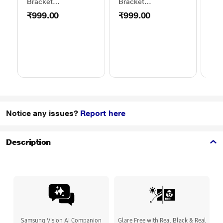
Bracket
Bracket
Wal
50TO65WMBR0624LP
32TO43WMBR0624LP
WML
₹999.00
₹999.00
₹1
Notice any issues?
Report here
Description
Samsung Vision AI Companion
Glare Free with Real Black & Real