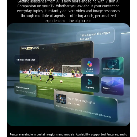
Getting assistance from AI is now more engaging with Vision AI
Companion on your TV. Whether you ask about your content or
everyday topics, it instantly delivers video and image responses
through multiple AI agents — offering a rich, personalized
experience on the big screen.
Feature available in certain regions and models. Availability, supported features, and u