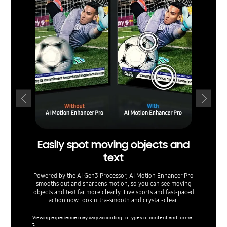
Easily spot moving objects and
text
ex
Powered by the AI Gen3 Processor, AI Motion Enhancer Pro
smooths out and sharpens motion, so you can see moving
Watch yo
objects and text far more clearly. Live sports and fast-paced
Upsca
action now look ultra-smooth and crystal-clear.
content 
networks
Viewing experience may vary according to types of content and forma
t.