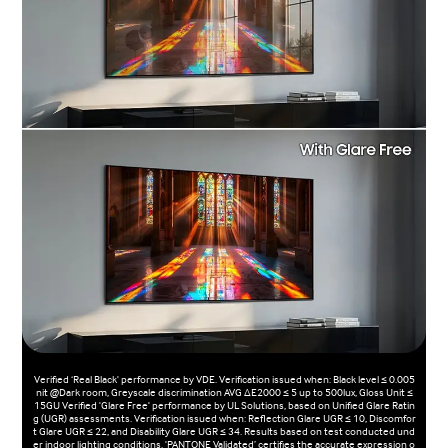
Verified ‘Real Black' performance by VDE. Verification issued when: Black level ≤ 0.005
nit @Dark room, Greyscale discrimination AVG ΔE2000 ≤ 5 up to 500lux, Gloss Unit ≤
15GU Verified 'Glare Free' performance by UL Solutions, based on Unified Glare Ratin
g (UGR) assessments. Verification issued when: Reflection Glare UGR ≤ 10, Discomfor
t Glare UGR ≤ 22, and Disability Glare UGR ≤ 34. Results based on test conducted und
er indoor lighting conditions. 'PANTONE Validated’ certifies the accurate expression o