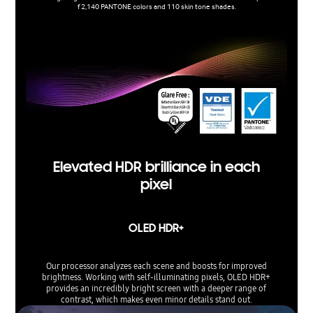
f 2,140 PANTONE colors and 110 skin tone shades.
Elevated HDR brilliance in each
pixel
OLED HDR+
Our processor analyzes each scene and boosts for improved
brightness. Working with self-illuminating pixels, OLED HDR+
provides an incredibly bright screen with a deeper range of
contrast, which makes even minor details stand out.