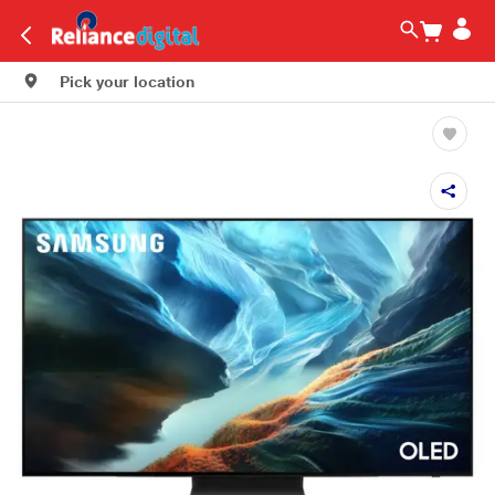
Pick your location