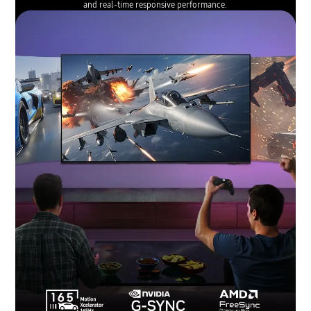
and real-time responsive performance.