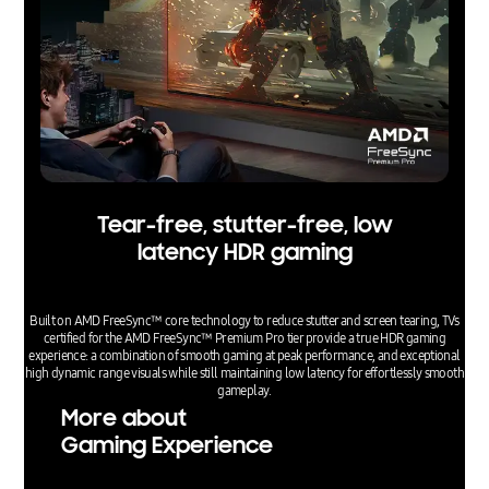
Tear-free, stutter-free, low
latency HDR gaming
Built on AMD FreeSync™ core technology to reduce stutter and screen tearing, TVs
certified for the AMD FreeSync™ Premium Pro tier provide a true HDR gaming
experience: a combination of smooth gaming at peak performance, and exceptional
high dynamic range visuals while still maintaining low latency for effortlessly smooth
gameplay.
More about
Gaming Experience