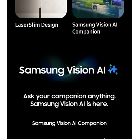
Ask your companion anything.
Samsung Vision AI is here.
Samsung Vision AI Companion