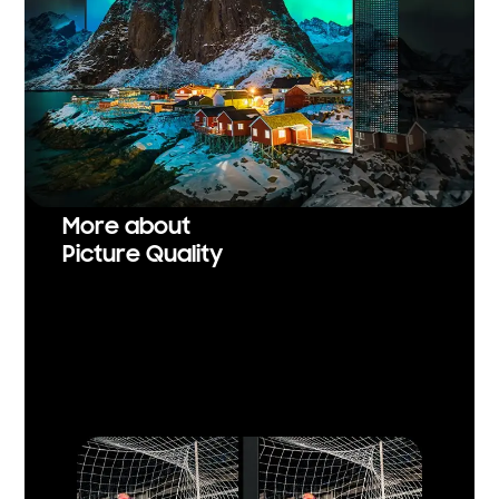
More about
Picture Quality