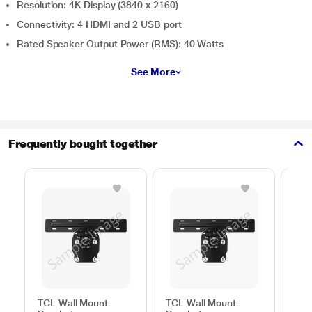
Resolution: 4K Display (3840 x 2160)
Connectivity: 4 HDMI and 2 USB port
Rated Speaker Output Power (RMS): 40 Watts
See More
Frequently bought together
TCL Wall Mount
TCL Wall Mount
Sam