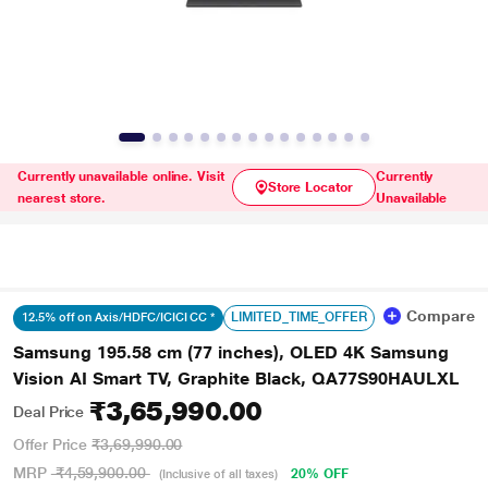
Currently unavailable online. Visit
Currently
Store Locator
nearest store.
Unavailable
Compare
LIMITED_TIME_OFFER
12.5% off on Axis/HDFC/ICICI CC *
Samsung 195.58 cm (77 inches), OLED 4K Samsung
Vision AI Smart TV, Graphite Black, QA77S90HAULXL
₹3,65,990.00
Deal Price
Offer Price
₹3,69,990.00
MRP
₹4,59,900.00
20% OFF
(Inclusive of all taxes)