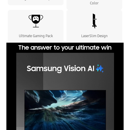
Color
Ultimate Gaming Pack
LaserSlim Design
The answer to your ultimate win