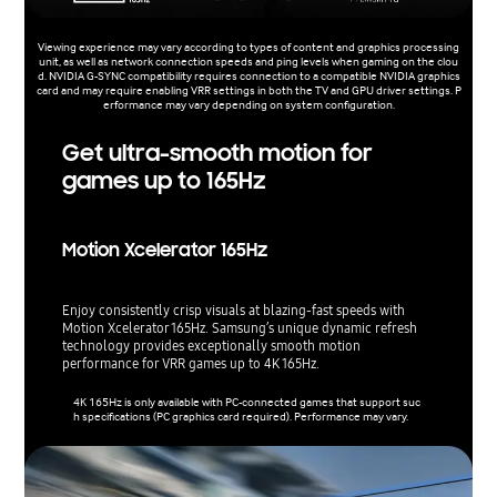
Viewing experience may vary according to types of content and graphics processing
unit, as well as network connection speeds and ping levels when gaming on the clou
d. NVIDIA G-SYNC compatibility requires connection to a compatible NVIDIA graphics
card and may require enabling VRR settings in both the TV and GPU driver settings. P
erformance may vary depending on system configuration.
Get ultra-smooth motion for
games up to 165Hz
Motion Xcelerator 165Hz
Enjoy consistently crisp visuals at blazing-fast speeds with
Motion Xcelerator 165Hz. Samsung’s unique dynamic refresh
technology provides exceptionally smooth motion
performance for VRR games up to 4K 165Hz.
4K 165Hz is only available with PC-connected games that support suc
h specifications (PC graphics card required). Performance may vary.