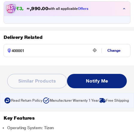
₹3,50,990.00
with all applicable
Offers
Delivery Related
Change
Similar Products
Notify Me
Read Return Policy
Manufacturer Warranty 1 Year
Free Shipping
Key Features
Operating System: Tizen