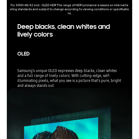
For S90H 48/42 inch : OLED HDR The range of HDR luminance is based on internal te
sting standards and subject to change according to viewing conditions or specificatio
ns.
Deep blacks, clean whites and
lively colors
OLED
Samsung’s unique OLED expresses deep blacks, clean whites
and a full range of lively colors. With cutting-edge, self-
illuminating pixels, what you see is a picture that's pure, bright
and always stands out.