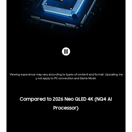
Viewing experience may vary according to types of content and format. Upscaling ma
y not apply to PC connection and Game Mode.
Compared to 2026 Neo QLED 4K (NQ4 AI
Processor)