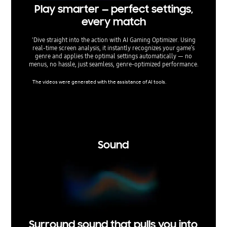
Play smarter — perfect settings,
Fin
every match
'Dive straight into the action with AI Gaming Optimizer. Using
Optimiz
real‑time screen analysis, it instantly recognizes your game’s
TVs give
genre and applies the optimal settings automatically — no
lag, min
menus, no hassle, just seamless, genre‑optimized performance.
aspect 
The videos were generated with the assistance of AI tools.
Super Ult
nsole ga
support 
ertain r
tice.
Sound
Surround sound that pulls you into