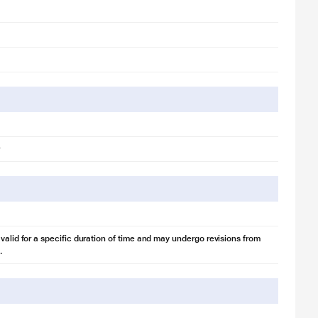
Operation keeps it working steadily and reliably. If the voltage increases
ge. The compressor even operates at 50°C. So you don’t need a
 valid for a specific duration of time and may undergo revisions from
.