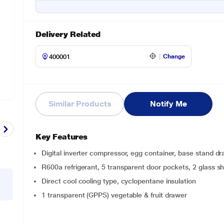
Delivery Related
Change
Similar Products
Notify Me
Key Features
Digital inverter compressor, egg container, base stand d
R600a refrigerant, 5 transparent door pockets, 2 glass s
Direct cool cooling type, cyclopentane insulation
1 transparent (GPPS) vegetable & fruit drawer