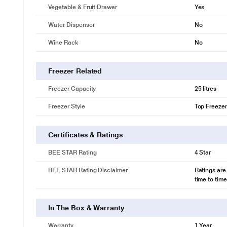
Voltage protection
Vegetable & Fruit Drawer
Yes
STABILIZER FREE OPERATION
Water Dispenser
No
Protect the refrigerator from power fluctuations*. The Stabilizer Free 
too much it automatically cuts the power to prevent electrical dama
Wine Rack
No
separate stabilizer.
Freezer Related
Freezer Capacity
25 litres
Freezer Style
Top Freezer
Certificates & Ratings
BEE STAR Rating
4 Star
BEE STAR Rating Disclaimer
Ratings are
time to time
In The Box & Warranty
Warranty
1 Year