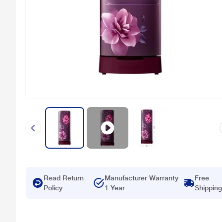
Read Return
Manufacturer Warranty
Free
Policy
1 Year
Shipping