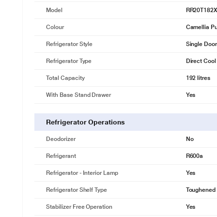
Model
RR20T182
Colour
Camellia Pu
Refrigerator Style
Single Door
Refrigerator Type
Direct Cool
Total Capacity
192 litres
With Base Stand Drawer
Yes
Refrigerator Operations
Deodorizer
No
Refrigerant
R600a
Refrigerator - Interior Lamp
Yes
Refrigerator Shelf Type
Toughened 
* This Samsung RR20T182XCR Refrigerator image is 
Stabilizer Free Operation
Yes