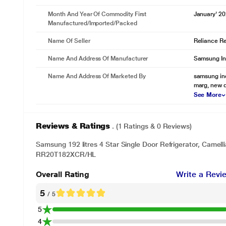
Month And Year Of Commodity First
January' 2
Manufactured/Imported/Packed
Name Of Seller
Reliance Ret
Name And Address Of Manufacturer
Samsung In
Name And Address Of Marketed By
samsung indi
marg, new d
See More
* This Samsung RR20T182XCR Refrigerator image is 
Stays more hygienic
Reviews & Ratings
. (1 Ratings & 0 Reviews)
ANTI BACTERIAL GASKET
Samsung 192 litres 4 Star Single Door Refrigerator, Camelli
An Anti Bacterial Gasket helps keep the door liner clean and prevents 
RR20T182XCR/HL
is more hygienic and food is less likely to go off quickly.
Overall Rating
Write a Revi
5
/ 5
5
4