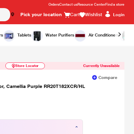
Orders
Contact us
Resource Center
Find a store
Pick your location
Cart
Wishlist
Login
Similar Products
Notify Me
rs
Tablets
Water Purifiers
Air Conditioners
Store Locator
Currently Unavailable
Compare
ator, Camellia Purple RR20T182XCR/HL