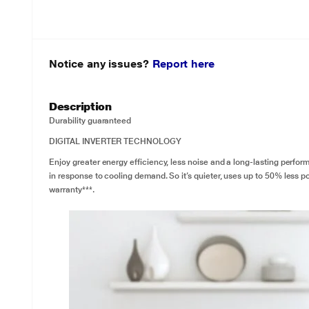
Notice any issues?
Report here
Description
Durability guaranteed
DIGITAL INVERTER TECHNOLOGY
Enjoy greater energy efficiency, less noise and a long-lasting perfor
in response to cooling demand. So it’s quieter, uses up to 50% less po
warranty***.