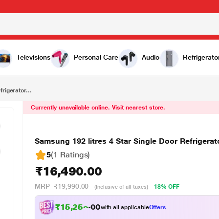
₹16,490.00
Samsung 192 litres 4 Star Single Door Refrigerator, Camellia Purple RR20T182XCR/HL
Televisions
Personal Care
Audio
Refrigerato
rigerator...
Currently unavailable online. Visit nearest store.
Samsung 192 litres 4 Star Single Door Refriger
5
(1 Ratings
)
₹16,490.00
MRP
₹19,990.00
18% OFF
(Inclusive of all taxes)
₹
1
5
,
2
5
3
.
0
0
with all applicable
Offers