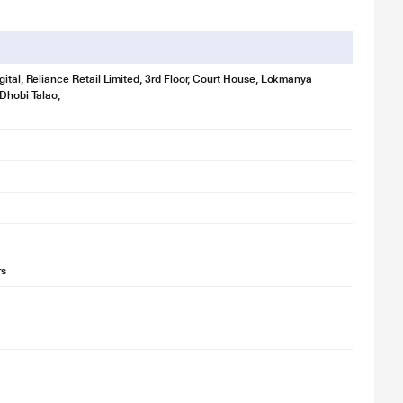
gital, Reliance Retail Limited, 3rd Floor, Court House, Lokmanya
 Dhobi Talao,
for illustration purpose only. Actual image may vary.
ower efficient brighter lamp inside the fridge.
rs