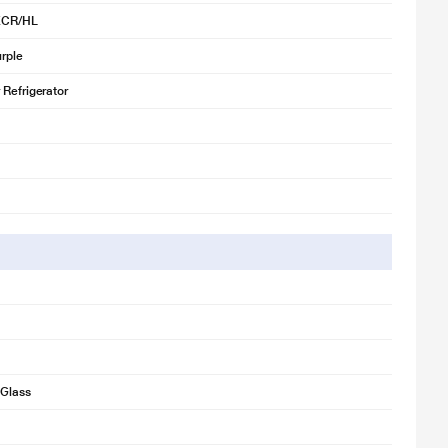
XCR/HL
rple
 Refrigerator
Glass
for illustration purpose only. Actual image may vary.