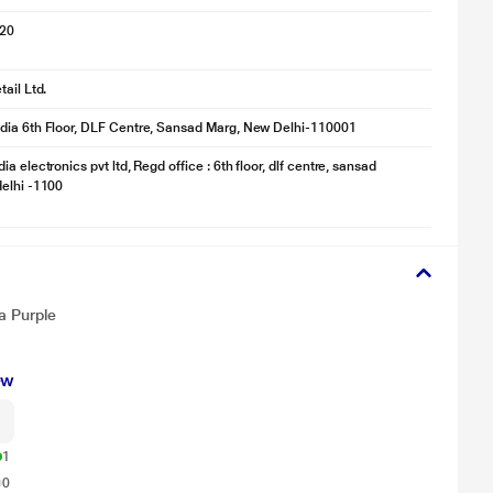
020
ail Ltd.
dia 6th Floor, DLF Centre, Sansad Marg, New Delhi-110001
a electronics pvt ltd, Regd office : 6th floor, dlf centre, sansad
elhi -1100
for illustration purpose only. Actual image may vary.
a Purple
the build-up of fungi and bacteria inside the refrigerator. So everything
ew
1
0