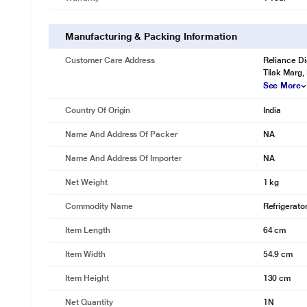
Manufacturing & Packing Information
Customer Care Address
Reliance Di
Tilak Marg,
* This Samsung RR20T182XCR Refrigerator image is 
See More
Clearly see inside
Country Of Origin
India
CLEAR VIEW LAMP
Name And Address Of Packer
NA
Your food and fresh stuffs are now much easier to find with safe and p
Name And Address Of Importer
NA
Net Weight
1 kg
Commodity Name
Refrigerato
Item Length
64 cm
Item Width
54.9 cm
Item Height
130 cm
Net Quantity
1N