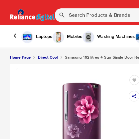
Laptops
Mobiles
Washing Machines
Home Page
Direct Cool
Samsung 192 litres 4 Star Single Door Ref