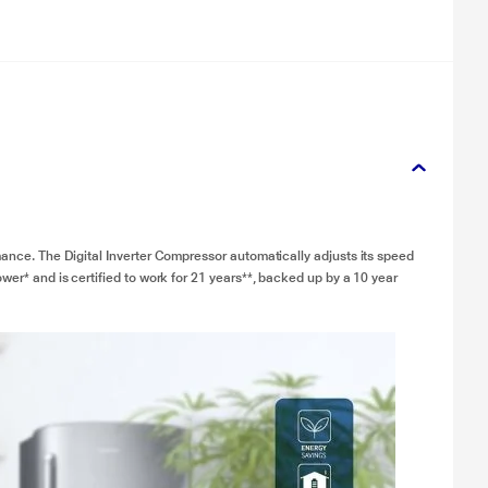
mance. The Digital Inverter Compressor automatically adjusts its speed
wer* and is certified to work for 21 years**, backed up by a 10 year