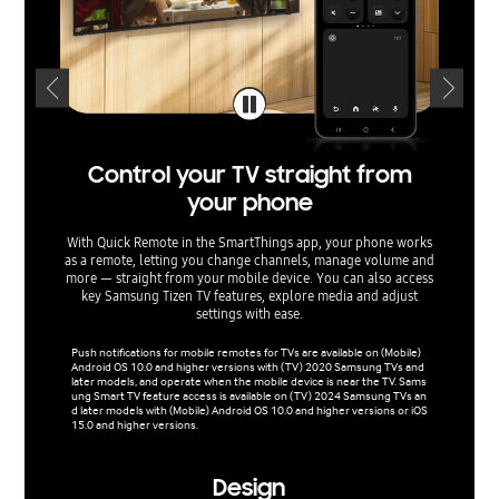
Control your TV straight from
Man
your phone
With Quick Remote in the SmartThings app, your phone works
Make en
as a remote, letting you change channels, manage volume and
on AI Ene
more — straight from your mobile device. You can also access
analy
key Samsung Tizen TV features, explore media and adjust
analyzes 
settings with ease.
and 
Push notifications for mobile remotes for TVs are available on (Mobile)
Products
Android OS 10.0 and higher versions with (TV) 2020 Samsung TVs and
nabled b
later models, and operate when the mobile device is near the TV. Sams
ed on ma
ung Smart TV feature access is available on (TV) 2024 Samsung TVs an
does no
d later models with (Mobile) Android OS 10.0 and higher versions or iOS
ding on 
15.0 and higher versions.
Design