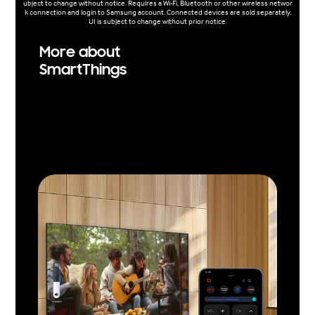
ubject to change without notice. Requires a Wi-Fi, Bluetooth or other wireless networ
k connection and login to Samsung account. Connected devices are sold separately.
UI is subject to change without prior notice.
More about
SmartThings