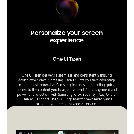
Personalize your screen
experience
One UI Tizen
One UI Tizen delivers a seamless and consistent Samsung
device experience. Samsung Tizen OS lets you take advantage
of the latest innovative Samsung features — including quick
access to the content you love, convenient AI management and
powerful protection with Samsung Knox Security. Plus, One UI
Tizen will support Tizen OS upgrades for next seven years,
bringing you the latest apps & services.