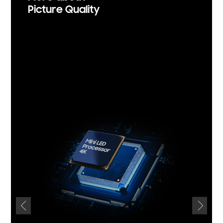
Picture Quality