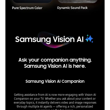
Ask your companion anything.
Samsung Vision AI is here.
Samsung Vision AI Companion
Getting assistance from AI is now more engaging with Vision AI
Companion on your TV. Whether you ask about your content or
everyday topics, it instantly delivers video and image responses
through multiple AI agents — offering a rich, personalized