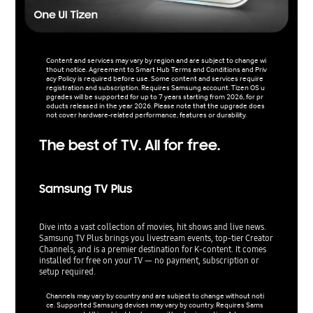
Content and services may vary by region and are subject to change wi
thout notice. Agreement to Smart Hub Terms and Conditions and Priv
acy Policy is required before use. Some content and services require
registration and subscription. Requires Samsung account. Tizen OS u
pgrades will be supported for up to 7 years starting from 2026, for pr
oducts released in the year 2026. Please note that the upgrade does
not cover hardware-related performance, features or durability.
The best of TV. All for free.
Samsung TV Plus
Dive into a vast collection of movies, hit shows and live news.
Samsung TV Plus brings you livestream events, top-tier Creator
Channels, and is a premier destination for K-content. It comes
installed for free on your TV — no payment, subscription or
setup required.
Channels may vary by country and are subject to change without noti
ce. Supported Samsung devices may vary by country. Requires Sams