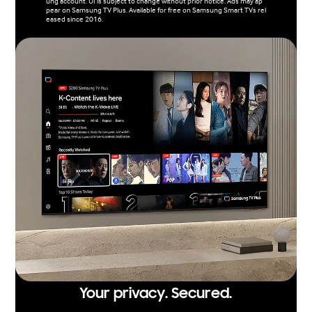
ung account. UI is subject to change without prior notice. Ads may ap
pear on Samsung TV Plus. Available for free on Samsung Smart TVs rel
eased since 2016.
Your privacy. Secured.