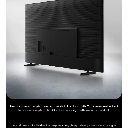
Feature does not apply to certain models in Brazil and India. To determine whether t
he feature is applied, check for the rear design pattern on the product.
Image simulated for illustration purposes. Any changes in appearance and design sp