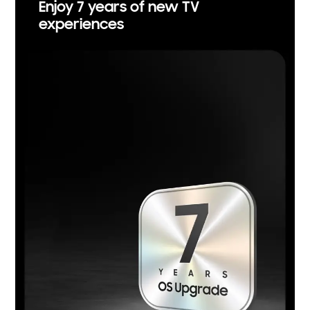
Enjoy 7 years of new TV
experiences