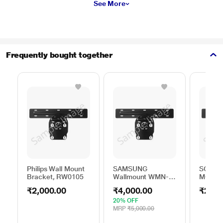
See More
Frequently bought together
Philips Wall Mount
SAMSUNG
SONY 
Bracket, RW0105
Wallmount WMN-
MOUNT
B50EB/XL
₹2,000.00
₹4,000.00
₹250.
20% OFF
MRP
₹5,000.00