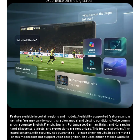
experience on the big screen.
Feature available in certain regions and models. Availability, supported features, and u
ser interface may vary by country, region, model and viewing conditions. Voice comm
ands recognize English, French, Spanish, Portuguese, German, Italian, and Korean, bu
t not all accents, dialects, and expressions are recognized. This feature provides AI-cr
eated content, with accuracy not guaranteed — please check results. In-box remote f
or this model does not support voice recognition. Requires either a Mobile Quick Re