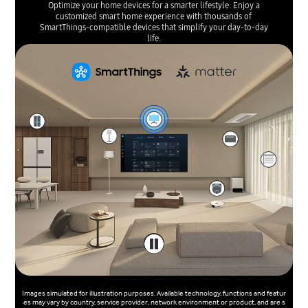
Optimize your home devices for a smarter lifestyle. Enjoy a
customized smart home experience with thousands of
SmartThings-compatible devices that simplify your day-to-day
life.
Images simulated for illustration purposes. Available technology, functions and featur
es may vary by country, service provider, network environment or product, and are s