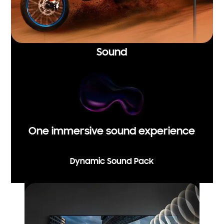
Sound
One immersive sound experience
Dynamic Sound Pack