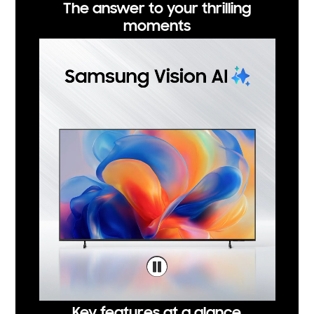
The answer to your thrilling
moments
Key features at a glance