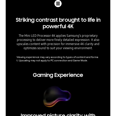
Striking contrast brought to life in
Sh
powerful 4K
The Mini LED Processor 4K applies Samsung’s proprietary
Enjoy r
processing to deliver more finely detailed expression. It also
Mini 
upscales content with precision for immersive 4K clarity and
s
optimizes sound to suit your viewing environment.
The rang
dards an
Viewing experience may vary according to types of content and forma
cations.
t. Upscaling may not apply to PC connection and Game Mode.
Gaming Experience
Improved picture clarity with