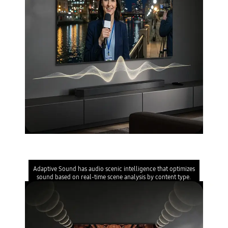
Adaptive Sound
Adaptive Sound has audio scenic intelligence that optimizes
sound based on real-time scene analysis by content type.