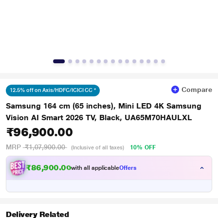
Compare
12.5% off on Axis/HDFC/ICICI CC *
Samsung 164 cm (65 inches), Mini LED 4K Samsung
Vision AI Smart 2026 TV, Black, UA65M70HAULXL
₹96,900.00
MRP
₹1,07,900.00
10% OFF
(Inclusive of all taxes)
₹86,900.00
with all applicable
Offers
Delivery Related