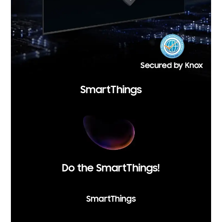
SmartThings
Do the SmartThings!
SmartThings