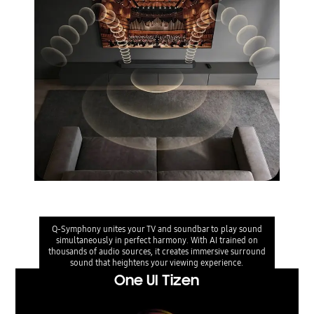
Q-Symphony
Q-Symphony unites your TV and soundbar to play sound
simultaneously in perfect harmony. With AI trained on
thousands of audio sources, it creates immersive surround
sound that heightens your viewing experience.
One UI Tizen