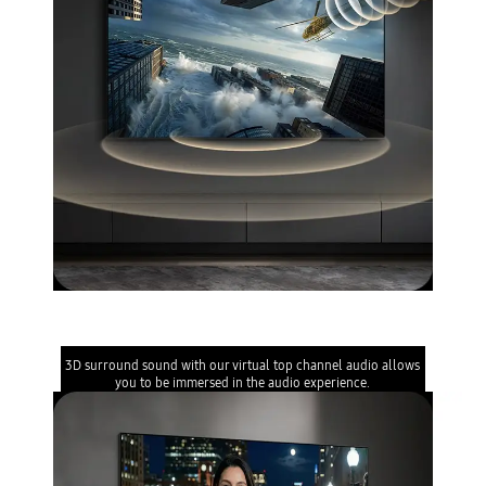
Object Tracking Sound Lite
3D surround sound with our virtual top channel audio allows
you to be immersed in the audio experience.