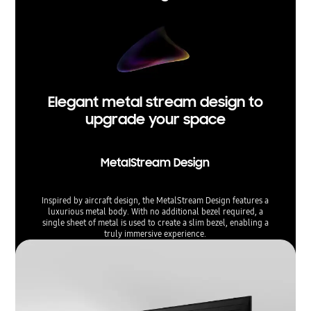
Elegant metal stream design to
upgrade your space
MetalStream Design
Inspired by aircraft design, the MetalStream Design features a
luxurious metal body. With no additional bezel required, a
single sheet of metal is used to create a slim bezel, enabling a
truly immersive experience.