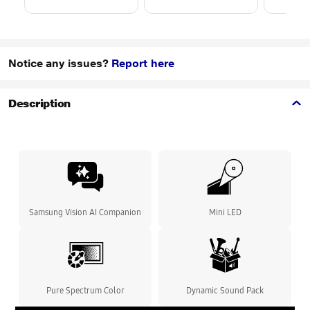
Notice any issues?
Report here
Description
Samsung Vision AI Companion
Mini LED
Pure Spectrum Color
Dynamic Sound Pack