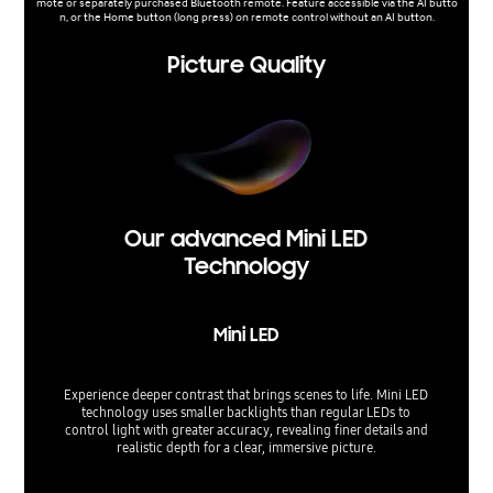
mote or separately purchased Bluetooth remote. Feature accessible via the AI butto
n, or the Home button (long press) on remote control without an AI button.
Picture Quality
Our advanced Mini LED
Technology
Mini LED
Experience deeper contrast that brings scenes to life. Mini LED
technology uses smaller backlights than regular LEDs to
control light with greater accuracy, revealing finer details and
realistic depth for a clear, immersive picture.