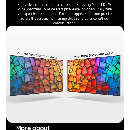
Enjoy clearer, more natural colors on Samsung Mini LED TVs.
Pure Spectrum Color delivers pixel-level color accuracy with
an expanded color gamut. Each hue appears rich and precise
across the screen, maintaining depth and balance without
oversaturation.
More about