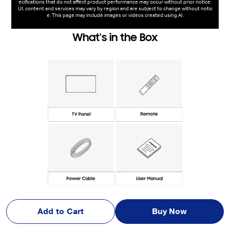
ecifications that do not affect product performance may occur without prior notice.
UI, content and services may vary by region and are subject to change without notic
e. This page may include images or videos created using AI.
What's in the Box
Add to Cart
Buy Now
Photo Gallery