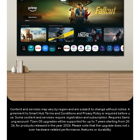
Content and services may vary by region and are subject to change without notice. A
greement to Smart Hub Terms and Conditions and Privacy Policy is required before u
se. Some content and services require registration and subscription. Requires Sams
ung account. Tizen OS upgrades will be supported for up to 7 years starting from 20
26, for products released in the year 2026. Please note that the upgrade does not c
over hardware-related performance, features or durability.