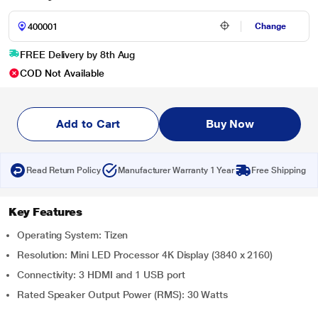
Change
FREE Delivery by 8th Aug
COD Not Available
Add to Cart
Buy Now
Read Return Policy
Manufacturer Warranty 1 Year
Free Shipping
Key Features
Operating System: Tizen
Resolution: Mini LED Processor 4K Display (3840 x 2160)
Connectivity: 3 HDMI and 1 USB port
Rated Speaker Output Power (RMS): 30 Watts