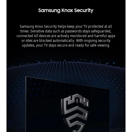
Samsung Knox Security
Samsung Knox Security helps keep your TV protected at all
times. Sensitive data such as passwords stays safeguarded,
connected IoT devices are actively monitored and harmful apps
or sites are blocked automatically. With ongoing security
updates, your TV stays secure and ready for safe viewing.