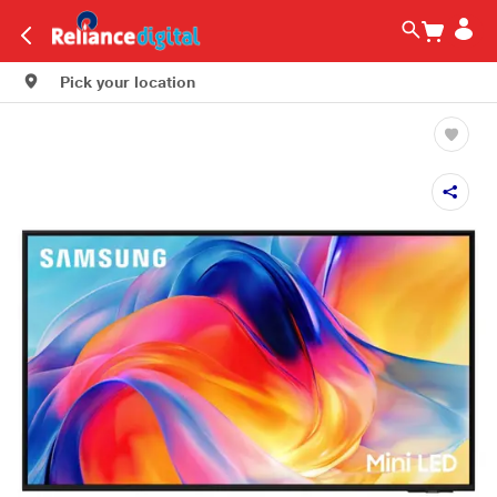
Pick your location