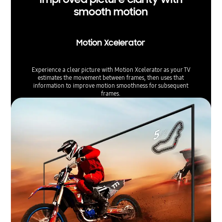
smooth motion
Motion Xcelerator
Experience a clear picture with Motion Xcelerator as your TV
estimates the movement between frames, then uses that
information to improve motion smoothness for subsequent
frames.