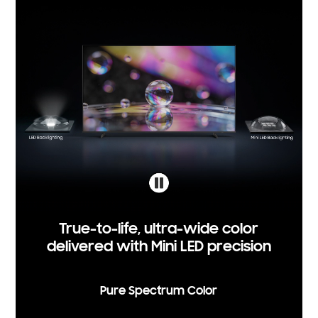
True-to-life, ultra-wide color
delivered with Mini LED precision
Pure Spectrum Color