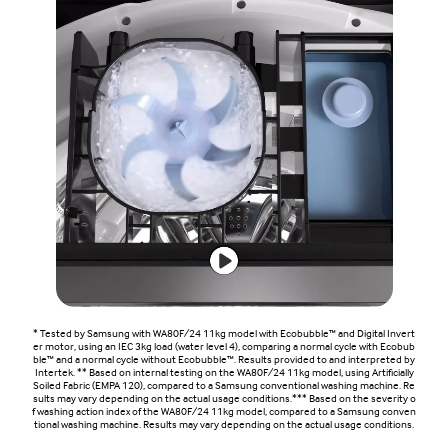
* Tested by Samsung with WA80F/24 11kg model with Ecobubble™ and Digital Invert
er motor, using an IEC 3kg load (water level 4), comparing a normal cycle with Ecobub
ble™ and a normal cycle without Ecobubble™. Results provided to and interpreted by
Intertek. ** Based on internal testing on the WA80F/24 11kg model, using Artificially
Soiled Fabric (EMPA 120), compared to a Samsung conventional washing machine. Re
sults may vary depending on the actual usage conditions.*** Based on the severity o
f washing action index of the WA80F/24 11kg model, compared to a Samsung conven
tional washing machine. Results may vary depending on the actual usage conditions.