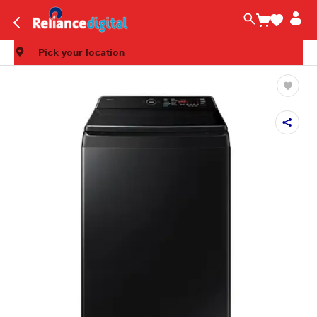
Pick your location