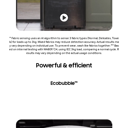
* Fabric sensing uses an AI algorithm to sense 3 fabric types (Normal, Delicates, Towe
ls) for loads up to 3kg. Mixed fabrics may reduce detection accuracy. Actual results ma
y vary depending on individual use. To prevent wear, wash like fabrics together.** Bas
ed on internal testing with WA80F/24, using IEC 3kg load, comparing a normal cycle. R
esults may vary depending on the actual usage conditions.
Powerful & efficient
Ecobubble™
Wash powerfully and efficiently. Ecobubble™ with DIT gets
clothes clean using up to 25% less energy* and 13% less
water*. BubbleStorm™ helps detergent penetrate fabric 2.5x
faster** and gives up to 20% better fabric care***. Dual
Storm™ creates a vortex of water for effective washing.