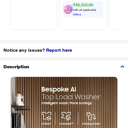
₹48,553.00
with all applicable
Offers
Notice any issues?
Report here
Description