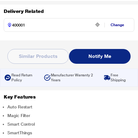
Delivery Related
Change
Similar Products
Notify Me
Read Return
Manufacturer Warranty 2
Free
Policy
Years
Shipping
Key Features
Auto Restart
Magic Filter
Smart Control
SmartThings