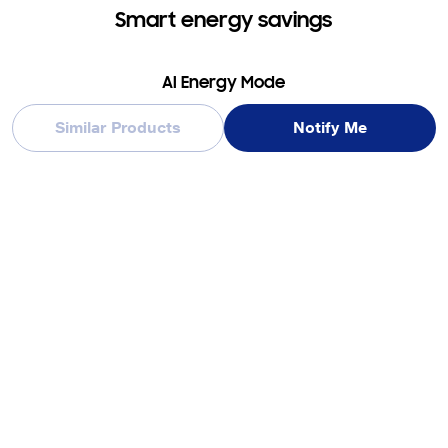
Smart energy savings
AI Energy Mode
Similar Products
Notify Me
Reduce your washer’s energy consumption using SmartThings
AI Energy mode*. When selected for certain cycles**, it
intelligently helps you reduce energy use by up to 20%*** by
using an enhanced algorithm, which may adjust the time****.