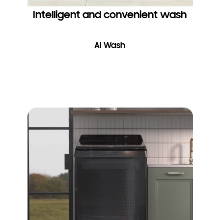
Intelligent and convenient wash
AI Wash
Take care of your clothes and wash them thoroughly and
gently. AI Wash* senses the weight and softness of the fabric in
a load. It then uses an AI algorithm to suggest suitable settings,
like the water level, agitation intensity and washing and rinsing
times, and enable 25% more fabric care**.