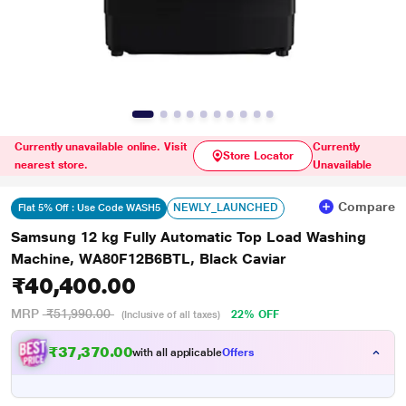
Currently unavailable online. Visit
Currently
Store Locator
nearest store.
Unavailable
Compare
NEWLY_LAUNCHED
Flat 5% Off : Use Code WASH5
Samsung 12 kg Fully Automatic Top Load Washing
Machine, WA80F12B6BTL, Black Caviar
₹40,400.00
MRP
₹51,990.00
22% OFF
(Inclusive of all taxes)
₹
4
7
,
3
7
0
.
0
0
with all applicable
Offers