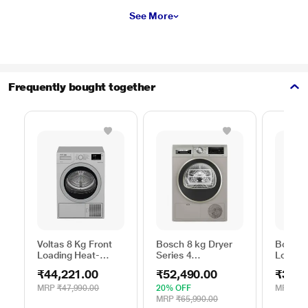
See More
Frequently bought together
Voltas 8 Kg Front
Bosch 8 kg Dryer
Bosch 
Loading Heat-
Series 4
Loadin
Pump Dryer, Beko
WPG23108IN,
Dryer,
₹44,221.00
₹52,490.00
₹39,2
WDR80S
Silver
MRP
₹47,990.00
20% OFF
MRP
₹39
MRP
₹65,990.00