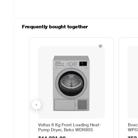
Frequently bought together
Voltas 8 Kg Front Loading Heat-
Bosc
Pump Dryer, Beko WDR80S
WPG2