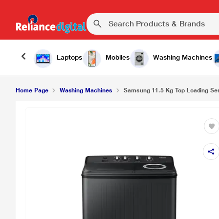
Laptops
Mobiles
Washing Machines
Home Page
Washing Machines
Samsung 11.5 Kg Top Loading Sem