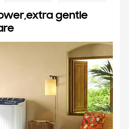
ower,extra gentle
are