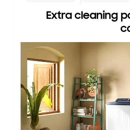
Extra cleaning p
c