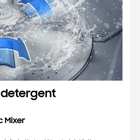
 detergent
c Mixer