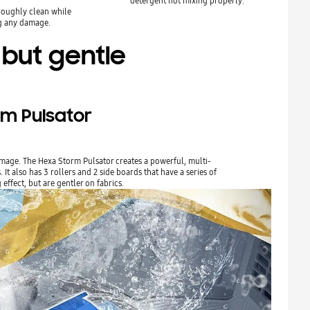
detergent not mixing properly.
roughly clean while
g any damage.
 but gentle
rm Pulsator
mage. The Hexa Storm Pulsator creates a powerful, multi-
It also has 3 rollers and 2 side boards that have a series of
effect, but are gentler on fabrics.