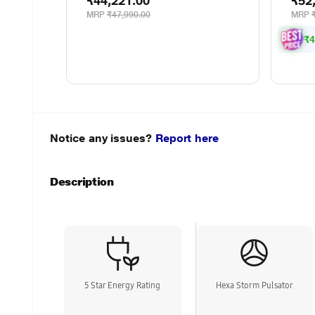
₹44,221.00
₹52
MRP
₹47,990.00
MRP
₹4
Notice any issues?
Report here
Description
5 Star Energy Rating
Hexa Storm Pulsator