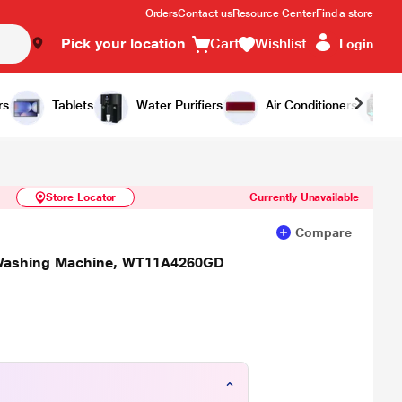
Orders
Contact us
Resource Center
Find a store
Pick your location
Cart
Wishlist
Login
Similar Products
Notify Me
rs
Tablets
Water Purifiers
Air Conditioners
Store Locator
Currently Unavailable
Compare
 Washing Machine, WT11A4260GD