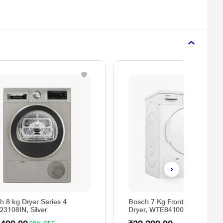
h 8 kg Dryer Series 4
Bosch 7 Kg Front Loading Tu
3108IN, Silver
Dryer, WTE84100IN