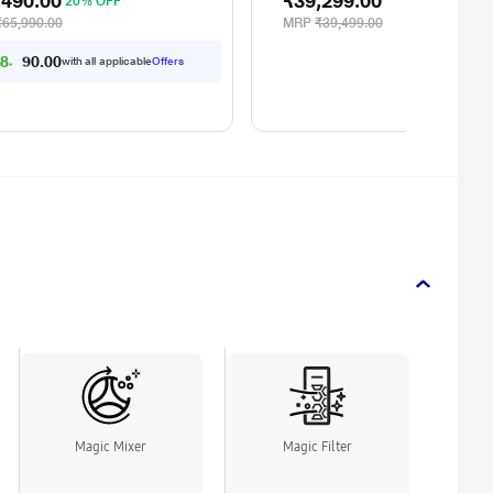
,490.00
₹39,299.00
20% OFF
₹65,990.00
MRP
₹39,499.00
8,553.00
with all applicable
Offers
Magic Mixer
Magic Filter