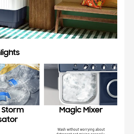
lights
 Storm
Magic Mixer
sator
Wash without worrying about