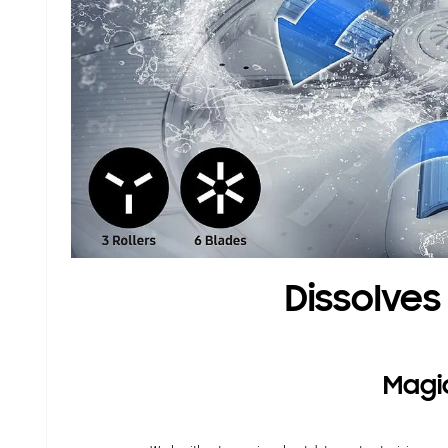
Dissolves
Magi