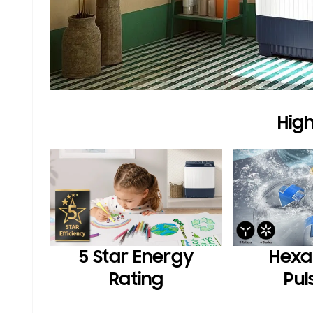
High
5 Star Energy
Hexa
Rating
Pul