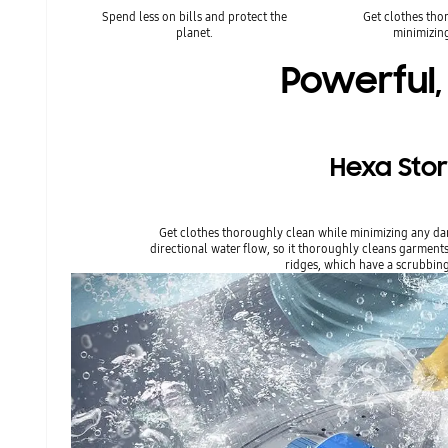
Spend less on bills and protect the
Get clothes tho
planet.
minimizin
Powerful,
Hexa Sto
Get clothes thoroughly clean while minimizing any da
directional water flow, so it thoroughly cleans garments. 
ridges, which have a scrubbing 