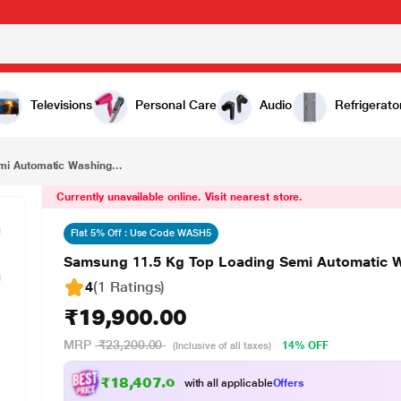
₹19,900.00
Samsung 11.5 Kg Top Loading Semi Automatic Washing Machine, WT11A4260GD
Televisions
Personal Care
Audio
Refrigerato
i Automatic Washing...
Currently unavailable online. Visit nearest store.
Flat 5% Off : Use Code WASH5
Samsung 11.5 Kg Top Loading Semi Automatic
4
(1 Ratings
)
₹19,900.00
MRP
₹23,200.00
14% OFF
(Inclusive of all taxes)
₹18,407.00
with all applicable
Offers