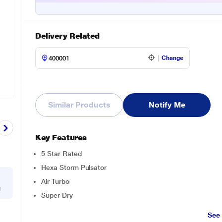
Delivery Related
Change
Similar Products
Notify Me
Key Features
5 Star Rated
Hexa Storm Pulsator
Air Turbo
g
Super Dry
See