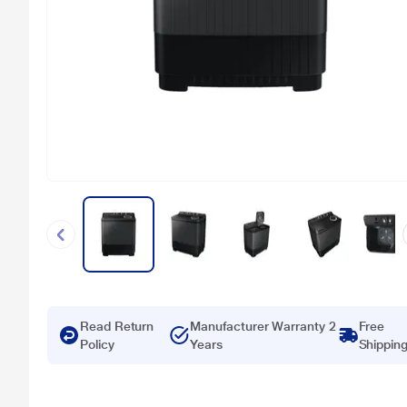
Read Return
Manufacturer Warranty 2
Free
Policy
Years
Shippin