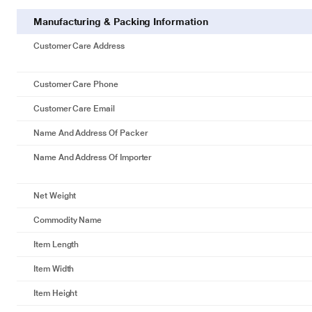
Manufacturing & Packing Information
Customer Care Address
Customer Care Phone
Customer Care Email
Name And Address Of Packer
Name And Address Of Importer
Net Weight
Commodity Name
Item Length
Item Width
Item Height