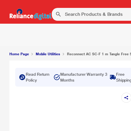
Reconnect AC SC-F 1 m Tangle Free Stereo Cable
Home Page
Mobile Utilities
Reconnect AC SC-F 1 m Tangle Free St
Read Return
Manufacturer Warranty 3
Free
Policy
Months
Shippin