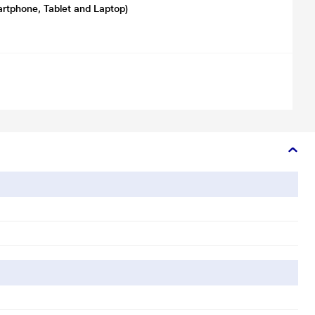
artphone, Tablet and Laptop)