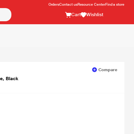
Orders
Contact us
Resource Center
Find a store
Cart
Wishlist
Compare
e, Black