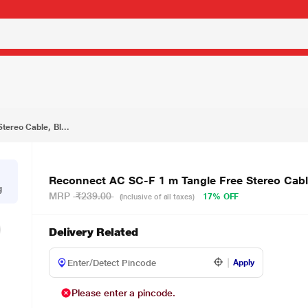
₹199.00
, Black
ereo Cable, Bl...
Reconnect AC SC-F 1 m Tangle Free Stereo Cabl
g
MRP
₹239.00
17% OFF
(Inclusive of all taxes)
Delivery Related
Apply
Please enter a pincode.