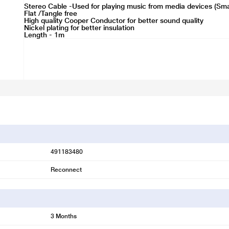
Stereo Cable -Used for playing music from media devices (Sm
Flat /Tangle free
High quality Cooper Conductor for better sound quality
Nickel plating for better insulation
Length - 1m
491183480
Reconnect
3 Months