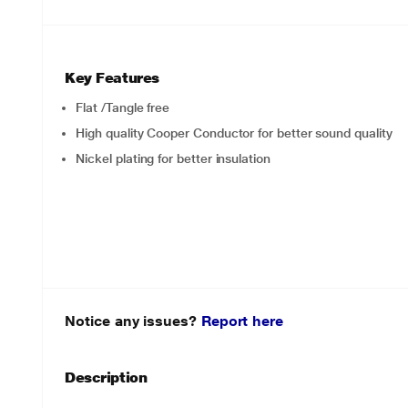
Key Features
Flat /Tangle free
High quality Cooper Conductor for better sound quality
Nickel plating for better insulation
Notice any issues?
Report here
Description