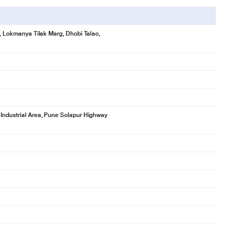
se, Lokmanya Tilak Marg, Dhobi Talao,
 Industrial Area, Pune Solapur Highway