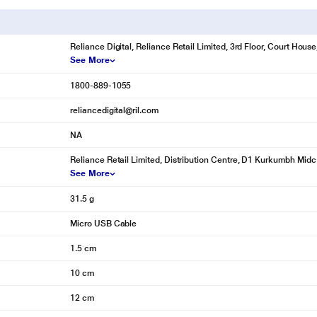
Reliance Digital, Reliance Retail Limited, 3rd Floor, Court Hou
See More
1800-889-1055
reliancedigital@ril.com
NA
Reliance Retail Limited, Distribution Centre, D1 Kurkumbh Midc
See More
31.5 g
Micro USB Cable
1.5 cm
10 cm
12 cm