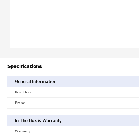
Specifications
General Information
Item Code
Brand
In The Box & Warranty
Warranty