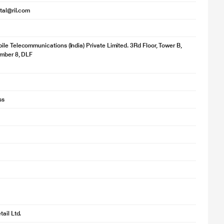
ital@ril.com
le Telecommunications (India) Private Limited. 3Rd Floor, Tower B,
umber 8, DLF
ss
ail Ltd.