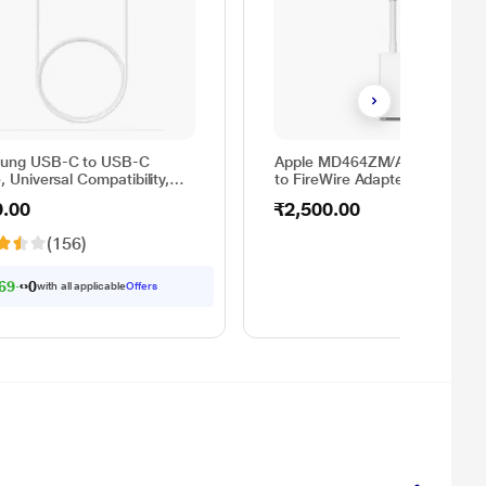
ung USB-C to USB-C
Apple MD464ZM/A Thunderbol
, Universal Compatibility,
to FireWire Adapter
sible Design, 2 Amp, 100
9.00
₹2,500.00
 m) Length, High Speed
Transfer/Charging, Original,
(156)
e, EP-DA705BWEGIN
69.00
with all applicable
Offers