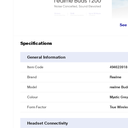
See
Specifications
General Information
Item Code
494623918
Brand
Realme
Model
realme Bud
Colour
Mystic Grey
Form Factor
True Wirele
Headset Connectivity