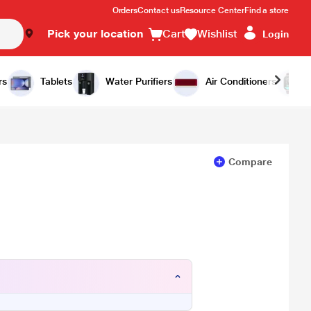
Orders
Contact us
Resource Center
Find a store
Pick your location
Cart
Wishlist
Login
Add to Cart
Buy Now
rs
Tablets
Water Purifiers
Air Conditioners
Compare