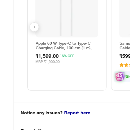
Apple 60 W Type-C to Type-C
Sams
Charging Cable, 100 cm (1 m),
Cable
Woven Design, Fast Charging,
Rever
₹1,599.00
₹59
16% OFF
White
cm (1
Data 
MRP
₹1,900.00
Whit
₹5
Notice any issues?
Report here