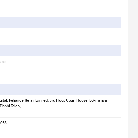
ase
gital, Reliance Retail Limited, 3rd Floor, Court House, Lokmanya
 Dhobi Talao,
1055