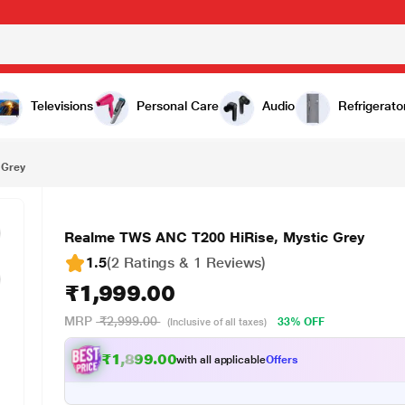
,999.00
Televisions
Personal Care
Audio
Refrigerato
 Grey
Realme TWS ANC T200 HiRise, Mystic Grey
1.5
(2 Ratings & 1 Reviews)
₹1,999.00
MRP
₹2,999.00
33% OFF
(Inclusive of all taxes)
₹1,899.00
with all applicable
Offers