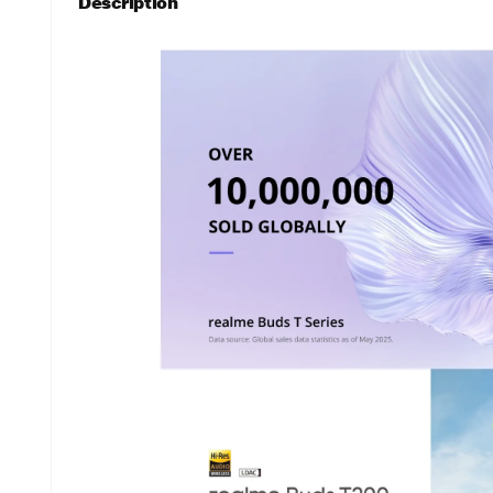
Description