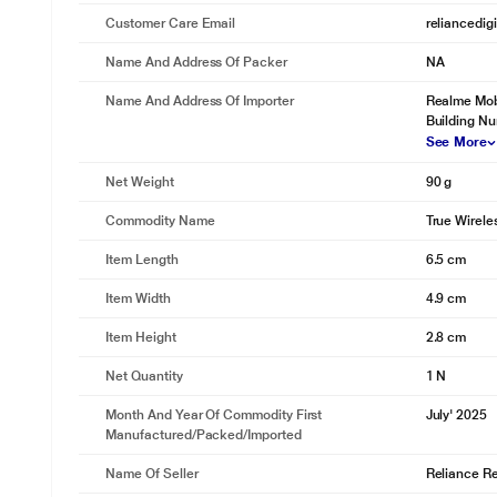
Customer Care Email
reliancedig
Name And Address Of Packer
NA
Name And Address Of Importer
Realme Mobi
Building N
See More
Net Weight
90 g
Commodity Name
True Wirele
Item Length
6.5 cm
Item Width
4.9 cm
Item Height
2.8 cm
Net Quantity
1 N
Month And Year Of Commodity First
July' 2025
Manufactured/packed/imported
Name Of Seller
Reliance Ret