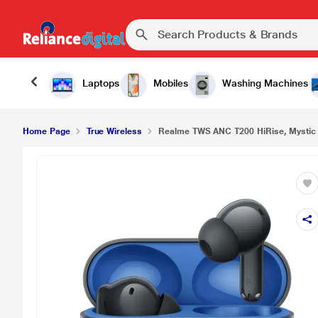
₹1
Realme TWS ANC T200 HiRise, Mystic Grey
Laptops
Mobiles
Washing Machines
Home Page
True Wireless
Realme TWS ANC T200 HiRise, Mystic