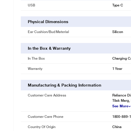
USB
Type C
Physical Dimensions
Ear Cushion/Bud Material
Silicon
In the Box & Warranty
In The Box
Charging C
Warranty
1 Year
Manufacturing & Packing Information
Customer Care Address
Reliance Di
Tilak Marg,
See More
Customer Care Phone
1800-889-
Country Of Origin
China