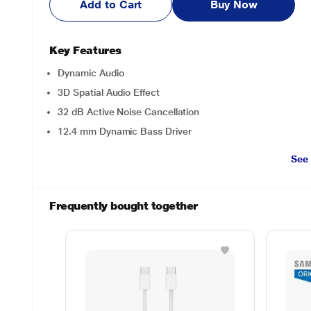
Add to Cart
Buy Now
Key Features
Dynamic Audio
3D Spatial Audio Effect
32 dB Active Noise Cancellation
12.4 mm Dynamic Bass Driver
See
Frequently bought together