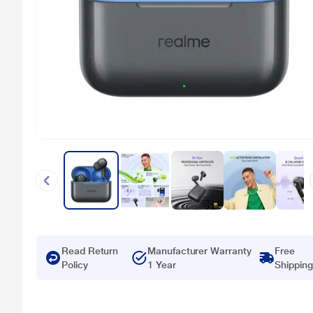
Read Return
Manufacturer Warranty
Free
Policy
1 Year
Shipping