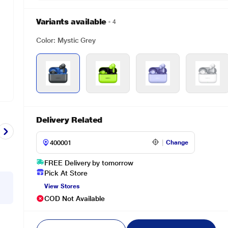
Variants available
4
Color: Mystic Grey
Delivery Related
Change
FREE Delivery by tomorrow
Pick At Store
View Stores
COD Not Available