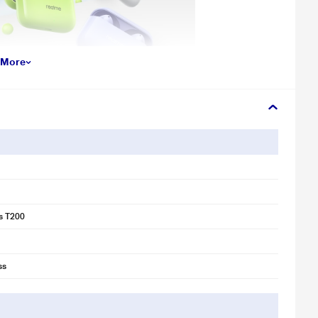
 More
s T200
ss