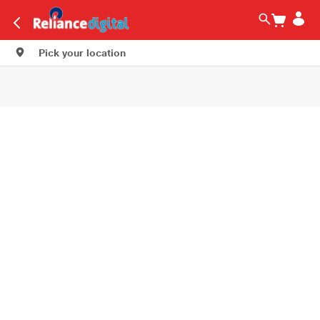
Pick your location