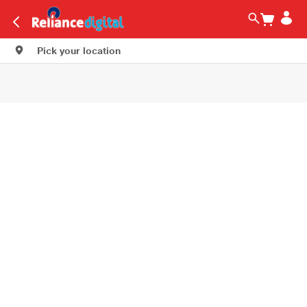
Pick your location