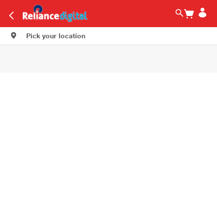
Pick your location