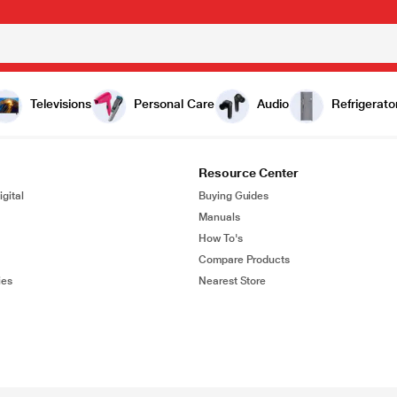
Televisions
Personal Care
Audio
Refrigerato
Resource Center
gital
Buying Guides
Manuals
How To's
Compare Products
ies
Nearest Store