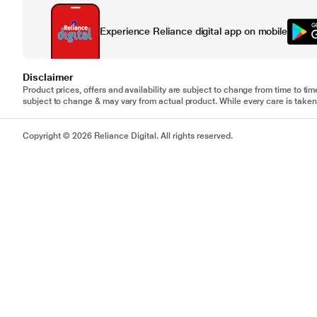
Experience Reliance digital app on mobile
Disclaimer
Product prices, offers and availability are subject to change from time to tim
subject to change & may vary from actual product. While every care is taken 
Copyright © 2026 Reliance Digital. All rights reserved.