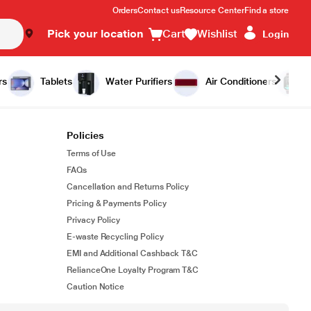
Orders
Contact us
Resource Center
Find a store
Pick your location
Cart
Wishlist
Login
rs
Tablets
Water Purifiers
Air Conditioners
Policies
Terms of Use
FAQs
Cancellation and Returns Policy
Pricing & Payments Policy
Privacy Policy
E-waste Recycling Policy
EMI and Additional Cashback T&C
RelianceOne Loyalty Program T&C
Caution Notice