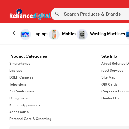
Laptops
Mobiles
Washing Machines
Product Categories
Site Info
Smartphones
About Reliance Di
Laptops
resQ Services
DSLR Cameras
Site Map
Televisions
Gift Cards
Air Conditioners
Corporate Enquir
Refrigerator
Contact Us
Kitchen Appliances
Accessories
Personal Care & Grooming