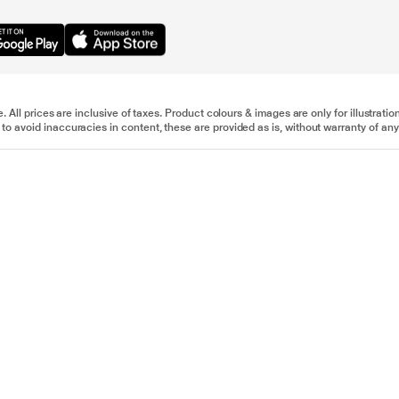
e. All prices are inclusive of taxes. Product colours & images are only for illustra
to avoid inaccuracies in content, these are provided as is, without warranty of any