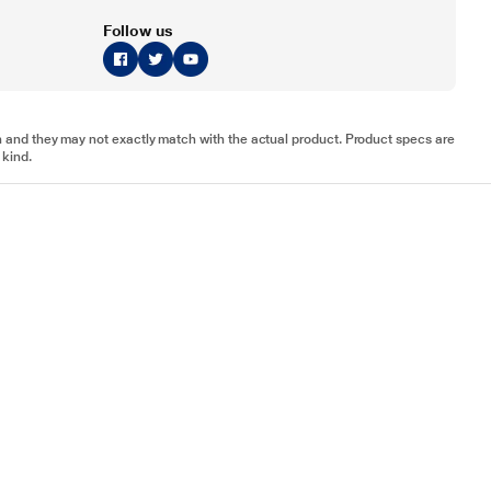
Follow us
tion and they may not exactly match with the actual product. Product specs are
 kind.