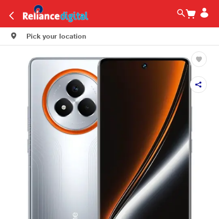
Pick your location