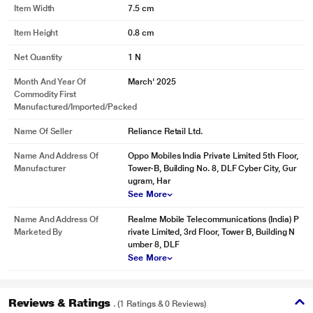
Item Width
7.5 cm
Item Height
0.8 cm
Net Quantity
1 N
Month And Year Of
March' 2025
Commodity First
Manufactured/Imported/Packed
Name Of Seller
Reliance Retail Ltd.
Name And Address Of
Oppo Mobiles India Private Limited 5th Floor,
Manufacturer
Tower-B, Building No. 8, DLF Cyber City, Gur
ugram, Har
See More
Name And Address Of
Realme Mobile Telecommunications (India) P
Marketed By
rivate Limited, 3rd Floor, Tower B, Building N
umber 8, DLF
See More
Reviews & Ratings
. (1 Ratings & 0 Reviews)