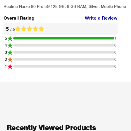
Realme Narzo 80 Pro 5G 128 GB, 8 GB RAM, Silver, Mobile Phone
Overall Rating
Write a Review
5
/ 5
5
1
4
0
3
0
2
0
1
0
Recently Viewed Products