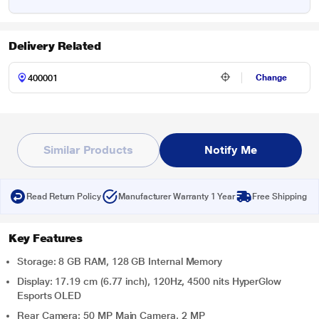
Delivery Related
Change
Similar Products
Notify Me
Read Return Policy
Manufacturer Warranty 1 Year
Free Shipping
Key Features
Storage: 8 GB RAM, 128 GB Internal Memory
Display: 17.19 cm (6.77 inch), 120Hz, 4500 nits HyperGlow
Esports OLED
Rear Camera: 50 MP Main Camera, 2 MP