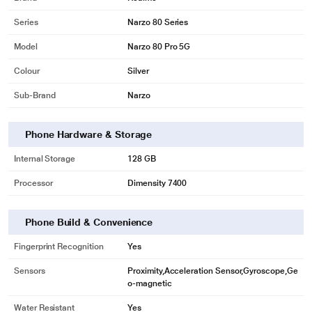
Series
Narzo 80 Series
Model
Narzo 80 Pro 5G
Colour
Silver
Sub-Brand
Narzo
Phone Hardware & Storage
Internal Storage
128 GB
Processor
Dimensity 7400
Phone Build & Convenience
Fingerprint Recognition
Yes
Sensors
Proximity,Acceleration Sensor,Gyroscope,Ge
o-magnetic
Water Resistant
Yes