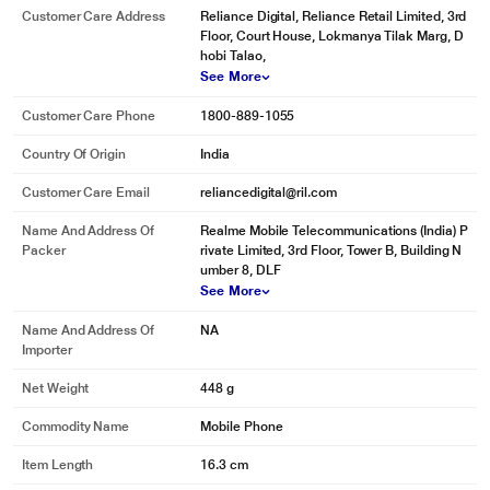
Customer Care Address
Reliance Digital, Reliance Retail Limited, 3rd
Floor, Court House, Lokmanya Tilak Marg, D
hobi Talao,
See More
Customer Care Phone
1800-889-1055
Country Of Origin
India
Customer Care Email
reliancedigital@ril.com
Name And Address Of
Realme Mobile Telecommunications (India) P
Packer
rivate Limited, 3rd Floor, Tower B, Building N
umber 8, DLF
See More
Name And Address Of
NA
Importer
Net Weight
448 g
Commodity Name
Mobile Phone
Item Length
16.3 cm