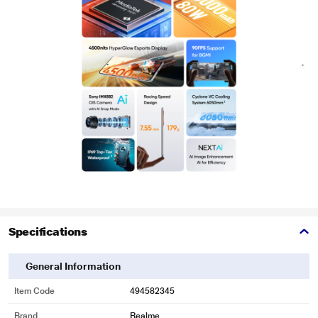
Specifications
General Information
Item Code
494582345
Brand
Realme