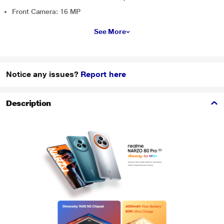
Front Camera: 16 MP
See More
Notice any issues?
Report here
Description