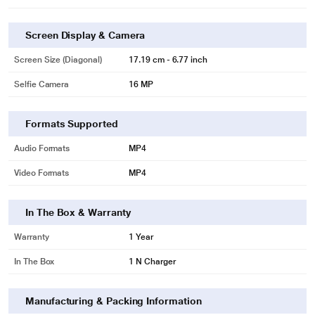
Screen Display & Camera
Screen Size (Diagonal)
17.19 cm - 6.77 inch
Selfie Camera
16 MP
Formats Supported
Audio Formats
MP4
Video Formats
MP4
In The Box & Warranty
Warranty
1 Year
In The Box
1 N Charger
Manufacturing & Packing Information