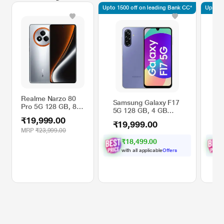
Upto 1500 off on leading Bank CC*
Upto 15
Realme Narzo 80
Samsung Galaxy F17
Sa
Pro 5G 128 GB, 8
5G 128 GB, 4 GB
5G
GB RAM, Silver,
RAM, Lavender,
RA
₹19,999.00
Mobile Phone
₹19,999.00
₹
Mobile Phone
Ph
MRP
₹23,999.00
₹18,499.00
with all applicable
Offers