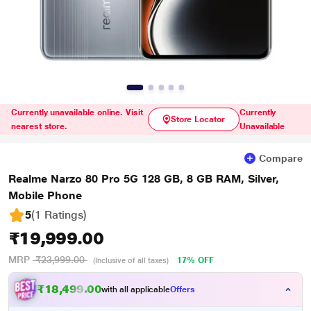
Currently unavailable online. Visit
Currently
Store Locator
nearest store.
Unavailable
Compare
Realme Narzo 80 Pro 5G 128 GB, 8 GB RAM, Silver,
Mobile Phone
5
(1 Ratings
)
₹19,999.00
MRP
₹23,999.00
17% OFF
(Inclusive of all taxes)
₹18,499.00
with all applicable
Offers