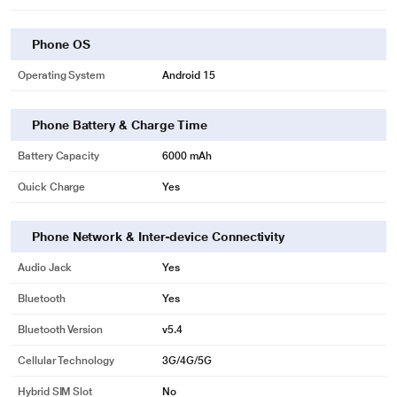
Phone OS
Operating System
Android 15
Phone Battery & Charge Time
Battery Capacity
6000 mAh
Quick Charge
Yes
Phone Network & Inter-device Connectivity
Audio Jack
Yes
Bluetooth
Yes
Bluetooth Version
v5.4
Cellular Technology
3G/4G/5G
Hybrid SIM Slot
No