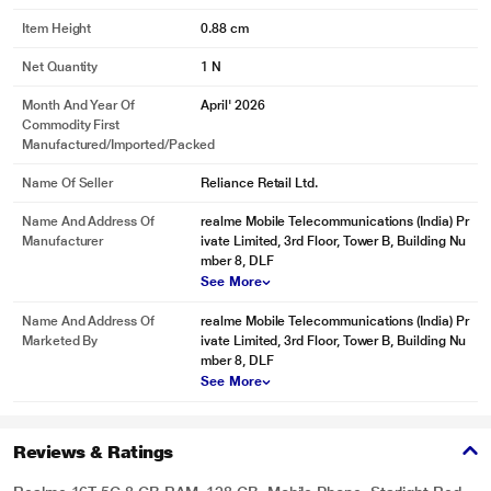
Item Height
0.88 cm
Net Quantity
1 N
Month And Year Of
April' 2026
Commodity First
Manufactured/Imported/Packed
Name Of Seller
Reliance Retail Ltd.
Name And Address Of
realme Mobile Telecommunications (India) Pr
Manufacturer
ivate Limited, 3rd Floor, Tower B, Building Nu
mber 8, DLF
See More
Name And Address Of
realme Mobile Telecommunications (India) Pr
Marketed By
ivate Limited, 3rd Floor, Tower B, Building Nu
mber 8, DLF
See More
Reviews & Ratings