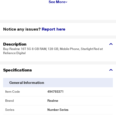
See More
Notice any issues?
Report here
Description
Buy Realme 16T 5G 8 GB RAM, 128 GB, Mobile Phone, Starlight Red at
Reliance Digital
Specifications
General Information
Item Code
494793371
Brand
Realme
Series
Number Series