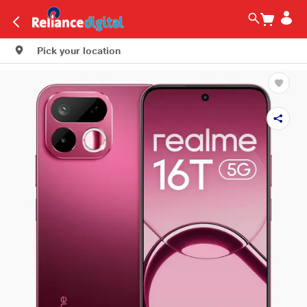
Pick your location