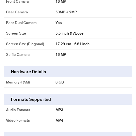
Front Camera
16 MP
Rear Camera
50MP + 2MP
Rear Dual Camera
Yes
Screen Size
5.5 inch & Above
Screen Size (Diagonal)
17.29 cm - 6.81 inch
Selfie Camera
16 MP
Hardware Details
Memory (RAM)
8 GB
Formats Supported
Audio Formats
MP3
Video Formats
MP4