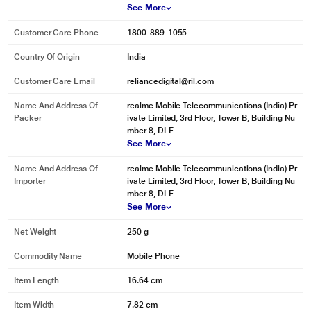
See More
Customer Care Phone
1800-889-1055
Country Of Origin
India
Customer Care Email
reliancedigital@ril.com
Name And Address Of
realme Mobile Telecommunications (India) Pr
Packer
ivate Limited, 3rd Floor, Tower B, Building Nu
mber 8, DLF
See More
Name And Address Of
realme Mobile Telecommunications (India) Pr
Importer
ivate Limited, 3rd Floor, Tower B, Building Nu
mber 8, DLF
See More
Net Weight
250 g
Commodity Name
Mobile Phone
Item Length
16.64 cm
Item Width
7.82 cm