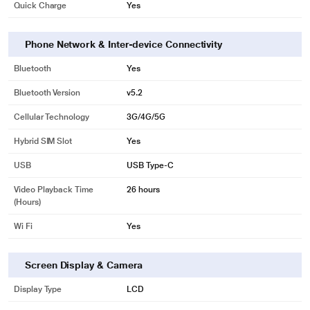
Quick Charge
Yes
Phone Network & Inter-device Connectivity
Bluetooth
Yes
Bluetooth Version
v5.2
Cellular Technology
3G/4G/5G
Hybrid SIM Slot
Yes
USB
USB Type-C
Video Playback Time
26 hours
(Hours)
Wi Fi
Yes
Screen Display & Camera
Display Type
LCD