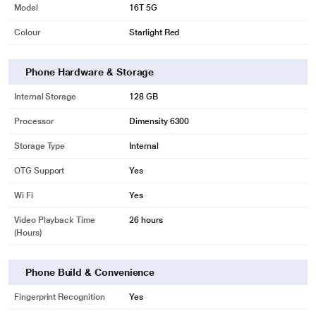
Model
16T 5G
Colour
Starlight Red
Phone Hardware & Storage
Internal Storage
128 GB
Processor
Dimensity 6300
Storage Type
Internal
OTG Support
Yes
Wi Fi
Yes
Video Playback Time
26 hours
(Hours)
Phone Build & Convenience
Fingerprint Recognition
Yes