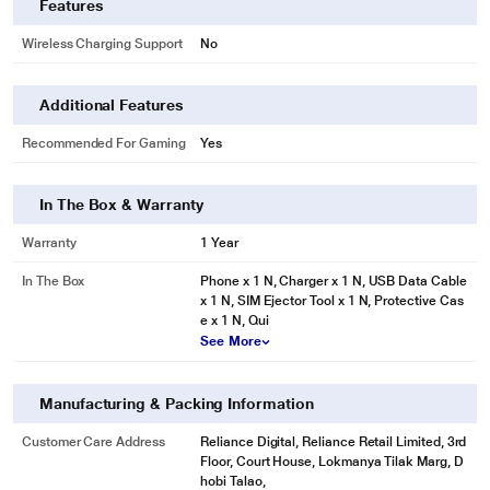
Features
Wireless Charging Support
No
Additional Features
Recommended For Gaming
Yes
In The Box & Warranty
Warranty
1 Year
In The Box
Phone x 1 N, Charger x 1 N, USB Data Cable
x 1 N, SIM Ejector Tool x 1 N, Protective Cas
e x 1 N, Qui
See More
Manufacturing & Packing Information
Customer Care Address
Reliance Digital, Reliance Retail Limited, 3rd
Floor, Court House, Lokmanya Tilak Marg, D
hobi Talao,