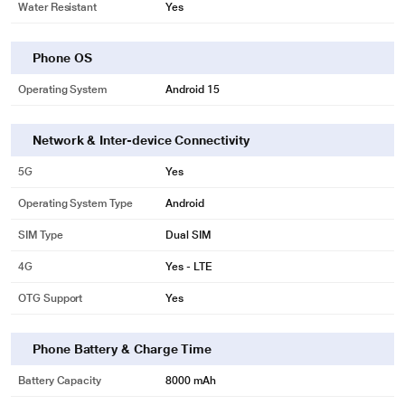
Water Resistant
Yes
Phone OS
Operating System
Android 15
Network & Inter-device Connectivity
5G
Yes
Operating System Type
Android
SIM Type
Dual SIM
4G
Yes - LTE
OTG Support
Yes
Phone Battery & Charge Time
Battery Capacity
8000 mAh