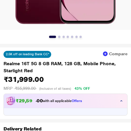
Compare
2.5K off on leading Bank CC*
Realme 16T 5G 8 GB RAM, 128 GB, Mobile Phone,
Starlight Red
₹31,999.00
MRP
₹55,999.00
43% OFF
(Inclusive of all taxes)
₹
2
9
,
5
9
9
.
with all applicable
Offers
0
Delivery Related