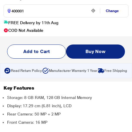
Change
FREE Delivery by 11th Aug
COD Not Available
Add to Cart
Buy Now
Read Return Policy
Manufacturer Warranty 1 Year
Free Shipping
Key Features
Storage: 8 GB RAM, 128 GB Internal Memory
Display: 17.29 cm (6.81 inch), LCD
Rear Camera: 50 MP + 2 MP
Front Camera: 16 MP