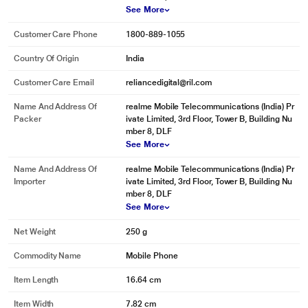
See More
Customer Care Phone
1800-889-1055
Country Of Origin
India
Customer Care Email
reliancedigital@ril.com
Name And Address Of
realme Mobile Telecommunications (India) Pr
Packer
ivate Limited, 3rd Floor, Tower B, Building Nu
mber 8, DLF
See More
Name And Address Of
realme Mobile Telecommunications (India) Pr
Importer
ivate Limited, 3rd Floor, Tower B, Building Nu
mber 8, DLF
See More
Net Weight
250 g
Commodity Name
Mobile Phone
Item Length
16.64 cm
Item Width
7.82 cm