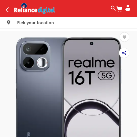
Pick your location