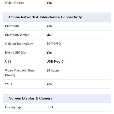
Quick Charge
Yes
Phone Network & Inter-device Connectivity
Bluetooth
Yes
Bluetooth Version
v5.2
Cellular Technology
3G/4G/5G
Hybrid SIM Slot
Yes
USB
USB Type-C
Video Playback Time
26 hours
(Hours)
Wi Fi
Yes
Screen Display & Camera
Display Type
LCD