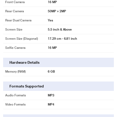
Front Camera
16 MP
Rear Camera
50MP + 2MP
Rear Dual Camera
Yes
Screen Size
5.5 inch & Above
Screen Size (Diagonal)
17.29 cm - 6.81 inch
Selfie Camera
16 MP
Hardware Details
Memory (RAM)
6 GB
Formats Supported
Audio Formats
MP3
Video Formats
MP4