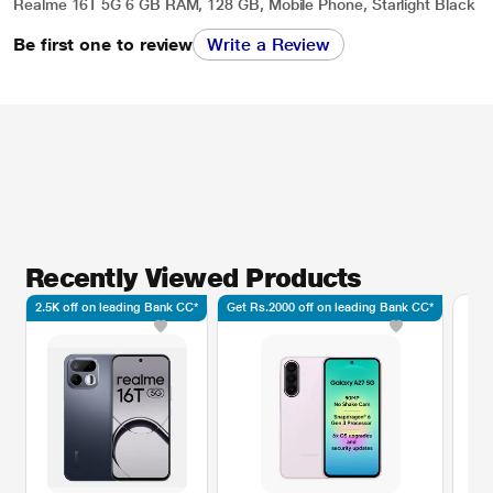
Realme 16T 5G 6 GB RAM, 128 GB, Mobile Phone, Starlight Black
Be first one to review
Write a Review
Recently Viewed Products
2.5K off on leading Bank CC*
Get Rs.2000 off on leading Bank CC*