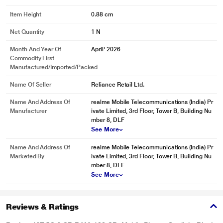
Item Height
0.88 cm
Net Quantity
1 N
Month And Year Of
April' 2026
Commodity First
Manufactured/Imported/Packed
Name Of Seller
Reliance Retail Ltd.
Name And Address Of
realme Mobile Telecommunications (India) Pr
Manufacturer
ivate Limited, 3rd Floor, Tower B, Building Nu
mber 8, DLF
See More
Name And Address Of
realme Mobile Telecommunications (India) Pr
Marketed By
ivate Limited, 3rd Floor, Tower B, Building Nu
mber 8, DLF
See More
Reviews & Ratings