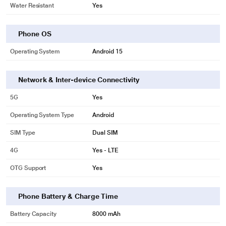
Water Resistant
Yes
Phone OS
Operating System
Android 15
Network & Inter-device Connectivity
5G
Yes
Operating System Type
Android
SIM Type
Dual SIM
4G
Yes - LTE
OTG Support
Yes
Phone Battery & Charge Time
Battery Capacity
8000 mAh