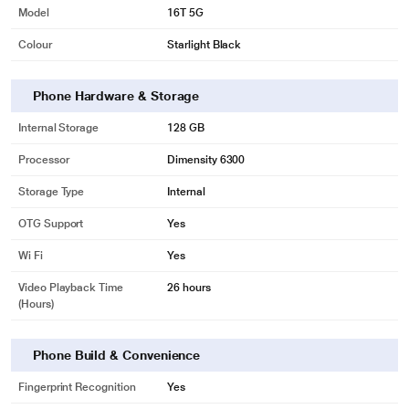
Model
16T 5G
Colour
Starlight Black
Phone Hardware & Storage
Internal Storage
128 GB
Processor
Dimensity 6300
Storage Type
Internal
OTG Support
Yes
Wi Fi
Yes
Video Playback Time
26 hours
(Hours)
Phone Build & Convenience
Fingerprint Recognition
Yes