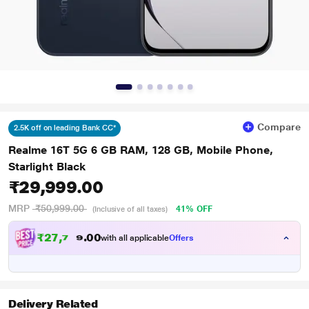
Compare
2.5K off on leading Bank CC*
Realme 16T 5G 6 GB RAM, 128 GB, Mobile Phone,
Starlight Black
₹29,999.00
MRP
₹50,999.00
41% OFF
(Inclusive of all taxes)
₹
2
7
,
7
4
0
0
9
with all applicable
Offers
Delivery Related