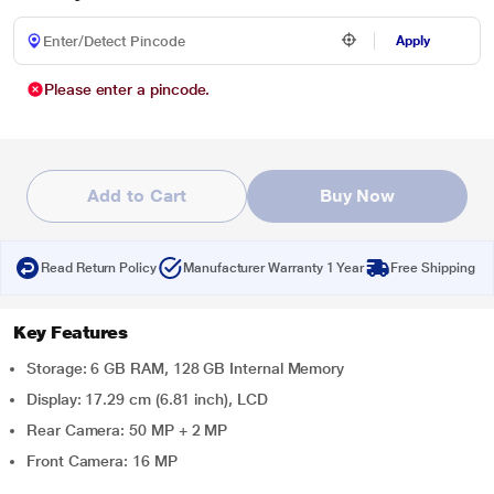
Apply
Please enter a pincode.
Add to Cart
Buy Now
Read Return Policy
Manufacturer Warranty 1 Year
Free Shipping
Key Features
Storage: 6 GB RAM, 128 GB Internal Memory
Display: 17.29 cm (6.81 inch), LCD
Rear Camera: 50 MP + 2 MP
Front Camera: 16 MP