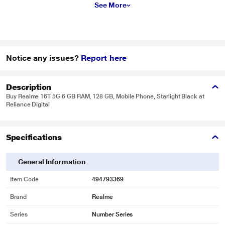
See More
Notice any issues?
Report here
Description
Buy Realme 16T 5G 6 GB RAM, 128 GB, Mobile Phone, Starlight Black at
Reliance Digital
Specifications
General Information
Item Code
494793369
Brand
Realme
Series
Number Series