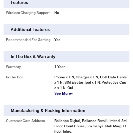
Features
Wireless Charging Support
No
Additional Features
Recommended For Gaming
Yes
In The Box & Warranty
Warranty
1 Year
In The Box
Phone x 1 N, Charger x 1 N, USB Data Cable
x 1 N, SIM Ejector Tool x 1 N, Protective Cas
e x 1 N, Qui
See More
Manufacturing & Packing Information
Customer Care Address
Reliance Digital, Reliance Retail Limited, 3rd
Floor, Court House, Lokmanya Tilak Marg, D
hobi Talao,