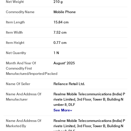
Net Weight
210 g
Commodity Name
Mobile Phone
Item Length
15.84 cm
Item Width
7.52 cm
Item Height
0.77 cm
Net Quantity
1 N
Month And Year Of
August' 2025
Commodity First
Manufactured/Imported/Packed
Name Of Seller
Reliance Retail Ltd.
Name And Address Of
Realme Mobile Telecommunications (India) P
Manufacturer
rivate Limited, 3rd Floor, Tower B, Building N
umber 8, DLF
See More
Name And Address Of
Realme Mobile Telecommunications (India) P
Marketed By
rivate Limited, 3rd Floor, Tower B, Building N