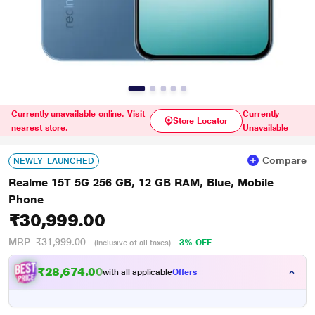
Currently unavailable online. Visit
Currently
Store Locator
nearest store.
Unavailable
Compare
NEWLY_LAUNCHED
Realme 15T 5G 256 GB, 12 GB RAM, Blue, Mobile
Phone
₹30,999.00
MRP
₹31,999.00
3% OFF
(Inclusive of all taxes)
₹28,674.00
with all applicable
Offers