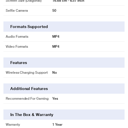
Screen Size (Diagonal)
16.68 cm - 6.57 inch
Selfie Camera
50
Formats Supported
Audio Formats
MP4
Video Formats
MP4
Features
Wireless Charging Support
No
Additional Features
Recommended For Gaming
Yes
In The Box & Warranty
Warranty
1 Year