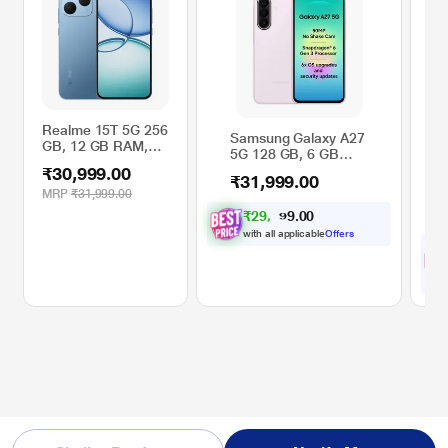
Realme 15T 5G 256
Samsung Galaxy A27
Re
GB, 12 GB RAM,
5G 128 GB, 6 GB
GB
Blue, Mobile Phone
RAM, Light Pink,
Mo
₹30,999.00
₹31,999.00
₹3
Mobile Phone
Au
MRP
₹31,999.00
44
₹
2
9
,
1
0
0
0
.
M
with all applicable
Offers