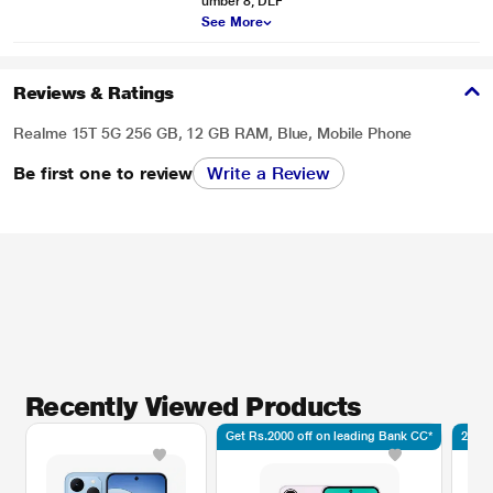
umber 8, DLF
See More
Reviews & Ratings
Realme 15T 5G 256 GB, 12 GB RAM, Blue, Mobile Phone
Be first one to review
Write a Review
Recently Viewed Products
Get Rs.2000 off on leading Bank CC*
2.5K 