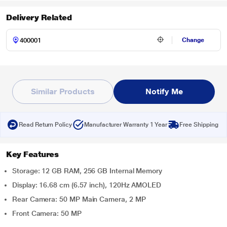
Delivery Related
Change
Similar Products
Notify Me
Read Return Policy
Manufacturer Warranty 1 Year
Free Shipping
Key Features
Storage: 12 GB RAM, 256 GB Internal Memory
Display: 16.68 cm (6.57 inch), 120Hz AMOLED
Rear Camera: 50 MP Main Camera, 2 MP
Front Camera: 50 MP