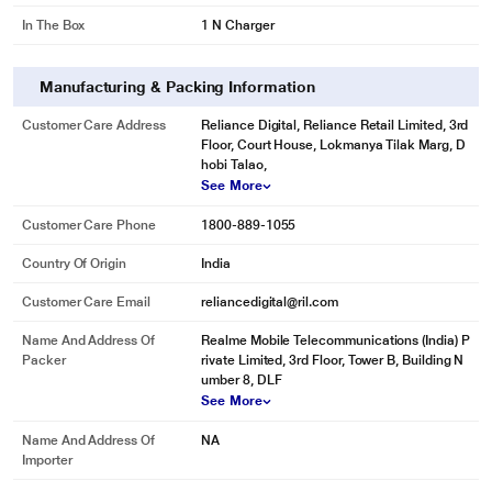
In The Box
1 N Charger
Manufacturing & Packing Information
Customer Care Address
Reliance Digital, Reliance Retail Limited, 3rd
Floor, Court House, Lokmanya Tilak Marg, D
hobi Talao,
See More
Customer Care Phone
1800-889-1055
Country Of Origin
India
Customer Care Email
reliancedigital@ril.com
Name And Address Of
Realme Mobile Telecommunications (India) P
Packer
rivate Limited, 3rd Floor, Tower B, Building N
umber 8, DLF
See More
Name And Address Of
NA
Importer