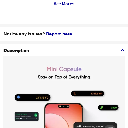
See More
Notice any issues?
Report here
Description