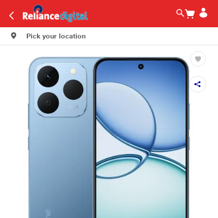
Pick your location