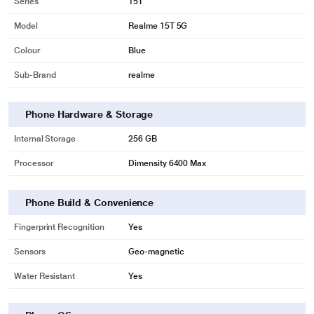
Series
15T
Model
Realme 15T 5G
Colour
Blue
Sub-Brand
realme
Phone Hardware & Storage
Internal Storage
256 GB
Processor
Dimensity 6400 Max
Phone Build & Convenience
Fingerprint Recognition
Yes
Sensors
Geo-magnetic
Water Resistant
Yes