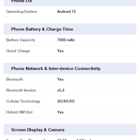
Phone OS
Operating System
Android 15
Phone Battery & Charge Time
Battery Capacity
7000 mAh
Quick Charge
Yes
Phone Network & Inter-device Connectivity
Bluetooth
Yes
Bluetooth Version
v5.3
Cellular Technology
3G/4G/5G
Hybrid SIM Slot
Yes
Screen Display & Camera