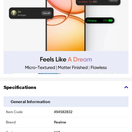
Specifications
General Information
Item Code
494582832
Brand
Realme