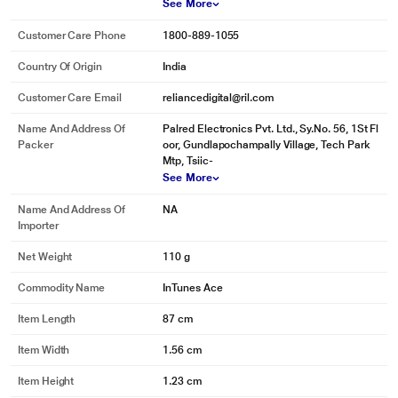
See More
Customer Care Phone
1800-889-1055
Country Of Origin
India
Customer Care Email
reliancedigital@ril.com
Name And Address Of
Palred Electronics Pvt. Ltd., Sy.No. 56, 1St Fl
Packer
oor, Gundlapochampally Village, Tech Park
Mtp, Tsiic-
See More
Name And Address Of
NA
Importer
Net Weight
110 g
Commodity Name
InTunes Ace
Item Length
87 cm
Item Width
1.56 cm
Item Height
1.23 cm