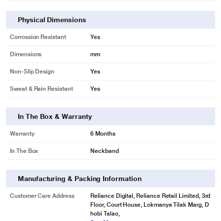
Physical Dimensions
Corrossion Resistant
Yes
Dimensions
mm
Non-Slip Design
Yes
Sweat & Rain Resistant
Yes
In The Box & Warranty
Warranty
6 Months
In The Box
Neckband
Manufacturing & Packing Information
Customer Care Address
Reliance Digital, Reliance Retail Limited, 3rd
Floor, Court House, Lokmanya Tilak Marg, D
hobi Talao,