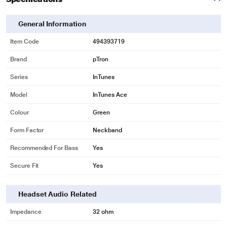
General Information
Item Code
494393719
Brand
pTron
Series
InTunes
Model
InTunes Ace
Colour
Green
Form Factor
Neckband
Recommended For Bass
Yes
Secure Fit
Yes
Headset Audio Related
Impedance
32 ohm