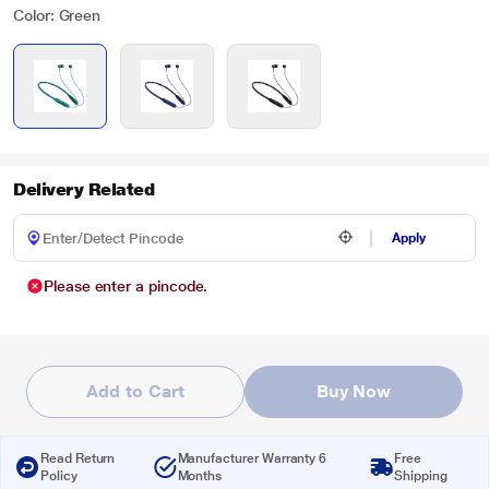
Color: Green
Delivery Related
Apply
Please enter a pincode.
Add to Cart
Buy Now
Read Return
Manufacturer Warranty 6
Free
Policy
Months
Shipping