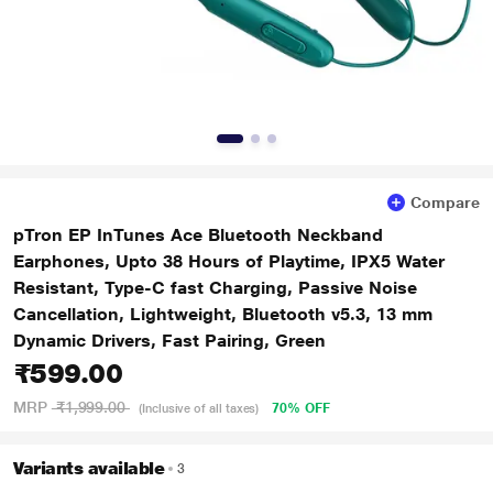
Compare
pTron EP InTunes Ace Bluetooth Neckband
Earphones, Upto 38 Hours of Playtime, IPX5 Water
Resistant, Type-C fast Charging, Passive Noise
Cancellation, Lightweight, Bluetooth v5.3, 13 mm
Dynamic Drivers, Fast Pairing, Green
₹599.00
MRP
₹1,999.00
70% OFF
(Inclusive of all taxes)
Variants available
3