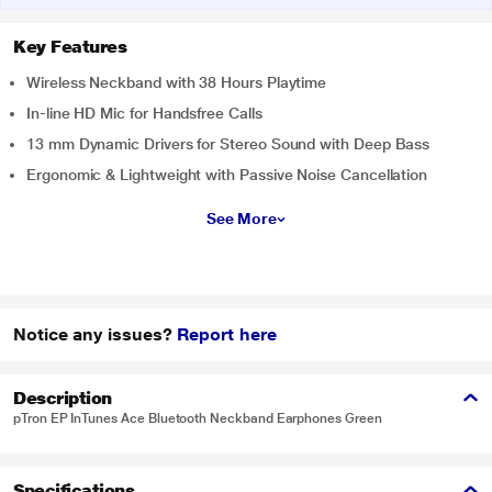
Key Features
Wireless Neckband with 38 Hours Playtime
In-line HD Mic for Handsfree Calls
13 mm Dynamic Drivers for Stereo Sound with Deep Bass
Ergonomic & Lightweight with Passive Noise Cancellation
See More
Notice any issues?
Report here
Description
pTron EP InTunes Ace Bluetooth Neckband Earphones Green
Specifications