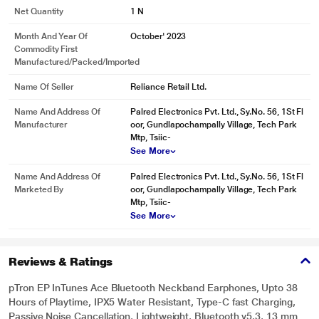
Net Quantity
1 N
Month And Year Of
October' 2023
Commodity First
Manufactured/packed/imported
Name Of Seller
Reliance Retail Ltd.
Name And Address Of
Palred Electronics Pvt. Ltd., Sy.No. 56, 1St Fl
Manufacturer
oor, Gundlapochampally Village, Tech Park
Mtp, Tsiic-
See More
Name And Address Of
Palred Electronics Pvt. Ltd., Sy.No. 56, 1St Fl
Marketed By
oor, Gundlapochampally Village, Tech Park
Mtp, Tsiic-
See More
Reviews & Ratings
pTron EP InTunes Ace Bluetooth Neckband Earphones, Upto 38
Hours of Playtime, IPX5 Water Resistant, Type-C fast Charging,
Passive Noise Cancellation, Lightweight, Bluetooth v5.3, 13 mm