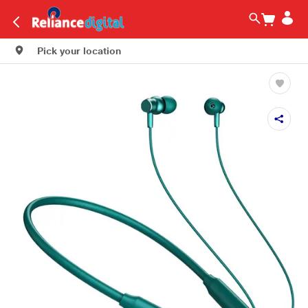
Pick your location