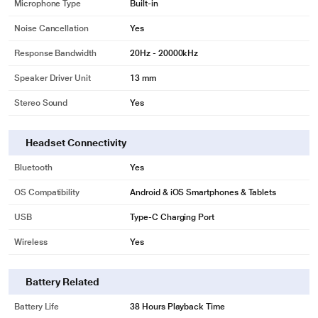
Microphone Type
Built-in
Noise Cancellation
Yes
Response Bandwidth
20Hz - 20000kHz
Speaker Driver Unit
13 mm
Stereo Sound
Yes
Headset Connectivity
Bluetooth
Yes
OS Compatibility
Android & iOS Smartphones & Tablets
USB
Type-C Charging Port
Wireless
Yes
Battery Related
Battery Life
38 Hours Playback Time