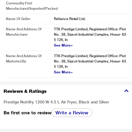
Commodity First
Manufactured/Imported/Packed
Name Of Seller
Reliance Retail Ltd.
Name And Address Of
TTK Prestige Limited, Registered Office: Plot
Manufacturer
No . 38, Sipcot Industrial Complex, Hosur- 63
5 126, In
See More
Name And Address Of
TTK Prestige Limited, Registered Office: Plot
Marketed By
No . 38, Sipcot Industrial Complex, Hosur- 63
5 126, In
See More
Reviews & Ratings
Prestige Nutrifry 1200 W 4.5 L Air Fryer, Black and Silver
Be first one to review
Write a Review