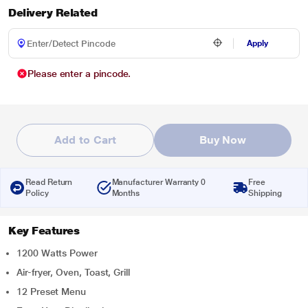
Delivery Related
Apply
Please enter a pincode.
Add to Cart
Buy Now
Read Return
Manufacturer Warranty 0
Free
Policy
Months
Shipping
Key Features
1200 Watts Power
Air-fryer, Oven, Toast, Grill
12 Preset Menu