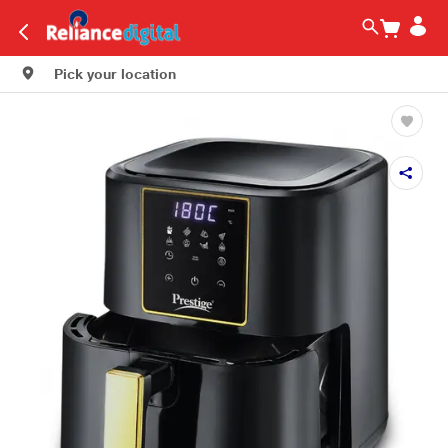
Pick your location