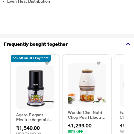
Even Heat Distribution
Frequently bought together
5% off on UPI Payment
WonderChef Nutri
Fabian
Agaro Elegant
Chop Pearl Electric
Choppe
Electric Vegetable
Chopper 350 W
Chopper, Black
₹1,299.00
₹99.0
₹1,549.00
60% OFF
MRP
₹49