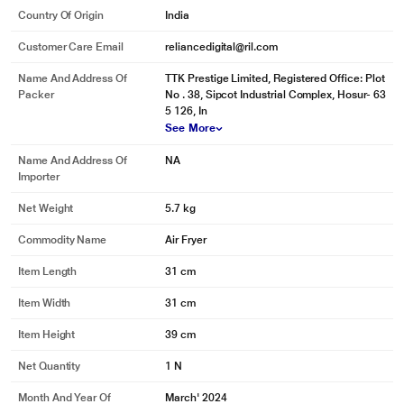
Country Of Origin
India
Customer Care Email
reliancedigital@ril.com
Name And Address Of
TTK Prestige Limited, Registered Office: Plot
Packer
No . 38, Sipcot Industrial Complex, Hosur- 63
5 126, In
See More
Name And Address Of
NA
Importer
Net Weight
5.7 kg
Commodity Name
Air Fryer
Item Length
31 cm
Item Width
31 cm
Item Height
39 cm
Net Quantity
1 N
Month And Year Of
March' 2024