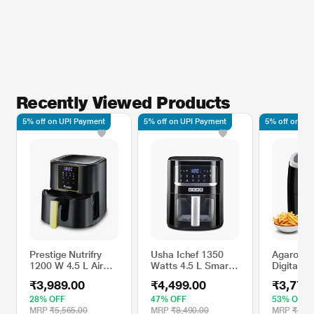
Recently Viewed Products
5% off on UPI Payment
5% off on UPI Payment
5% off on UP
Prestige Nutrifry
Usha Ichef 1350
Agaro Ga
1200 W 4.5 L Air
Watts 4.5 L Smart
Digital Ai
Fryer, Black and
Air Fryer
L 1400 W
₹3,989.00
₹4,499.00
₹3,779
Silver
Programs
Display, 
28% OFF
47% OFF
53% OFF
Air Circul
MRP
₹5,565.00
MRP
₹8,490.00
MRP
₹7,99