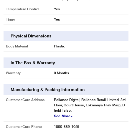
Temperature Control
Yes
Timer
Yes
Physical Dimensions
Body Material
Plastic
In The Box & Warranty
Warranty
0 Months
Manufacturing & Packing Information
Customer Care Address
Reliance Digital, Reliance Retail Limited, 3rd
Floor, Court House, Lokmanya Tilak Marg, D
hobi Talao,
See More
Customer Care Phone
1800-889-1055