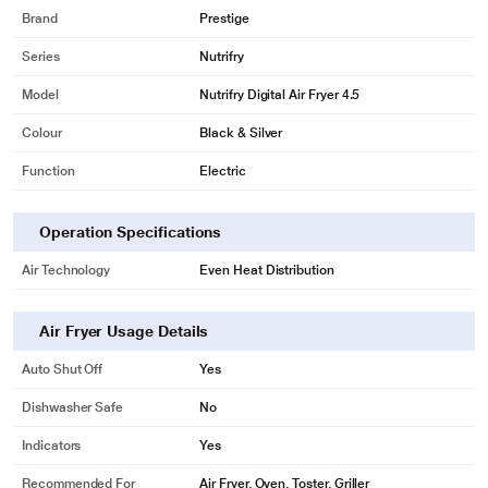
Brand
Prestige
Series
Nutrifry
Model
Nutrifry Digital Air Fryer 4.5
Colour
Black & Silver
Function
Electric
Operation Specifications
Air Technology
Even Heat Distribution
Air Fryer Usage Details
Auto Shut Off
Yes
Dishwasher Safe
No
Indicators
Yes
Recommended For
Air Fryer, Oven, Toster, Griller