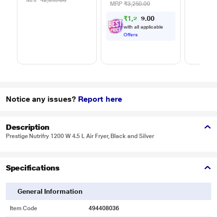
MRP
₹2,699.00
MRP
₹3,250.00
₹
1
,
2
0
3
0
4
.
with all applicable
Offers
Notice any issues?
Report here
Description
Prestige Nutrifry 1200 W 4.5 L Air Fryer, Black and Silver
Specifications
General Information
Item Code
494408036