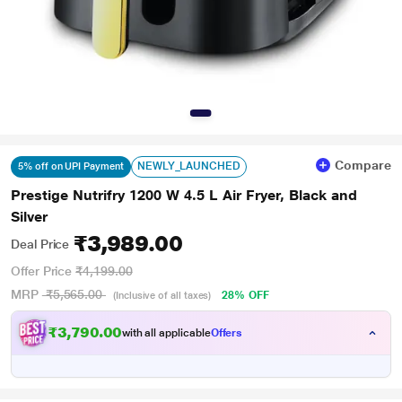
Compare
NEWLY_LAUNCHED
5% off on UPI Payment
Prestige Nutrifry 1200 W 4.5 L Air Fryer, Black and
Silver
₹3,989.00
Deal Price
Offer Price
₹4,199.00
MRP
₹5,565.00
28% OFF
(Inclusive of all taxes)
₹3,790.00
with all applicable
Offers