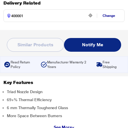
Delivery Related
Change
Similar Products
Notify Me
Read Return
Manufacturer Warranty 2
Free
Policy
Years
Shipping
Key Features
Triad Nozzle Design
69+% Thermal Efficiency
6 mm Thermally Toughened Glass
More Space Between Burners
See More