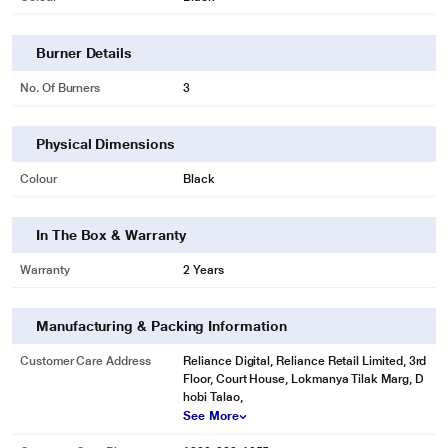
Burner Details
No. Of Burners
3
Physical Dimensions
Colour
Black
In The Box & Warranty
Warranty
2 Years
Manufacturing & Packing Information
Customer Care Address
Reliance Digital, Reliance Retail Limited, 3rd
Floor, Court House, Lokmanya Tilak Marg, D
hobi Talao,
See More