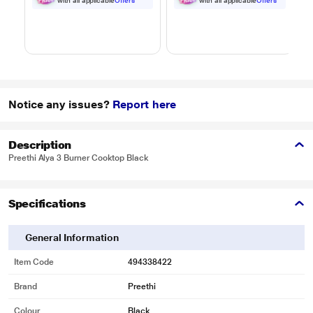
Black
Black
with all applicable
Offers
with all applicable
Offers
Notice any issues?
Report here
Description
Preethi Alya 3 Burner Cooktop Black
Specifications
General Information
Item Code
494338422
Brand
Preethi
Colour
Black