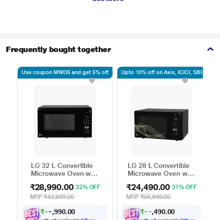
Frequently bought together
Use coupon MWO5 and get 5% off
Upto 10% off on Axis, ICICI, SBI
Up
LG 32 L Convertible
LG 28 L Convertible
Microwave Oven with
Microwave Oven with
Air Fry, Charcoal
Air Fry, Charcoal
₹28,990.00
₹24,490.00
32% OFF
31% OFF
Lighting Heater, 431
Lighting Heater, 331
Auto Cook Menu
Auto Cook Menu
MRP
₹42,699.00
MRP
₹35,699.00
Powered by Thinq,
Powered by Thinq,
₹
2
9
9
0
.
0
0
₹
2
4
9
0
.
0
0
6
2
MJEN326ULWF,
MJEN286UHWF,
,
,