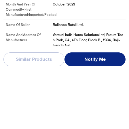
Month And Year Of
October' 2023
Commodity First
Manufactured/Imported/Packed
Name Of Seller
Reliance Retail Ltd.
Name And Address Of
Versuni India Home Solutions Ltd, Futura Tec
Manufacturer
h Park, Q4 , 4Th Floor, Block B , #334, Rajiv
Gandhi Sal
See More
Similar Products
Notify Me
Name And Address Of
Versuni India Home Solutions Ltd, Futura Tec
Marketed By
h Park, Q4 , 4Th Floor, Block B , #334, Rajiv
Gandhi Sal
See More
Reviews & Ratings
Preethi Alya 3 Burner Cooktop Black
Be first one to review
Write a Review