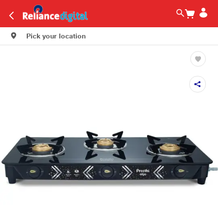
Pick your location