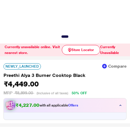
Currently unavailable online. Visit
Currently
Store Locator
nearest store.
Unavailable
Compare
NEWLY_LAUNCHED
Preethi Alya 3 Burner Cooktop Black
₹4,449.00
MRP
₹8,899.00
50% OFF
(Inclusive of all taxes)
₹4,227.00
with all applicable
Offers