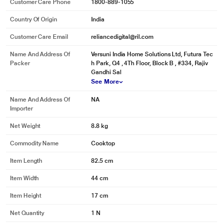
Customer Care Phone
1800-889-1055
Country Of Origin
India
Customer Care Email
reliancedigital@ril.com
Name And Address Of
Versuni India Home Solutions Ltd, Futura Tec
Packer
h Park, Q4 , 4Th Floor, Block B , #334, Rajiv
Gandhi Sal
See More
Name And Address Of
NA
Importer
Net Weight
8.8 kg
Commodity Name
Cooktop
Item Length
82.5 cm
Item Width
44 cm
Item Height
17 cm
Net Quantity
1 N