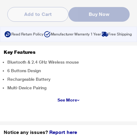
Add to Cart
Buy Now
Read Return Policy
Manufacturer Warranty 1 Year
Free Shipping
Key Features
Bluetooth & 2.4 GHz Wireless mouse
6 Buttons Design
Rechargeable Battery
Multi-Device Pairing
See More
Notice any issues?
Report here