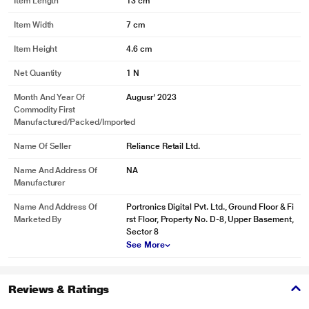
Item Length
13 cm
Item Width
7 cm
Item Height
4.6 cm
Net Quantity
1 N
Month And Year Of
Augusr' 2023
Commodity First
Manufactured/packed/imported
Name Of Seller
Reliance Retail Ltd.
Name And Address Of
NA
Manufacturer
Name And Address Of
Portronics Digital Pvt. Ltd., Ground Floor & Fi
Marketed By
rst Floor, Property No. D-8, Upper Basement,
Sector 8
See More
Reviews & Ratings