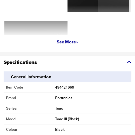
See More
Specifications
General Information
Item Code
494421669
Brand
Portronics
Series
Toad
Model
Toad III (Black)
Colour
Black