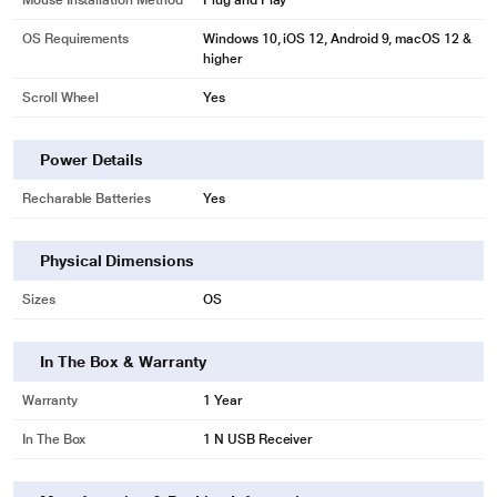
Mouse Installation Method
Plug and Play
OS Requirements
Windows 10, iOS 12, Android 9, macOS 12 &
higher
Scroll Wheel
Yes
*This Portronics Mouse image is for illustration purposes only. Actual image
may vary.
Power Details
Recharable Batteries
Yes
Physical Dimensions
Sizes
OS
In The Box & Warranty
Warranty
1 Year
In The Box
1 N USB Receiver