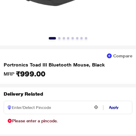
Compare
Portronics Toad III Bluetooth Mouse, Black
₹999.00
MRP
Delivery Related
Apply
Please enter a pincode.