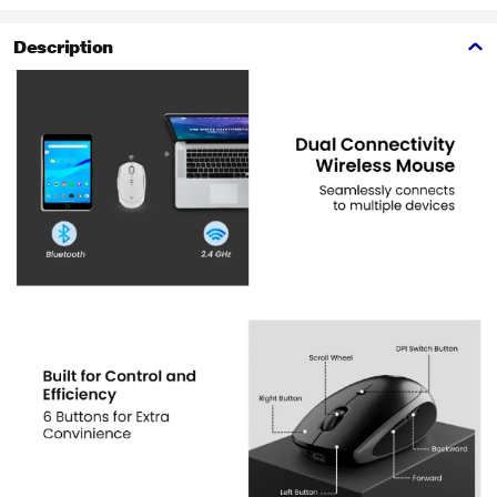
Description