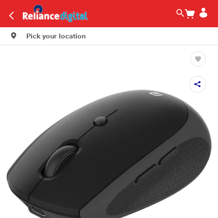
Pick your location