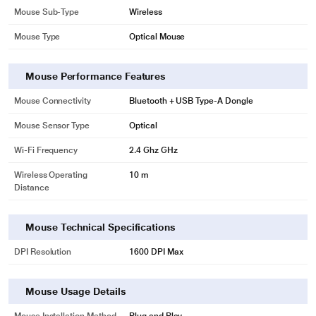
Mouse Sub-Type
Wireless
Mouse Type
Optical Mouse
Mouse Performance Features
Mouse Connectivity
Bluetooth + USB Type-A Dongle
Mouse Sensor Type
Optical
Wi-Fi Frequency
2.4 Ghz GHz
Wireless Operating
10 m
Distance
Mouse Technical Specifications
DPI Resolution
1600 DPI Max
Mouse Usage Details