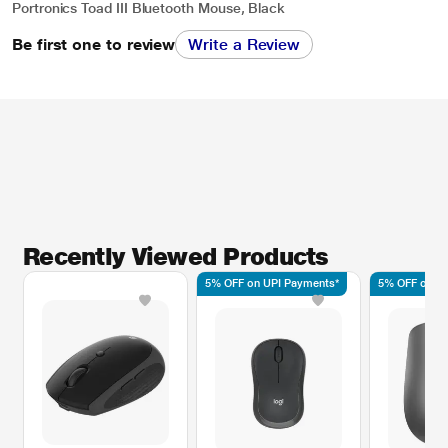
Portronics Toad III Bluetooth Mouse, Black
Be first one to review
Write a Review
Recently Viewed Products
5% OFF on UPI Payments*
5% OFF on UP