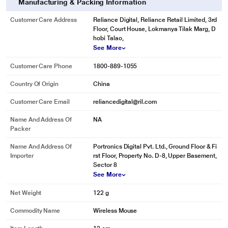
Manufacturing & Packing Information
Customer Care Address
Reliance Digital, Reliance Retail Limited, 3rd
Floor, Court House, Lokmanya Tilak Marg, D
hobi Talao,
See More
Customer Care Phone
1800-889-1055
Country Of Origin
China
Customer Care Email
reliancedigital@ril.com
Name And Address Of
NA
Packer
Name And Address Of
Portronics Digital Pvt. Ltd., Ground Floor & Fi
Importer
rst Floor, Property No. D-8, Upper Basement,
Sector 8
See More
Net Weight
122 g
Commodity Name
Wireless Mouse