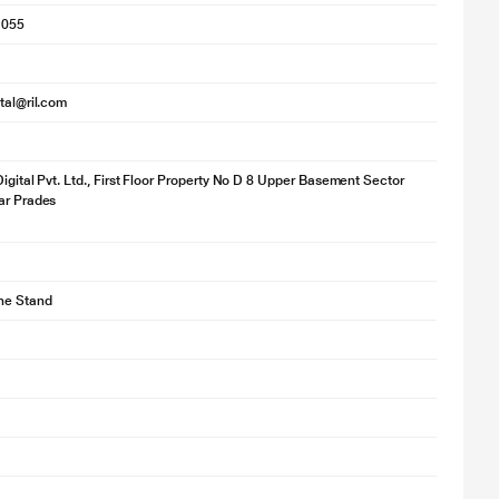
1055
ital@ril.com
Digital Pvt. Ltd., First Floor Property No D 8 Upper Basement Sector
ar Prades
ne Stand