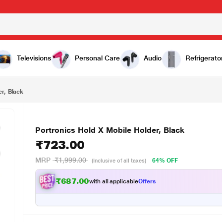
00
Televisions
Personal Care
Audio
Refrigerato
er, Black
Portronics Hold X Mobile Holder, Black
₹723.00
MRP
₹1,999.00
64% OFF
(Inclusive of all taxes)
₹687.00
with all applicable
Offers