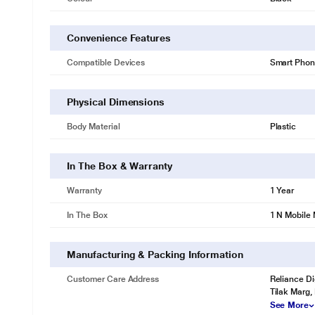
Convenience Features
Compatible Devices
Smart Phon
Physical Dimensions
Body Material
Plastic
In The Box & Warranty
Warranty
1 Year
In The Box
1 N Mobile
Manufacturing & Packing Information
Customer Care Address
Reliance Di
Tilak Marg,
See More