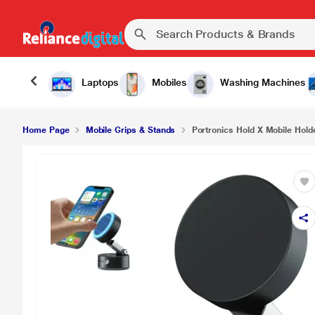
₹723.
Portronics Hold X Mobile Holder, Black
Laptops
Mobiles
Washing Machines
Home Page
Mobile Grips & Stands
Portronics Hold X Mobile Hold