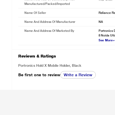
Manufactured/packed/imported
Name Of Seller
Reliance Ret
Name And Address Of Manufacturer
NA
Name And Address Of Marketed By
Portronics 
8 Noida Utt
See More
Reviews & Ratings
Portronics Hold X Mobile Holder, Black
Be first one to review
Write a Review