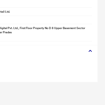
ail Ltd.
Digital Pvt. Ltd., First Floor Property No D 8 Upper Basement Sector
ar Prades