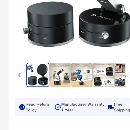
Read Return
Manufacturer Warranty
Free
Policy
1 Year
Shipping