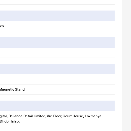
es
 Magnetic Stand
gital, Reliance Retail Limited, 3rd Floor, Court House, Lokmanya
 Dhobi Talao,