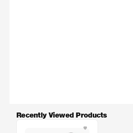
Recently Viewed Products