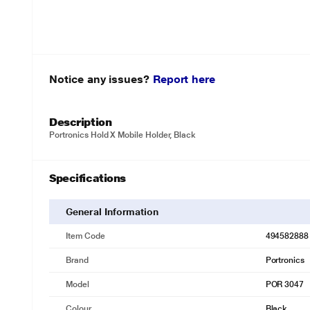
Notice any issues?
Report here
Description
Portronics Hold X Mobile Holder, Black
Specifications
General Information
Item Code
494582888
Brand
Portronics
Model
POR 3047
Colour
Black