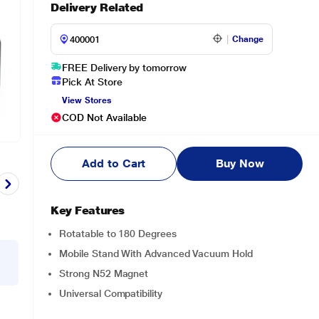
Delivery Related
Change
FREE Delivery by tomorrow
Pick At Store
View Stores
COD Not Available
Add to Cart
Buy Now
Key Features
Rotatable to 180 Degrees
Mobile Stand With Advanced Vacuum Hold
Strong N52 Magnet
Universal Compatibility