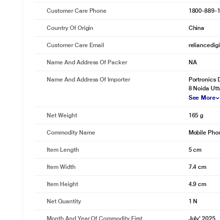
Customer Care Phone
1800-889-
Country Of Origin
China
Customer Care Email
reliancedig
Name And Address Of Packer
NA
Name And Address Of Importer
Portronics 
8 Noida Utt
See More
Net Weight
165 g
Commodity Name
Mobile Pho
Item Length
5 cm
Item Width
7.4 cm
Item Height
4.9 cm
Net Quantity
1 N
Month And Year Of Commodity First
July' 2025