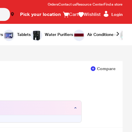
Orders
Contact us
Resource Center
Find a store
Pick your location
Cart
Wishlist
Login
Add to Cart
Buy Now
rs
Tablets
Water Purifiers
Air Conditioners
Compare