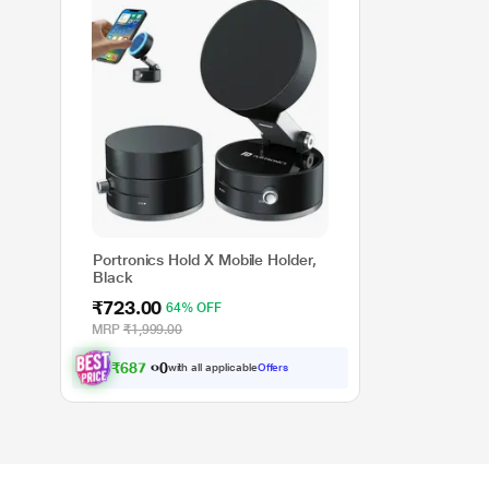
Portronics Hold X Mobile Holder,
Black
₹723.00
64% OFF
MRP
₹1,999.00
₹
6
8
7
.
0
0
with all applicable
Offers