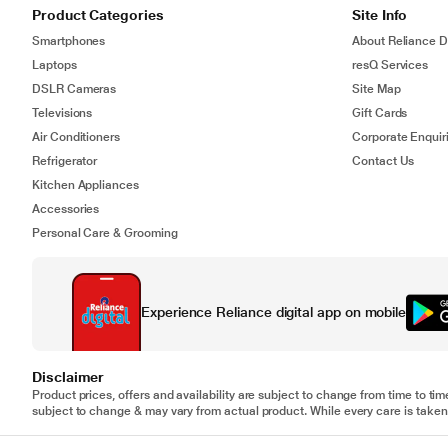
Product Categories
Site Info
Smartphones
About Reliance Di
Laptops
resQ Services
DSLR Cameras
Site Map
Televisions
Gift Cards
Air Conditioners
Corporate Enquir
Refrigerator
Contact Us
Kitchen Appliances
Accessories
Personal Care & Grooming
Experience Reliance digital app on mobile
Disclaimer
Product prices, offers and availability are subject to change from time to tim
subject to change & may vary from actual product. While every care is taken 