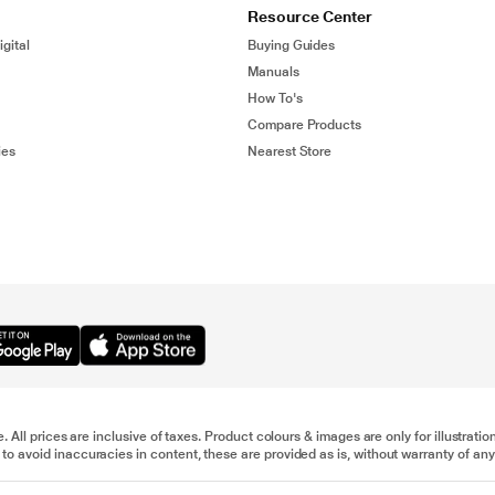
Resource Center
gital
Buying Guides
Manuals
How To's
Compare Products
ies
Nearest Store
e. All prices are inclusive of taxes. Product colours & images are only for illustra
to avoid inaccuracies in content, these are provided as is, without warranty of any