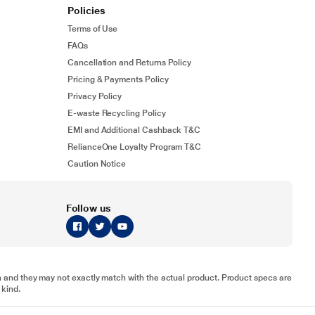
Policies
Terms of Use
FAQs
Cancellation and Returns Policy
Pricing & Payments Policy
Privacy Policy
E-waste Recycling Policy
EMI and Additional Cashback T&C
RelianceOne Loyalty Program T&C
Caution Notice
Follow us
tion and they may not exactly match with the actual product. Product specs are
 kind.