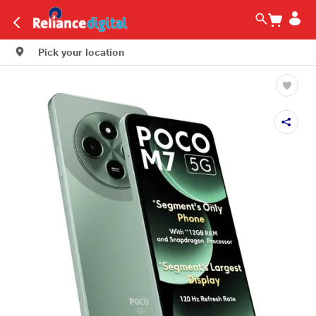
Pick your location