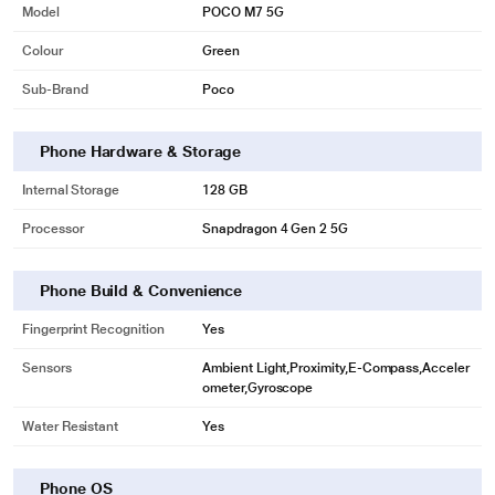
Model
POCO M7 5G
Colour
Green
Sub-Brand
Poco
Phone Hardware & Storage
Internal Storage
128 GB
Processor
Snapdragon 4 Gen 2 5G
Phone Build & Convenience
Fingerprint Recognition
Yes
Sensors
Ambient Light,Proximity,E-Compass,Acceler
ometer,Gyroscope
Water Resistant
Yes
Phone OS