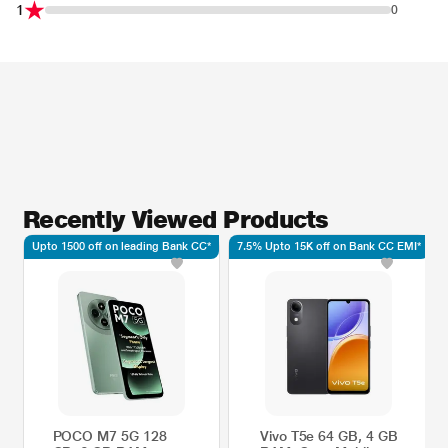
1
0
Recently Viewed Products
Upto 1500 off on leading Bank CC*
7.5% Upto 15K off on Bank CC EMI*
POCO M7 5G 128
Vivo T5e 64 GB, 4 GB