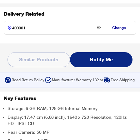
Delivery Related
Change
Similar Products
Notify Me
Read Return Policy
Manufacturer Warranty 1 Year
Free Shipping
Key Features
Storage: 6 GB RAM, 128 GB Internal Memory
Display: 17.47 cm (6.88 inch), 1640 x 720 Resolution, 120Hz
HD+ IPS LCD
Rear Camera: 50 MP