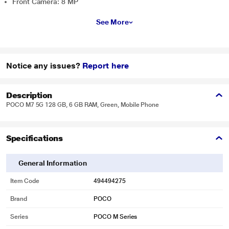
Front Camera: 8 MP
See More
Notice any issues?
Report here
Description
POCO M7 5G 128 GB, 6 GB RAM, Green, Mobile Phone
Specifications
General Information
Item Code
494494275
Brand
POCO
Series
POCO M Series