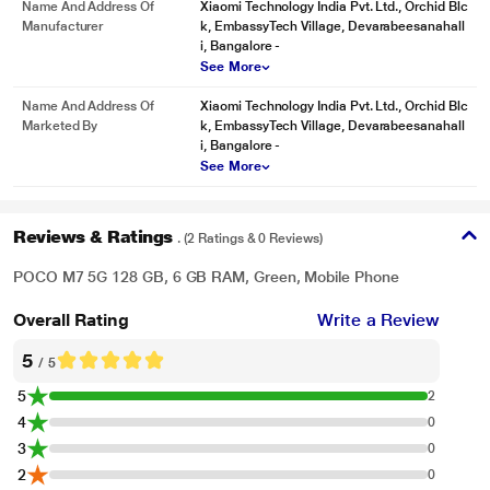
Name And Address Of
Xiaomi Technology India Pvt. Ltd., Orchid Blc
Manufacturer
k, EmbassyTech Village, Devarabeesanahall
i, Bangalore -
See More
Name And Address Of
Xiaomi Technology India Pvt. Ltd., Orchid Blc
Marketed By
k, EmbassyTech Village, Devarabeesanahall
i, Bangalore -
See More
Reviews & Ratings
. (2 Ratings & 0 Reviews)
POCO M7 5G 128 GB, 6 GB RAM, Green, Mobile Phone
Overall Rating
Write a Review
5
/ 5
5
2
4
0
3
0
2
0