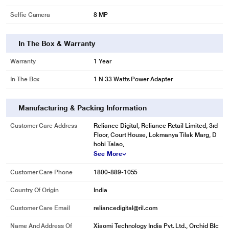
Selfie Camera
8 MP
In The Box & Warranty
Warranty
1 Year
In The Box
1 N 33 Watts Power Adapter
Manufacturing & Packing Information
Customer Care Address
Reliance Digital, Reliance Retail Limited, 3rd
Floor, Court House, Lokmanya Tilak Marg, D
hobi Talao,
See More
Customer Care Phone
1800-889-1055
Country Of Origin
India
Customer Care Email
reliancedigital@ril.com
Name And Address Of
Xiaomi Technology India Pvt. Ltd., Orchid Blc