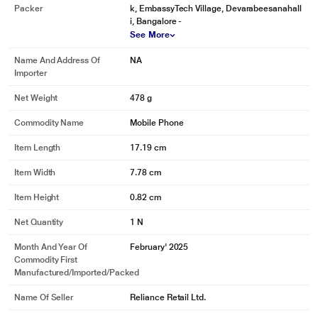
Packer
k, EmbassyTech Village, Devarabeesanahall
i, Bangalore -
See More
Name And Address Of
NA
Importer
Net Weight
478 g
Commodity Name
Mobile Phone
Item Length
17.19 cm
Item Width
7.78 cm
Item Height
0.82 cm
Net Quantity
1 N
Month And Year Of
February' 2025
Commodity First
Manufactured/Imported/Packed
Name Of Seller
Reliance Retail Ltd.