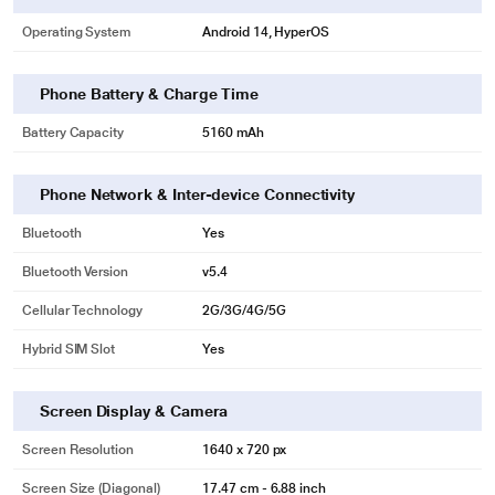
Operating System
Android 14, HyperOS
Phone Battery & Charge Time
Battery Capacity
5160 mAh
Phone Network & Inter-device Connectivity
Bluetooth
Yes
Bluetooth Version
v5.4
Cellular Technology
2G/3G/4G/5G
Hybrid SIM Slot
Yes
Screen Display & Camera
Screen Resolution
1640 x 720 px
Screen Size (Diagonal)
17.47 cm - 6.88 inch