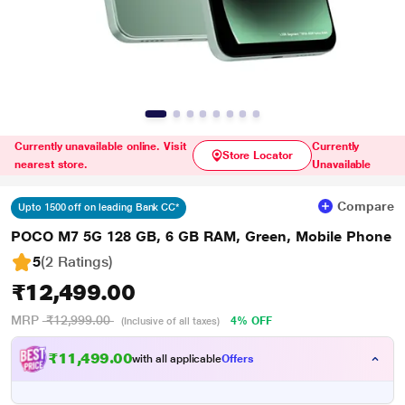
Currently unavailable online. Visit
Currently
Store Locator
nearest store.
Unavailable
Compare
Upto 1500 off on leading Bank CC*
POCO M7 5G 128 GB, 6 GB RAM, Green, Mobile Phone
5
(2 Ratings
)
₹12,499.00
MRP
₹12,999.00
4% OFF
(Inclusive of all taxes)
₹11,499.00
with all applicable
Offers