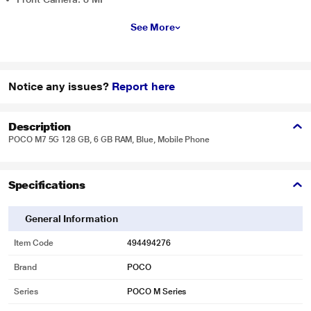
See More
Notice any issues?
Report here
Description
POCO M7 5G 128 GB, 6 GB RAM, Blue, Mobile Phone
Specifications
General Information
Item Code
494494276
Brand
POCO
Series
POCO M Series