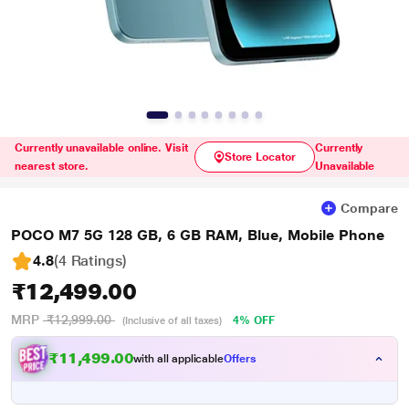
Currently unavailable online. Visit
Currently
Store Locator
nearest store.
Unavailable
Compare
POCO M7 5G 128 GB, 6 GB RAM, Blue, Mobile Phone
4.8
(4 Ratings
)
₹12,499.00
MRP
₹12,999.00
4% OFF
(Inclusive of all taxes)
₹11,499.00
with all applicable
Offers