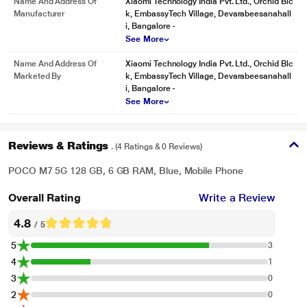
Name And Address Of
Xiaomi Technology India Pvt. Ltd., Orchid Blc
Manufacturer
k, EmbassyTech Village, Devarabeesanahall
i, Bangalore -
See More
Name And Address Of
Xiaomi Technology India Pvt. Ltd., Orchid Blc
Marketed By
k, EmbassyTech Village, Devarabeesanahall
i, Bangalore -
See More
Reviews & Ratings
. (4 Ratings & 0 Reviews)
POCO M7 5G 128 GB, 6 GB RAM, Blue, Mobile Phone
Overall Rating
Write a Review
4.8
/ 5
5
3
4
1
3
0
2
0