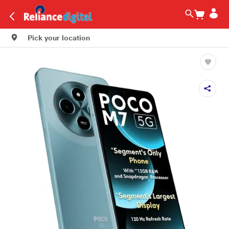
Pick your location