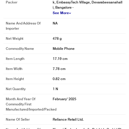
Packer
k, EmbassyTech Village, Devarabeesanahall
i, Bangalore -
See More
Name And Address Of
NA
Importer
Net Weight
478 g
Commodity Name
Mobile Phone
Item Length
17.19 cm
Item Width
7.78 cm
Item Height
0.82 cm
Net Quantity
1 N
Month And Year Of
February' 2025
Commodity First
Manufactured/Imported/Packed
Name Of Seller
Reliance Retail Ltd.