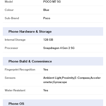
Model
POCO M7 5G
Colour
Blue
Sub-Brand
Poco
Phone Hardware & Storage
Internal Storage
128 GB
Processor
Snapdragon 4 Gen 2 5G
Phone Build & Convenience
Fingerprint Recognition
Yes
Sensors
Ambient Light,Proximity,E-Compass,Acceler
ometer,Gyroscope
Water Resistant
Yes
Phone OS