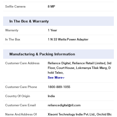
Selfie Camera
8 MP
In The Box & Warranty
Warranty
1 Year
In The Box
1 N 33 Watts Power Adapter
Manufacturing & Packing Information
Customer Care Address
Reliance Digital, Reliance Retail Limited, 3rd
Floor, Court House, Lokmanya Tilak Marg, D
hobi Talao,
See More
Customer Care Phone
1800-889-1055
Country Of Origin
India
Customer Care Email
reliancedigital@ril.com
Name And Address Of
Xiaomi Technology India Pvt. Ltd., Orchid Blc