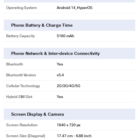
Operating System
Android 14, HyperOS
Phone Battery & Charge Time
Battery Capacity
5160 mAh
Phone Network & Inter-device Connectivity
Bluetooth
Yes
Bluetooth Version
v5.4
Cellular Technology
2G/3G/4G/5G
Hybrid SIM Slot
Yes
Screen Display & Camera
Screen Resolution
1640 x 720 px
Screen Size (Diagonal)
17.47 cm - 6.88 inch