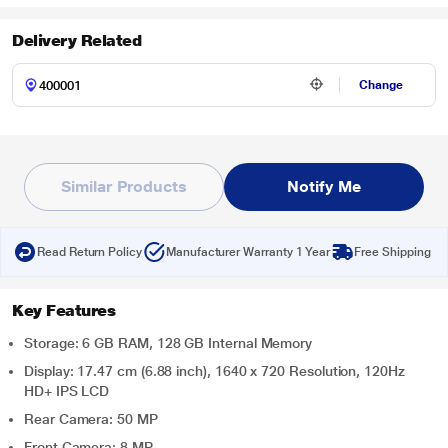
Delivery Related
Change
Similar Products
Notify Me
Read Return Policy
Manufacturer Warranty 1 Year
Free Shipping
Key Features
Storage: 6 GB RAM, 128 GB Internal Memory
Display: 17.47 cm (6.88 inch), 1640 x 720 Resolution, 120Hz
HD+ IPS LCD
Rear Camera: 50 MP
Front Camera: 8 MP