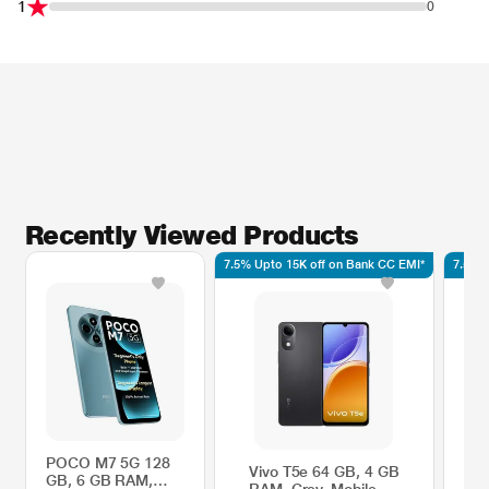
1
0
Recently Viewed Products
7.5% Upto 15K off on Bank CC EMI*
7.5% 
POCO M7 5G 128
Vivo T5e 64 GB, 4 GB
V
GB, 6 GB RAM,