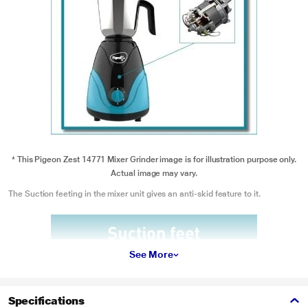
* This Pigeon Zest 14771 Mixer Grinder image is for illustration purpose only.
Actual image may vary.
The Suction feeting in the mixer unit gives an anti-skid feature to it.
See More
Specifications