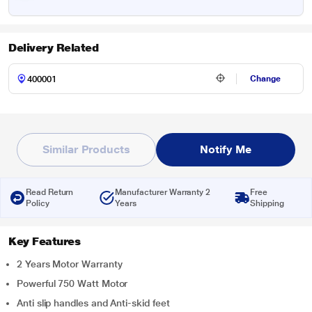
Delivery Related
Change
Similar Products
Notify Me
Read Return
Manufacturer Warranty 2
Free
Policy
Years
Shipping
Key Features
2 Years Motor Warranty
Powerful 750 Watt Motor
Anti slip handles and Anti-skid feet