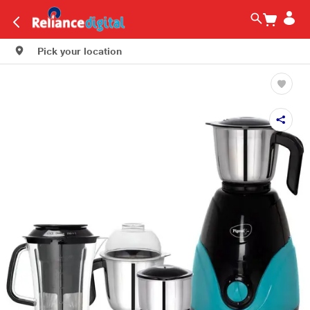
Pick your location