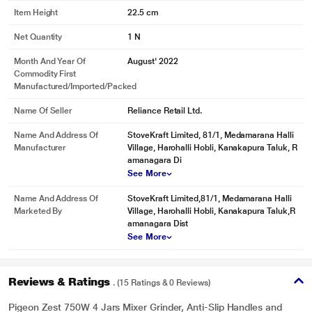
Item Height
22.5 cm
Net Quantity
1 N
Month And Year Of
August' 2022
Commodity First
Manufactured/Imported/Packed
* This Pigeon Zest 14771 Mixer Grinder image is for illustration purpose only.
Name Of Seller
Reliance Retail Ltd.
Actual image may vary.
The handles are ergonomic and hence are easy to hold or transfer.
Name And Address Of
StoveKraft Limited, 81/1, Medamarana Halli
Manufacturer
Village, Harohalli Hobli, Kanakapura Taluk, R
amanagara Di
See More
Name And Address Of
StoveKraft Limited,81/1, Medamarana Halli
Marketed By
Village, Harohalli Hobli, Kanakapura Taluk,R
amanagara Dist
See More
Reviews & Ratings
. (15 Ratings & 0 Reviews)
Pigeon Zest 750W 4 Jars Mixer Grinder, Anti-Slip Handles and