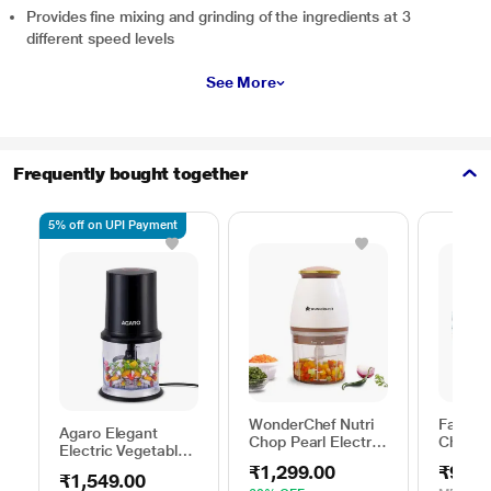
Provides fine mixing and grinding of the ingredients at 3
different speed levels
See More
Frequently bought together
5% off on UPI Payment
WonderChef Nutri
Fabian
Agaro Elegant
Chop Pearl Electric
Choppe
Electric Vegetable
Chopper 350 W
Chopper, Black
₹1,299.00
₹99.0
₹1,549.00