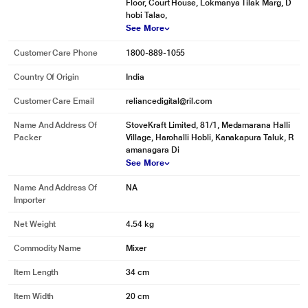
Floor, Court House, Lokmanya Tilak Marg, D
hobi Talao,
See More
Customer Care Phone
1800-889-1055
Country Of Origin
India
Customer Care Email
reliancedigital@ril.com
* This Pigeon Zest 14771 Mixer Grinder image is for illustration purpose only.
Actual image may vary.
Name And Address Of
StoveKraft Limited, 81/1, Medamarana Halli
Packer
Village, Harohalli Hobli, Kanakapura Taluk, R
The jars have SS 304 grade blades that enable efficient grinding for all your
amanagara Di
grinding needs.
See More
Name And Address Of
NA
Importer
Net Weight
4.54 kg
Commodity Name
Mixer
Item Length
34 cm
Item Width
20 cm