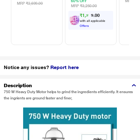
60% OFF
MRP
₹49
MRP
₹2,699.00
MRP
₹3,250.00
₹
1
,
2
3
0
0
4
with all applicable
Offers
Notice any issues?
Report here
Description
750 W Heavy Duty Motor helps to grind the ingredients efficiently. It ensures
the ingrients are ground faster and finer,