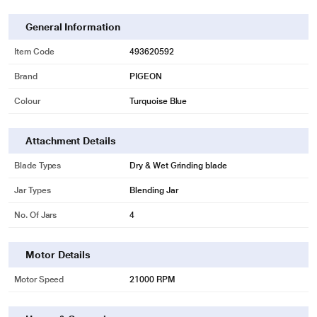
General Information
Item Code
493620592
Brand
PIGEON
Colour
Turquoise Blue
Attachment Details
* This Pigeon Zest 14771 Mixer Grinder image is for illustration purpose only.
Actual image may vary.
Blade Types
Dry & Wet Grinding blade
The Jars are made of high grade stainless steel and are unbreakable.
Jar Types
Blending Jar
No. Of Jars
4
Motor Details
Motor Speed
21000 RPM