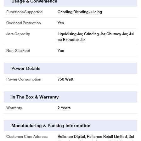
Usage & Convenience
Functions Supported
Grinding,Blending,Juicing
Overload Protection
Yes
Jars Capacity
Liquidising Jar, Grinding Jar, Chutney Jar, Jui
ce Extractor Jar
Non-Slip Feet
Yes
* This Pigeon Zest 14771 Mixer Grinder image is for illustration purpose only.
Actual image may vary.
Power Details
There are 3 speed controls with an incher that allow you to change the speed
of the mixer as per your grinding needs,
Power Consumption
750 Watt
In The Box & Warranty
Warranty
2 Years
Manufacturing & Packing Information
Customer Care Address
Reliance Digital, Reliance Retail Limited, 3rd