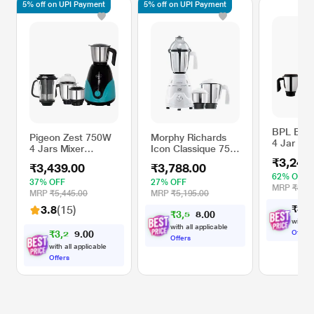
5% off on UPI Payment
5% off on UPI Payment
BPL BM
Pigeon Zest 750W
Morphy Richards
4 Jar Mix
4 Jars Mixer
Icon Classique 750
750 W Ma
Grinder, Anti-Slip
Watts 3 Jars Mixer
₹3,249
₹3,439.00
₹3,788.00
Handles and Anti-
Grinder, Over Load
62% OFF
Skid Feet,
Protection Feature,
37% OFF
27% OFF
MRP
₹8,49
Turquoise Blue
White
MRP
₹5,445.00
MRP
₹5,195.00
3.8
(15)
₹
3
,
2
₹
3
,
5
9
0
0
9
with al
with all applicable
₹
3
,
2
6
0
Offers
0
7
Offers
with all applicable
Offers