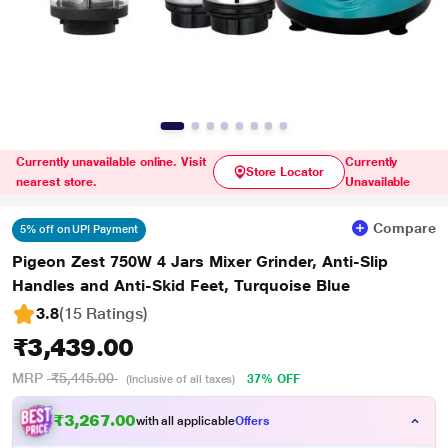
Currently unavailable online. Visit
Currently
Store Locator
nearest store.
Unavailable
Compare
5% off on UPI Payment
Pigeon Zest 750W 4 Jars Mixer Grinder, Anti-Slip
Handles and Anti-Skid Feet, Turquoise Blue
3.8
(15 Ratings
)
₹3,439.00
MRP
₹5,445.00
37% OFF
(Inclusive of all taxes)
₹3,267.00
with all applicable
Offers