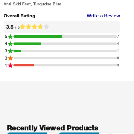
Anti-Skid Feet, Turquoise Blue
Overall Rating
Write a Review
3.8
/ 5
* This Pigeon Zest 14771 Mixer Grinder image is for illustration purpose only.
5
7
Actual image may vary.
4
4
3
1
2
0
1
3
Recently Viewed Products