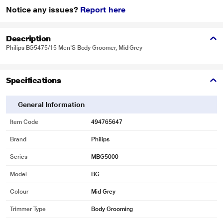
Notice any issues?
Report here
Description
Philips BG5475/15 Men'S Body Groomer, Mid Grey
Specifications
General Information
Item Code
494765647
Brand
Philips
Series
MBG5000
Model
BG
Colour
Mid Grey
Trimmer Type
Body Grooming