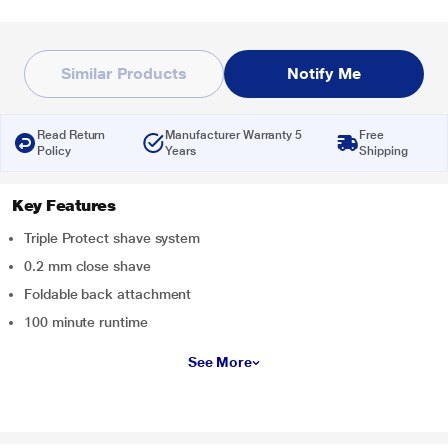
Similar Products
Notify Me
Read Return
Manufacturer Warranty 5
Free
Policy
Years
Shipping
Key Features
Triple Protect shave system
0.2 mm close shave
Foldable back attachment
100 minute runtime
See More