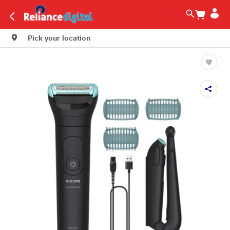
Pick your location