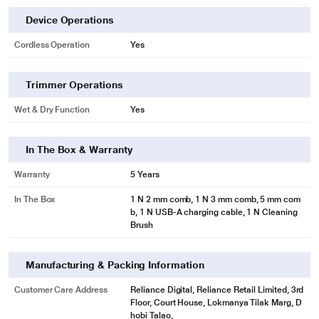
Device Operations
Cordless Operation
Yes
Trimmer Operations
Wet & Dry Function
Yes
In The Box & Warranty
Warranty
5 Years
In The Box
1 N 2 mm comb, 1 N 3 mm comb, 5 mm com
b, 1 N USB-A charging cable, 1 N Cleaning
Brush
Manufacturing & Packing Information
Customer Care Address
Reliance Digital, Reliance Retail Limited, 3rd
Floor, Court House, Lokmanya Tilak Marg, D
hobi Talao,