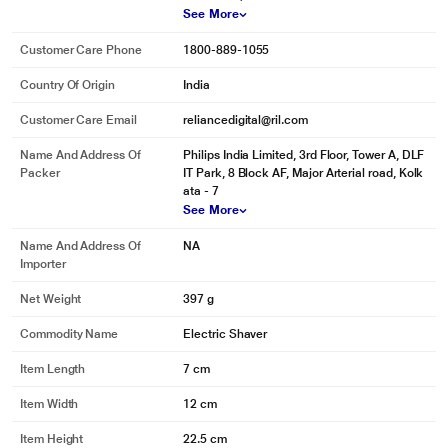
See More
Customer Care Phone
1800-889-1055
Country Of Origin
India
Customer Care Email
reliancedigital@ril.com
Name And Address Of
Philips India Limited, 3rd Floor, Tower A, DLF
Packer
IT Park, 8 Block AF, Major Arterial road, Kolk
ata - 7
See More
Name And Address Of
NA
Importer
Net Weight
397 g
Commodity Name
Electric Shaver
Item Length
7 cm
Item Width
12 cm
Item Height
22.5 cm