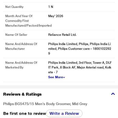
Net Quantity
1 N
Month And Year Of
May' 2026
Commodity First
Manufactured/packed/imported
Name Of Seller
Reliance Retail Ltd.
Name And Address Of
‎Philips India Limited, Philips, Philips India Li
Manufacturer
mited, Philips Customer care – 1800102292
9
Name And Address Of
Philips India Limited, 3rd Floor, Tower A, DLF
Marketed By
IT Park, 8 Block AF, Major Arterial road, Kolk
ata - 7
See More
Reviews & Ratings
Philips BG5475/15 Men's Body Groomer, Mid Grey
Be first one to review
Write a Review