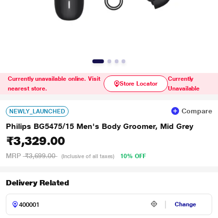
Currently unavailable online. Visit
Currently
Store Locator
nearest store.
Unavailable
Compare
NEWLY_LAUNCHED
Philips BG5475/15 Men's Body Groomer, Mid Grey
₹3,329.00
MRP
₹3,699.00
10% OFF
(Inclusive of all taxes)
Delivery Related
Change