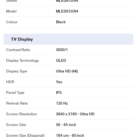
Series
MLED610/94
Model
MLED610/94
Colour
Black
TV Display
Contrast Ratio
3000/1
Display Technology
QLED
Display Type
Ultra HD (4K)
HDR
Yes
Panel Type
IPS
Refresh Rate
120 Hz
Screen Resolution
3840 x 2160 - Ultra HD
Screen Size
56 - 65 inch
Screen Size (Diagonal)
164 cm - 65 inch