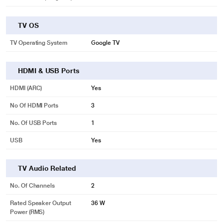
TV OS
TV Operating System
Google TV
HDMI & USB Ports
HDMI (ARC)
Yes
No Of HDMI Ports
3
No. Of USB Ports
1
USB
Yes
TV Audio Related
No. Of Channels
2
Rated Speaker Output
36 W
Power (RMS)