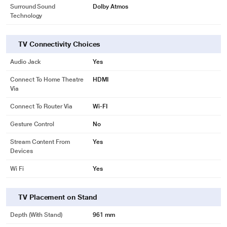
Surround Sound
Dolby Atmos
Technology
TV Connectivity Choices
Audio Jack
Yes
Connect To Home Theatre
HDMI
Via
Connect To Router Via
Wi-FI
Gesture Control
No
Stream Content From
Yes
Devices
Wi Fi
Yes
TV Placement on Stand
Depth (with Stand)
961 mm