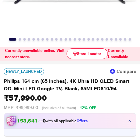
Currently unavailable online. Visit
Currently
Store Locator
nearest store.
Unavailable
Compare
NEWLY_LAUNCHED
Philips 164 cm (65 inches), 4K Ultra HD QLED Smart
QD-Mini LED Google TV, Black, 65MLED610/94
₹57,990.00
MRP
₹99,999.00
42% OFF
(Inclusive of all taxes)
₹
5
3
,
6
4
1
.
0
with all applicable
Offers
0