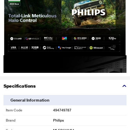
Specifications
General Information
Item Code
494749787
Brand
Philips