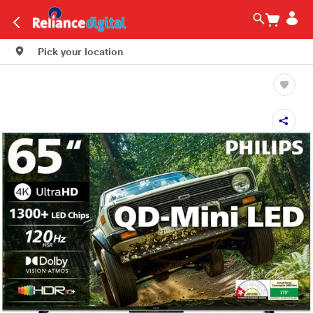
Pick your location