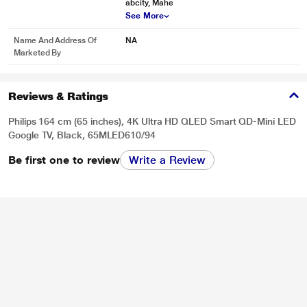
abcity, Mahe
See More
Name And Address Of
NA
Marketed By
Reviews & Ratings
Philips 164 cm (65 inches), 4K Ultra HD QLED Smart QD-Mini LED
Google TV, Black, 65MLED610/94
Be first one to review
Write a Review