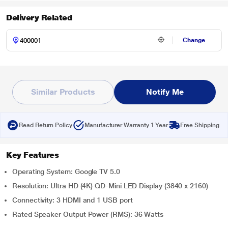
Delivery Related
Change
Similar Products
Notify Me
Read Return Policy
Manufacturer Warranty 1 Year
Free Shipping
Key Features
Operating System: Google TV 5.0
Resolution: Ultra HD (4K) QD-Mini LED Display (3840 x 2160)
Connectivity: 3 HDMI and 1 USB port
Rated Speaker Output Power (RMS): 36 Watts