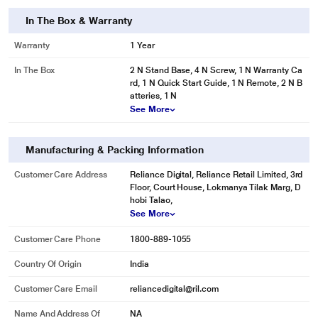
In The Box & Warranty
Warranty
1 Year
In The Box
2 N Stand Base, 4 N Screw, 1 N Warranty Ca
rd, 1 N Quick Start Guide, 1 N Remote, 2 N B
atteries, 1 N
See More
Manufacturing & Packing Information
Customer Care Address
Reliance Digital, Reliance Retail Limited, 3rd
Floor, Court House, Lokmanya Tilak Marg, D
hobi Talao,
See More
Customer Care Phone
1800-889-1055
Country Of Origin
India
Customer Care Email
reliancedigital@ril.com
Name And Address Of
NA