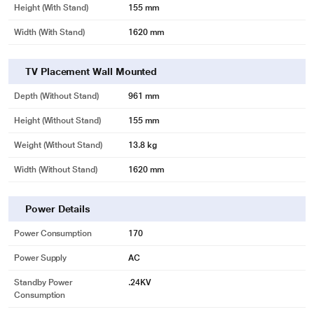
Height (with Stand)
155 mm
Width (With Stand)
1620 mm
TV Placement Wall Mounted
Depth (without Stand)
961 mm
Height (without Stand)
155 mm
Weight (without Stand)
13.8 kg
Width (Without Stand)
1620 mm
Power Details
Power Consumption
170
Power Supply
AC
Standby Power
.24KV
Consumption