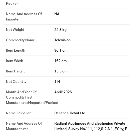
Packer
Name And Address Of
NA
Importer
Net Weight
22.3 kg
Commodity Name
Television
Item Length
96.1 cm
Item Width
162 cm
* This Philips 164 cm (65 inches), 4K Ultra HD QLED Smart QD-Mini LED
Google TV image is for illustration purpose only. Actual image may vary.
Item Height
15.5 cm
Net Quantity
1 N
Month And Year Of
April' 2026
Commodity First
Manufactured/Imported/Packed
Name Of Seller
Reliance Retail Ltd.
Name And Address Of
Radiant Appliances And Electronics Private
Manufacturer
Limited, Survey No.111, 112,S-2 A 1, ECity, F