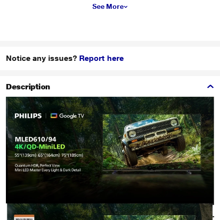
See More
Notice any issues?
Report here
Description