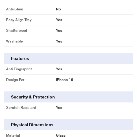
Anti-Glare
No
Easy Align Tray
Yes
Shatterproof
Yes
Washable
Yes
Features
Anti Fingerprint
Yes
Design For
iPhone 16
Security & Protection
Scratch Resistant
Yes
Physical Dimensions
Material
Glass