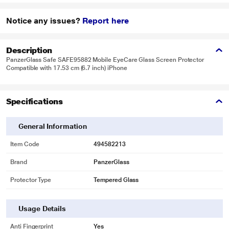
Notice any issues?
Report here
Description
PanzerGlass Safe SAFE95882 Mobile EyeCare Glass Screen Protector
Compatible with 17.53 cm (6.7 inch) iPhone
Specifications
General Information
Item Code
494582213
Brand
PanzerGlass
Protector Type
Tempered Glass
Usage Details
Anti Fingerprint
Yes