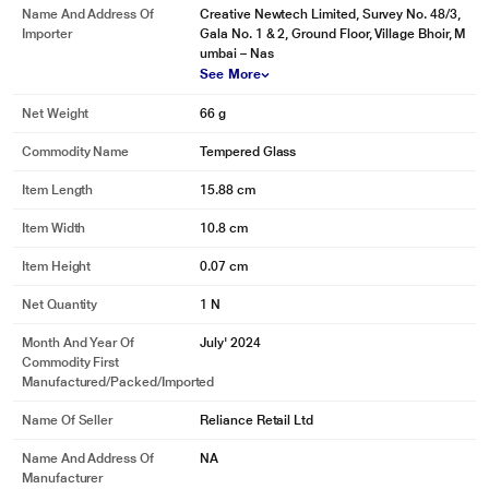
Name And Address Of
Creative Newtech Limited, Survey No. 48/3,
Importer
Gala No. 1 & 2, Ground Floor, Village Bhoir, M
umbai – Nas
See More
Net Weight
66 g
Commodity Name
Tempered Glass
Item Length
15.88 cm
Item Width
10.8 cm
Item Height
0.07 cm
Net Quantity
1 N
Month And Year Of
July' 2024
Commodity First
Manufactured/packed/imported
Name Of Seller
Reliance Retail Ltd
Name And Address Of
NA
Manufacturer