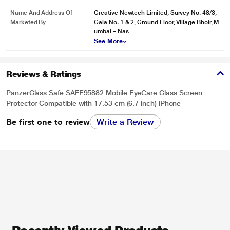
Name And Address Of
Creative Newtech Limited, Survey No. 48/3,
Marketed By
Gala No. 1 & 2, Ground Floor, Village Bhoir, M
umbai – Nas
See More
Reviews & Ratings
PanzerGlass Safe SAFE95882 Mobile EyeCare Glass Screen
Protector Compatible with 17.53 cm (6.7 inch) iPhone
Be first one to review
Write a Review