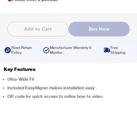
Add to Cart
Buy Now
Read Return
Manufacturer Warranty 0
Free
Policy
Months
Shipping
Key Features
Ultra-Wide Fit
Included EasyAligner makes installation easy
QR code for quick access to online how-to video