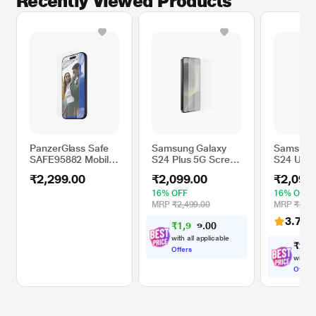
Recently Viewed Products
PanzerGlass Safe
Samsung Galaxy
Samsung
SAFE95882 Mobile
S24 Plus 5G Screen
S24 Ultr
EyeCare Glass
Protector
Screen P
₹2,299.00
₹2,099.00
₹2,099
Screen Protector
Compatible with
16% OFF
16% OFF
17.53 cm (6.7 inch)
MRP
₹2,499.00
MRP
₹2,49
iPhone
3.7
(41
₹
1
,
9
0
0
9
.
4
with all applicable
₹
2
,
0
Offers
with al
Offers