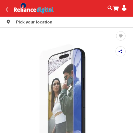
Pick your location