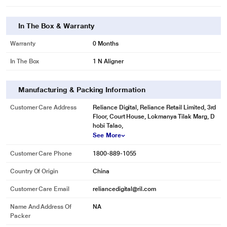
In The Box & Warranty
Warranty
0 Months
In The Box
1 N Aligner
Manufacturing & Packing Information
Customer Care Address
Reliance Digital, Reliance Retail Limited, 3rd
Floor, Court House, Lokmanya Tilak Marg, D
hobi Talao,
See More
Customer Care Phone
1800-889-1055
Country Of Origin
China
Customer Care Email
reliancedigital@ril.com
Name And Address Of
NA
Packer