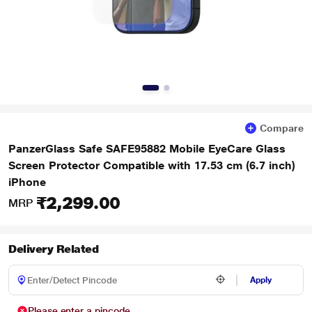
Compare
PanzerGlass Safe SAFE95882 Mobile EyeCare Glass
Screen Protector Compatible with 17.53 cm (6.7 inch)
iPhone
₹2,299.00
MRP
Delivery Related
Apply
Please enter a pincode.