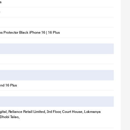
s
0
 Protector Black iPhone 16 | 16 Plus
nd 16 Plus
gital, Reliance Retail Limited, 3rd Floor, Court House, Lokmanya
 Dhobi Talao,