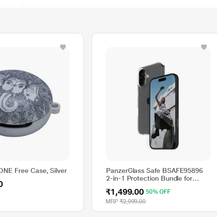
NE Free Case, Silver
PanzerGlass Safe BSAFE95896
2-in-1 Protection Bundle for
0
15.49 cm (6.1 inch) iPhone
₹1,499.00
50% OFF
MRP
₹2,999.00