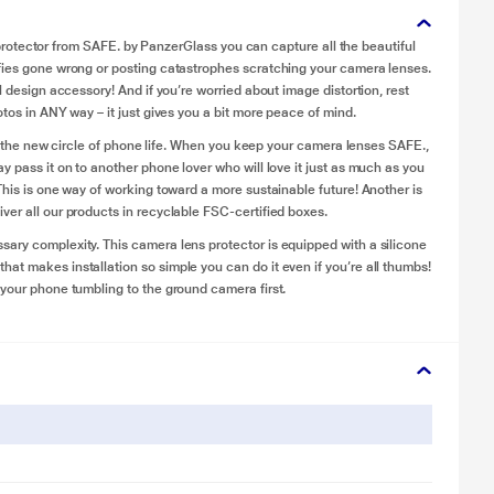
ns protector from SAFE. by PanzerGlass you can capture all the beautiful
lfies gone wrong or posting catastrophes scratching your camera lenses.
l design accessory! And if you’re worried about image distortion, rest
tos in ANY way – it just gives you a bit more peace of mind.
t’s the new circle of phone life. When you keep your camera lenses SAFE.,
y pass it on to another phone lover who will love it just as much as you
This is one way of working toward a more sustainable future! Another is
ver all our products in recyclable FSC-certified boxes.
ary complexity. This camera lens protector is equipped with a silicone
at makes installation so simple you can do it even if you’re all thumbs!
 your phone tumbling to the ground camera first.