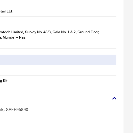
ail Ltd.
wtech Limited, Survey No. 48/3, Gala No. 1 & 2, Ground Floor,
ir, Mumbai – Nas
g Kit
ack, SAFE95890