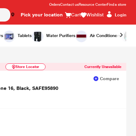
Orders
Contact us
Resource Center
Find a store
Pick your location
Cart
Wishlist
Login
Similar Products
Notify Me
rs
Tablets
Water Purifiers
Air Conditioners
Store Locator
Currently Unavailable
Compare
one 16, Black, SAFE95890