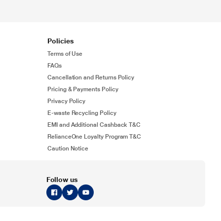
Policies
Terms of Use
FAQs
Cancellation and Returns Policy
Pricing & Payments Policy
Privacy Policy
E-waste Recycling Policy
EMI and Additional Cashback T&C
RelianceOne Loyalty Program T&C
Caution Notice
Follow us