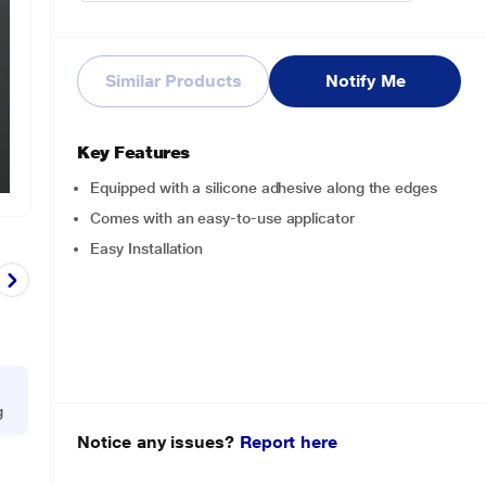
Similar Products
Notify Me
Key Features
Equipped with a silicone adhesive along the edges
Comes with an easy-to-use applicator
Easy Installation
g
Notice any issues?
Report here