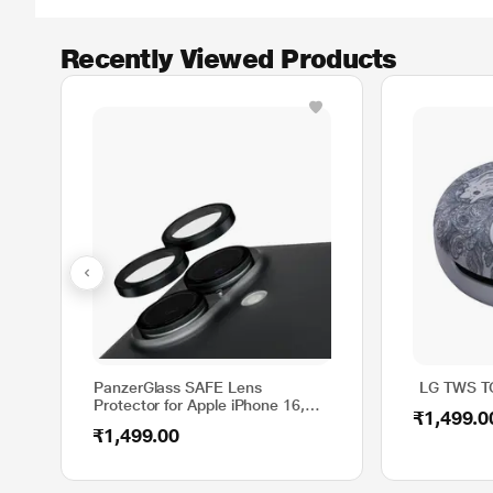
Recently Viewed Products
PanzerGlass SAFE Lens
LG TWS TO
Protector for Apple iPhone 16,
₹1,499.0
Black, SAFE95890
₹1,499.00