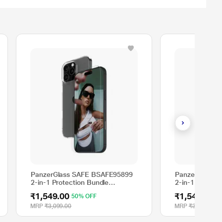
PanzerGlass SAFE BSAFE95899
PanzerGlass 
2-in-1 Protection Bundle
2-in-1 Protect
Compatible with Apple iPhone 16
Apple iPhone 1
₹1,549.00
₹1,549.00
50% OFF
5
Pro
MRP
₹3,099.00
MRP
₹3,099.00