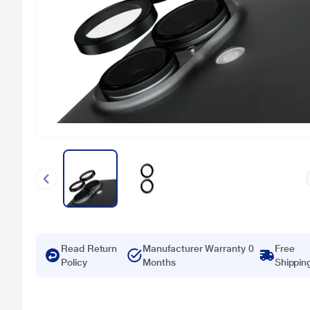
Read Return
Manufacturer Warranty 0
Free
Policy
Months
Shippin