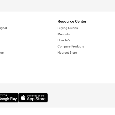
Resource Center
gital
Buying Guides
Manuals
How To's
Compare Products
ies
Nearest Store