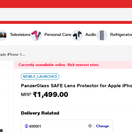
₹1,499.00
PanzerGlass SAFE Lens Protector for Apple iPhone 16, Black, SAFE95890
Televisions
Personal Care
Audio
Refrigerato
ple iPhone 1...
Currently unavailable online. Visit nearest store.
NEWLY_LAUNCHED
PanzerGlass SAFE Lens Protector for Apple iPh
₹1,499.00
MRP
Delivery Related
Change