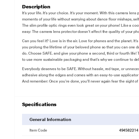
Description
It’s your life. It’s your choice. It’s your moment. With this camera le
moments of your life without worrying about dance floor mishaps, se
The slim profile optic rings even look great on your phone! Like a coo
easy: The camera lens protector doesn’t affect the quality of your pho
Can you feel it? Love is in the air. Love for phones and the planet. I
you prolong the lifetime of your beloved phone so that you can one da
do. Choose SAFE. and give your phone a second, third or fourth life! 
to use more sustainable packaging and that’s why we continue to deli
Everybody deserves to be SAFE. Without hassle, red tape, or unnecess
adhesive along the edges and comes with an easy-to-use applicator th
And remember: Once you’re done, you’ll never again fear the sight of
Specifications
General Information
Item Code
494582214