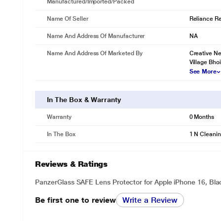
Manufactured/Imported/Packed
Name Of Seller
Reliance Ret
Name And Address Of Manufacturer
NA
Name And Address Of Marketed By
Creative Ne
Village Bho
See More
In The Box & Warranty
Warranty
0 Months
In The Box
1 N Cleanin
Reviews & Ratings
PanzerGlass SAFE Lens Protector for Apple iPhone 16, Bl
Be first one to review
Write a Review