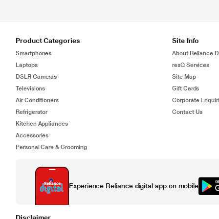
Product Categories
Site Info
Smartphones
About Reliance Di
Laptops
resQ Services
DSLR Cameras
Site Map
Televisions
Gift Cards
Air Conditioners
Corporate Enquir
Refrigerator
Contact Us
Kitchen Appliances
Accessories
Personal Care & Grooming
Experience Reliance digital app on mobile
Disclaimer