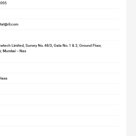
1055
ital@ril.com
wtech Limited, Survey No. 48/3, Gala No. 1 & 2, Ground Floor,
ir, Mumbai – Nas
lass