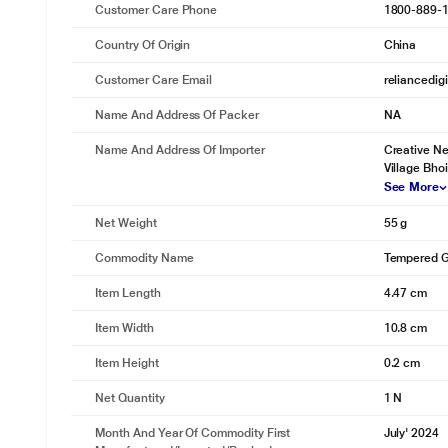
Customer Care Phone
1800-889-
Country Of Origin
China
Customer Care Email
reliancedig
Name And Address Of Packer
NA
Name And Address Of Importer
Creative Ne
Village Bho
See More
Net Weight
55 g
Commodity Name
Tempered G
Item Length
4.47 cm
Item Width
10.8 cm
Item Height
0.2 cm
Net Quantity
1 N
Month And Year Of Commodity First
July' 2024