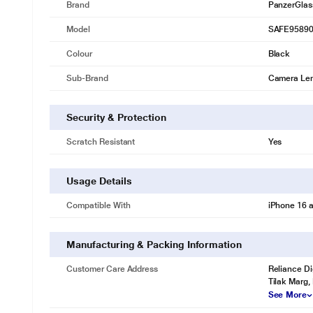
Brand
PanzerGlas
Model
SAFE9589
Colour
Black
Sub-Brand
Camera Lens
Security & Protection
Scratch Resistant
Yes
Usage Details
Compatible With
iPhone 16 a
Manufacturing & Packing Information
Customer Care Address
Reliance Di
Tilak Marg,
See More