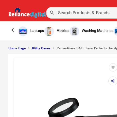
Laptops
Mobiles
Washing Machines
Home Page
Utility Cases
PanzerGlass SAFE Lens Protector for Ap