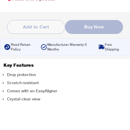
Add to Cart
Buy Now
Read Return
Manufacturer Warranty 0
Free
Policy
Months
Shipping
Key Features
Drop protection
Scratch resistant
Comes with an EasyAligner
Crystal-clear view