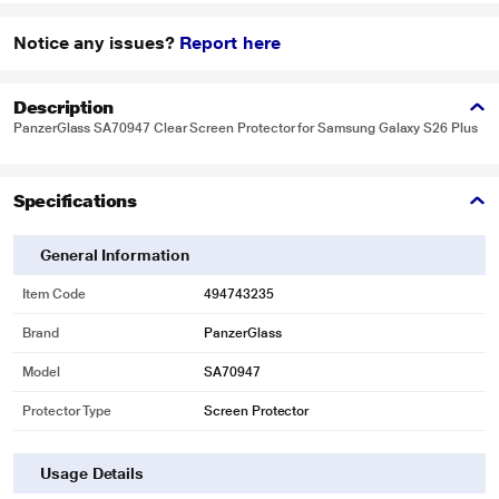
Notice any issues?
Report here
Description
PanzerGlass SA70947 Clear Screen Protector for Samsung Galaxy S26 Plus
Specifications
General Information
Item Code
494743235
Brand
PanzerGlass
Model
SA70947
Protector Type
Screen Protector
Usage Details