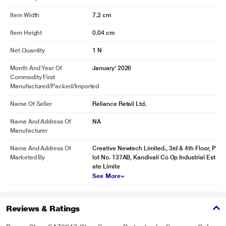
Item Width
7.2 cm
Item Height
0.04 cm
Net Quantity
1 N
Month And Year Of
January' 2026
Commodity First
Manufactured/packed/imported
Name Of Seller
Reliance Retail Ltd.
Name And Address Of
NA
Manufacturer
Name And Address Of
Creative Newtech Limited., 3rd & 4th Floor, P
Marketed By
lot No. 137AB, Kandivali Co Op Industrial Est
ate Limite
See More
Reviews & Ratings