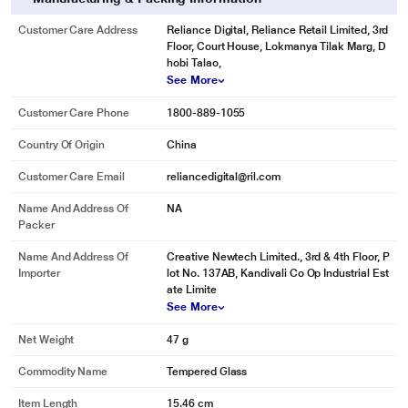
Customer Care Address
Reliance Digital, Reliance Retail Limited, 3rd
Floor, Court House, Lokmanya Tilak Marg, D
hobi Talao,
See More
Customer Care Phone
1800-889-1055
Country Of Origin
China
Customer Care Email
reliancedigital@ril.com
Name And Address Of
NA
Packer
Name And Address Of
Creative Newtech Limited., 3rd & 4th Floor, P
Importer
lot No. 137AB, Kandivali Co Op Industrial Est
ate Limite
See More
Net Weight
47 g
Commodity Name
Tempered Glass
Item Length
15.46 cm