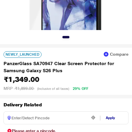
Compare
NEWLY_LAUNCHED
PanzerGlass SA70947 Clear Screen Protector for
Samsung Galaxy S26 Plus
₹1,349.00
MRP
₹1,899.00
29% OFF
(Inclusive of all taxes)
Delivery Related
Apply
Please enter a pincode.