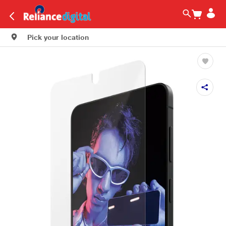
Pick your location