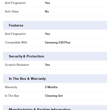
Anti Fingerprint
Yes
Anti-Glare
No
Features
Anti Fingerprint
Yes
Compatible With
Samsung S26 Plus
Security & Protection
Scratch Resistant
Yes
In The Box & Warranty
Warranty
0 Months
In The Box
Cleaning Set
Manufacturing & Packing Information