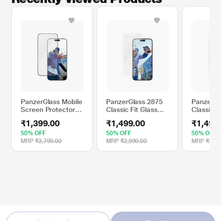
PanzerGlass Mobile
PanzerGlass 2875
PanzerGl
Screen Protector
Classic Fit Glass
Classic F
Compatible with
Screen Protector
Screen P
₹1,399.00
₹1,499.00
₹1,499
Apple iPhone 16
Compatible with
Compatib
Pro Max
Apple iPhone 16
Apple iP
50% OFF
50% OFF
50% OFF
Plus
MRP
₹2,799.00
MRP
₹2,999.00
MRP
₹2,99