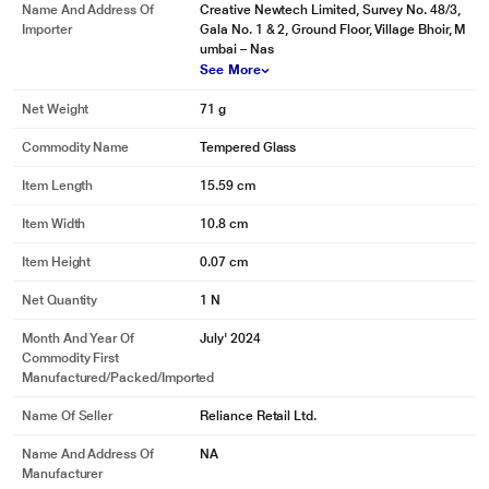
Name And Address Of
Creative Newtech Limited, Survey No. 48/3,
Importer
Gala No. 1 & 2, Ground Floor, Village Bhoir, M
umbai – Nas
See More
Net Weight
71 g
Commodity Name
Tempered Glass
Item Length
15.59 cm
Item Width
10.8 cm
Item Height
0.07 cm
Net Quantity
1 N
Month And Year Of
July' 2024
Commodity First
Manufactured/packed/imported
Name Of Seller
Reliance Retail Ltd.
Name And Address Of
NA
Manufacturer