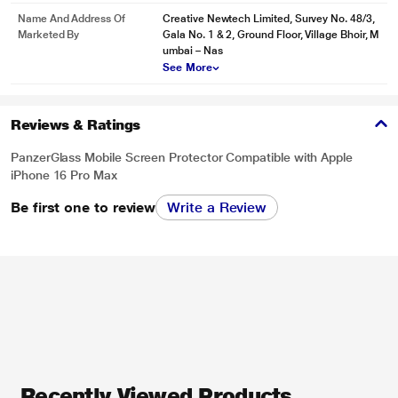
Name And Address Of
Creative Newtech Limited, Survey No. 48/3,
Marketed By
Gala No. 1 & 2, Ground Floor, Village Bhoir, M
umbai – Nas
See More
Reviews & Ratings
PanzerGlass Mobile Screen Protector Compatible with Apple
iPhone 16 Pro Max
Be first one to review
Write a Review
Recently Viewed Products