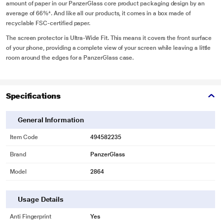
amount of paper in our PanzerGlass core product packaging design by an
average of 66%*. And like all our products, it comes in a box made of
recyclable FSC-certified paper.
The screen protector is Ultra-Wide Fit. This means it covers the front surface
of your phone, providing a complete view of your screen while leaving a little
room around the edges for a PanzerGlass case.
Specifications
General Information
Item Code
494582235
Brand
PanzerGlass
Model
2864
Usage Details
Anti Fingerprint
Yes