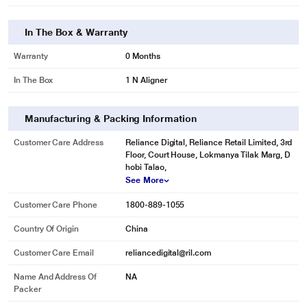
In The Box & Warranty
Warranty
0 Months
In The Box
1 N Aligner
Manufacturing & Packing Information
Customer Care Address
Reliance Digital, Reliance Retail Limited, 3rd
Floor, Court House, Lokmanya Tilak Marg, D
hobi Talao,
See More
Customer Care Phone
1800-889-1055
Country Of Origin
China
Customer Care Email
reliancedigital@ril.com
Name And Address Of
NA
Packer