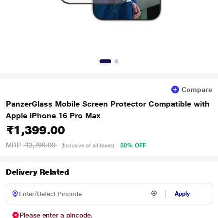
Compare
PanzerGlass Mobile Screen Protector Compatible with
Apple iPhone 16 Pro Max
₹1,399.00
MRP
₹2,799.00
50% OFF
(Inclusive of all taxes)
Delivery Related
Apply
Please enter a pincode.