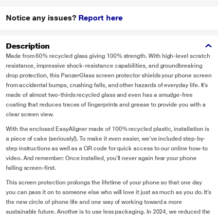
Notice any issues?
Report here
Description
Made from 60% recycled glass giving 100% strength. With high-level scratch
resistance, impressive shock-resistance capabilities, and groundbreaking
drop protection, this PanzerGlass screen protector shields your phone screen
from accidental bumps, crushing falls, and other hazards of everyday life. It’s
made of almost two-thirds recycled glass and even has a smudge-free
coating that reduces traces of fingerprints and grease to provide you with a
clear screen view.
With the enclosed EasyAligner made of 100% recycled plastic, installation is
a piece of cake (seriously!). To make it even easier, we’ve included step-by-
step instructions as well as a QR code for quick access to our online how-to
video. And remember: Once installed, you’ll never again fear your phone
falling screen-first.
This screen protection prolongs the lifetime of your phone so that one day
you can pass it on to someone else who will love it just as much as you do. It’s
the new circle of phone life and one way of working toward a more
sustainable future. Another is to use less packaging. In 2024, we reduced the