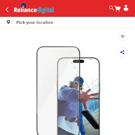
Pick your location