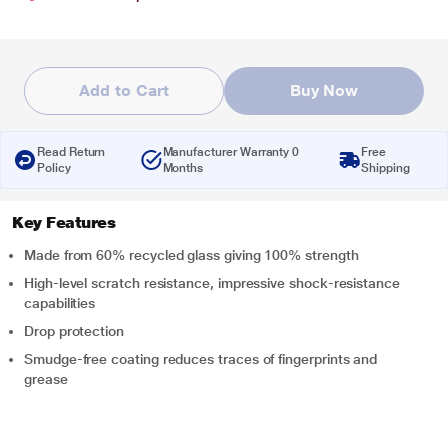
Add to Cart
Buy Now
Read Return
Manufacturer Warranty 0
Free
Policy
Months
Shipping
Key Features
Made from 60% recycled glass giving 100% strength
High-level scratch resistance, impressive shock-resistance
capabilities
Drop protection
Smudge-free coating reduces traces of fingerprints and
grease