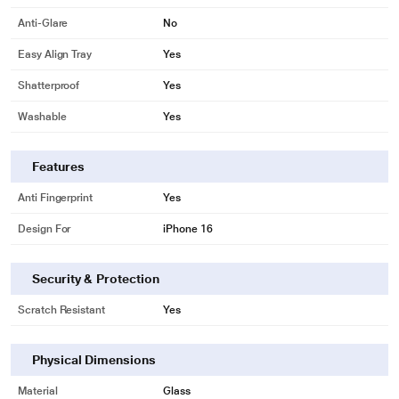
Anti-Glare
No
Easy Align Tray
Yes
Shatterproof
Yes
Washable
Yes
Features
Anti Fingerprint
Yes
Design For
iPhone 16
Security & Protection
Scratch Resistant
Yes
Physical Dimensions
Material
Glass