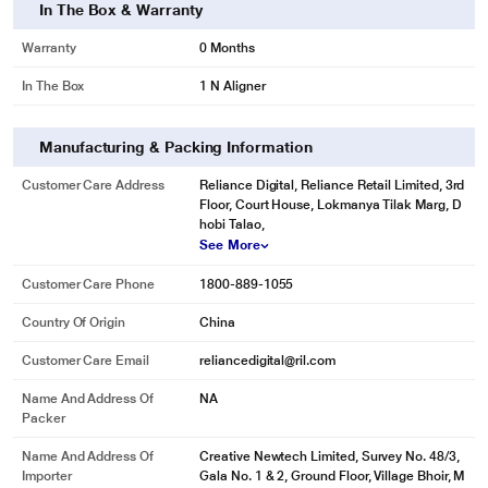
In The Box & Warranty
Warranty
0 Months
In The Box
1 N Aligner
Manufacturing & Packing Information
Customer Care Address
Reliance Digital, Reliance Retail Limited, 3rd
Floor, Court House, Lokmanya Tilak Marg, D
hobi Talao,
See More
Customer Care Phone
1800-889-1055
Country Of Origin
China
Customer Care Email
reliancedigital@ril.com
Name And Address Of
NA
Packer
Name And Address Of
Creative Newtech Limited, Survey No. 48/3,
Importer
Gala No. 1 & 2, Ground Floor, Village Bhoir, M