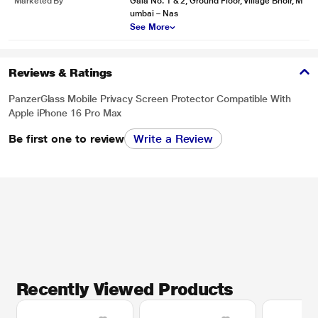
Marketed By
Gala No. 1 & 2, Ground Floor, Village Bhoir, M
umbai – Nas
See More
Reviews & Ratings
PanzerGlass Mobile Privacy Screen Protector Compatible With
Apple iPhone 16 Pro Max
Be first one to review
Write a Review
Recently Viewed Products