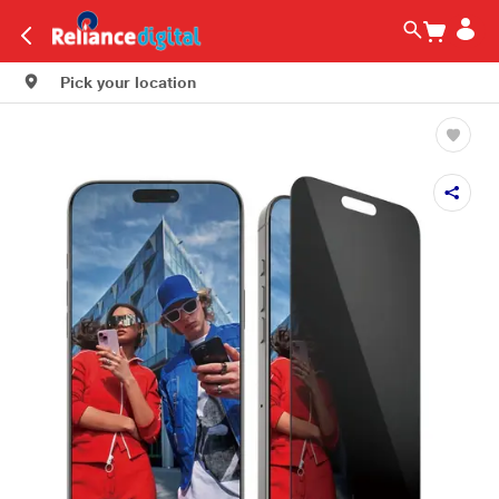
Pick your location