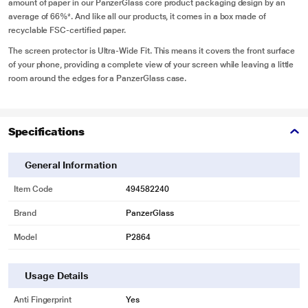
amount of paper in our PanzerGlass core product packaging design by an
average of 66%*. And like all our products, it comes in a box made of
recyclable FSC-certified paper.
The screen protector is Ultra-Wide Fit. This means it covers the front surface
of your phone, providing a complete view of your screen while leaving a little
room around the edges for a PanzerGlass case.
Specifications
General Information
Item Code
494582240
Brand
PanzerGlass
Model
P2864
Usage Details
Anti Fingerprint
Yes