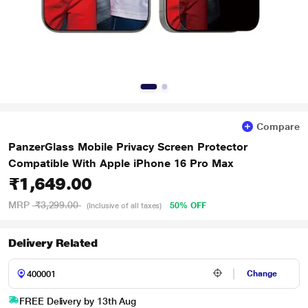
Compare
PanzerGlass Mobile Privacy Screen Protector
Compatible With Apple iPhone 16 Pro Max
₹1,649.00
MRP
₹3,299.00
50% OFF
(Inclusive of all taxes)
Delivery Related
Change
FREE Delivery by 13th Aug