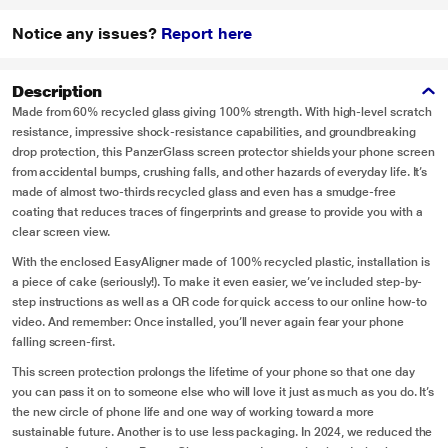
Notice any issues?
Report here
Description
Made from 60% recycled glass giving 100% strength. With high-level scratch
resistance, impressive shock-resistance capabilities, and groundbreaking
drop protection, this PanzerGlass screen protector shields your phone screen
from accidental bumps, crushing falls, and other hazards of everyday life. It’s
made of almost two-thirds recycled glass and even has a smudge-free
coating that reduces traces of fingerprints and grease to provide you with a
clear screen view.
With the enclosed EasyAligner made of 100% recycled plastic, installation is
a piece of cake (seriously!). To make it even easier, we’ve included step-by-
step instructions as well as a QR code for quick access to our online how-to
video. And remember: Once installed, you’ll never again fear your phone
falling screen-first.
This screen protection prolongs the lifetime of your phone so that one day
you can pass it on to someone else who will love it just as much as you do. It’s
the new circle of phone life and one way of working toward a more
sustainable future. Another is to use less packaging. In 2024, we reduced the