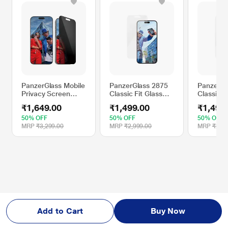
PanzerGlass Mobile
PanzerGlass 2875
PanzerGl
Privacy Screen
Classic Fit Glass
Classic F
Protector
Screen Protector
Screen P
₹1,649.00
₹1,499.00
₹1,499
Compatible With
Compatible with
Compatib
Apple iPhone 16
Apple iPhone 16
Apple iP
50% OFF
50% OFF
50% OFF
Pro Max
Plus
MRP
₹3,299.00
MRP
₹2,999.00
MRP
₹2,99
Add to Cart
Buy Now