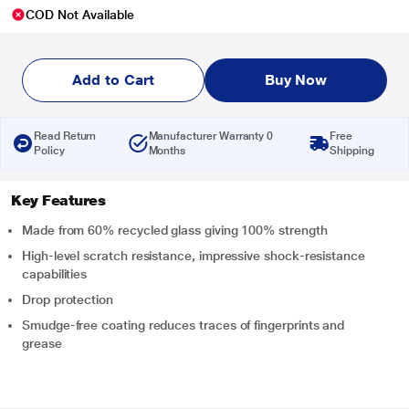
COD Not Available
Add to Cart
Buy Now
Read Return
Manufacturer Warranty 0
Free
Policy
Months
Shipping
Key Features
Made from 60% recycled glass giving 100% strength
High-level scratch resistance, impressive shock-resistance
capabilities
Drop protection
Smudge-free coating reduces traces of fingerprints and
grease