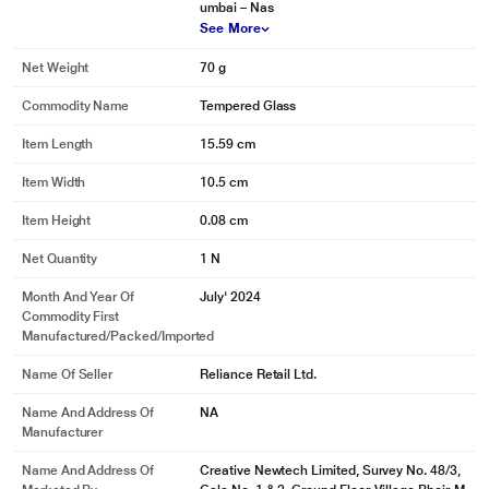
umbai – Nas
See More
Net Weight
70 g
Commodity Name
Tempered Glass
Item Length
15.59 cm
Item Width
10.5 cm
Item Height
0.08 cm
Net Quantity
1 N
Month And Year Of
July' 2024
Commodity First
Manufactured/packed/imported
Name Of Seller
Reliance Retail Ltd.
Name And Address Of
NA
Manufacturer
Name And Address Of
Creative Newtech Limited, Survey No. 48/3,