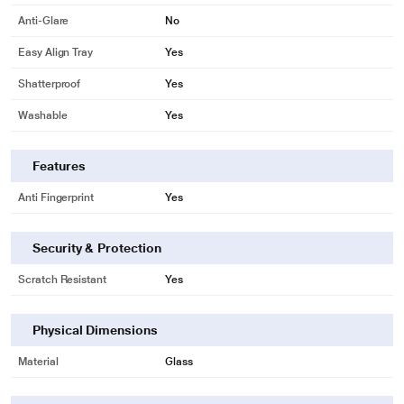
Anti-Glare
No
Easy Align Tray
Yes
Shatterproof
Yes
Washable
Yes
Features
Anti Fingerprint
Yes
Security & Protection
Scratch Resistant
Yes
Physical Dimensions
Material
Glass