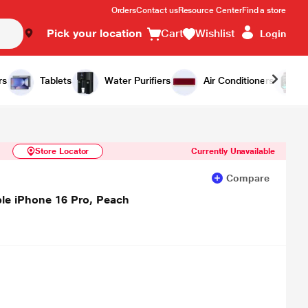
Orders
Contact us
Resource Center
Find a store
Pick your location
Cart
Wishlist
Login
Similar Products
Notify Me
rs
Tablets
Water Purifiers
Air Conditioners
Store Locator
Currently Unavailable
Compare
le iPhone 16 Pro, Peach