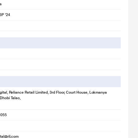
s
3P '24
gital, Reliance Retail Limited, 3rd Floor, Court House, Lokmanya
 Dhobi Talao,
1055
ital@ril.com