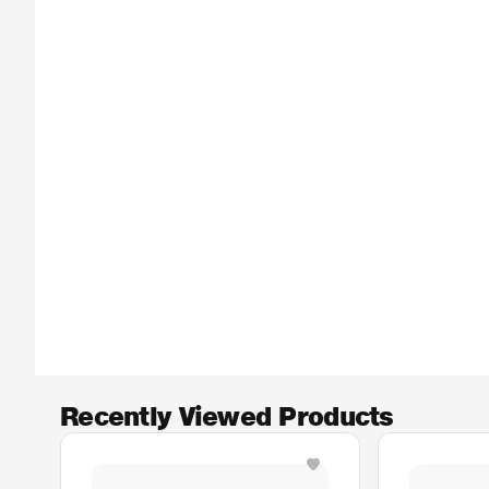
Recently Viewed Products