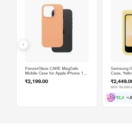
PanzerGlass CARE MagSafe
Samsung Ga
Mobile Case for Apple iPhone 16
Case, Yell
Pro, Peach
₹2,199.00
₹2,449.0
MRP
₹3,999.
₹
2
,
3
2
7
.