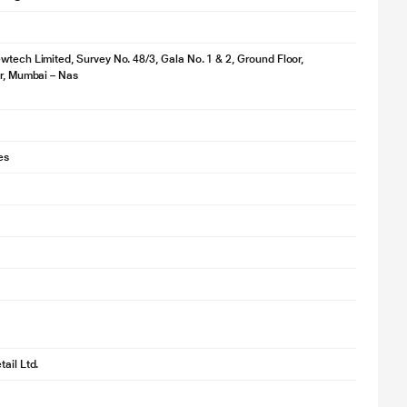
wtech Limited, Survey No. 48/3, Gala No. 1 & 2, Ground Floor,
ir, Mumbai – Nas
es
ail Ltd.