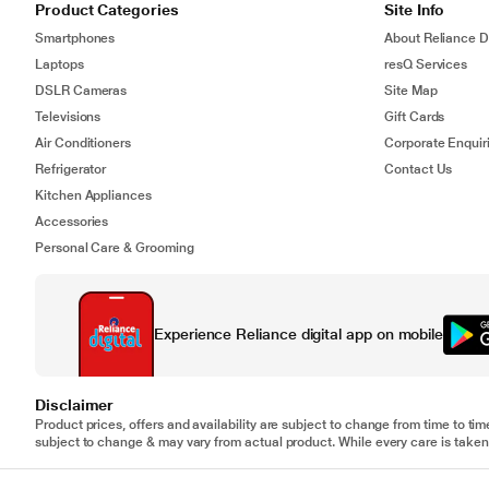
Product Categories
Site Info
Smartphones
About Reliance Di
Laptops
resQ Services
DSLR Cameras
Site Map
Televisions
Gift Cards
Air Conditioners
Corporate Enquir
Refrigerator
Contact Us
Kitchen Appliances
Accessories
Personal Care & Grooming
Experience Reliance digital app on mobile
Disclaimer
Product prices, offers and availability are subject to change from time to tim
subject to change & may vary from actual product. While every care is taken 