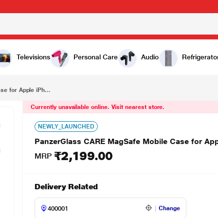
₹2,199.00
PanzerGlass CARE MagSafe Mobile Case for Apple iPhone 16 Pro, Peach
Televisions
Personal Care
Audio
Refrigerato
 for Apple iPh...
Currently unavailable online. Visit nearest store.
NEWLY_LAUNCHED
PanzerGlass CARE MagSafe Mobile Case for App
₹2,199.00
MRP
Delivery Related
Change