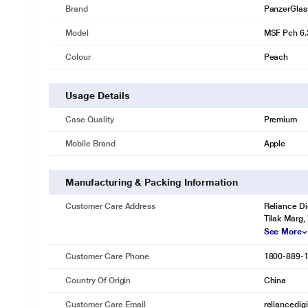
Brand
PanzerGlas
Model
MSF Pch 6.
Colour
Peach
Usage Details
Case Quality
Premium
Mobile Brand
Apple
Manufacturing & Packing Information
Customer Care Address
Reliance Di
Tilak Marg,
See More
Customer Care Phone
1800-889-
Country Of Origin
China
Customer Care Email
reliancedig