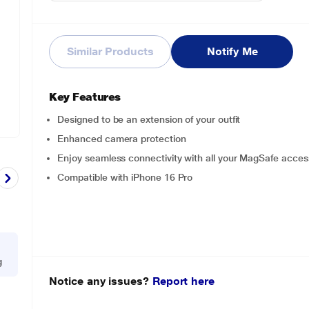
Similar Products
Notify Me
Key Features
Designed to be an extension of your outfit
Enhanced camera protection
Enjoy seamless connectivity with all your MagSafe acces
Compatible with iPhone 16 Pro
g
Notice any issues?
Report here