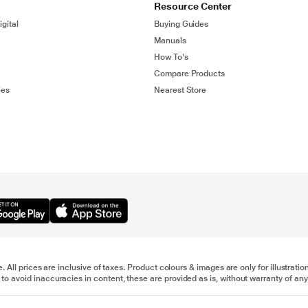
Resource Center
gital
Buying Guides
Manuals
How To's
Compare Products
ies
Nearest Store
e. All prices are inclusive of taxes. Product colours & images are only for illustra
to avoid inaccuracies in content, these are provided as is, without warranty of any