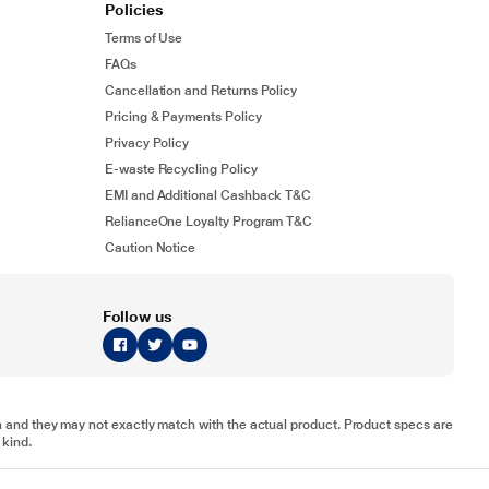
Policies
Terms of Use
FAQs
Cancellation and Returns Policy
Pricing & Payments Policy
Privacy Policy
E-waste Recycling Policy
EMI and Additional Cashback T&C
RelianceOne Loyalty Program T&C
Caution Notice
Follow us
tion and they may not exactly match with the actual product. Product specs are
 kind.