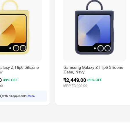
laxy Z Flip6 Silicone
Samsung Galaxy Z Flip6 Silicone
ow
Case, Navy
0
₹2,449.00
39% OFF
39% OFF
00
MRP
₹3,999.00
0
with all applicable
Offers