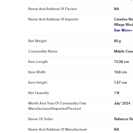
Name And Address Of Packer
NA
Name And Address Of Importer
Creative Ne
Village Bho
See More
Net Weight
80 g
Commodity Name
Mobile Cas
Item Length
15.38 cm
Item Width
10.8 cm
Item Height
1.47 cm
Net Quantity
1 N
Month And Year Of Commodity First
July' 2024
Manufactured/Imported/Packed
Name Of Seller
Reliance Ret
Name And Address Of Manufacturer
NA