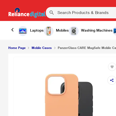
Laptops
Mobiles
Washing Machines
Home Page
Mobile Cases
PanzerGlass CARE MagSafe Mobile Case