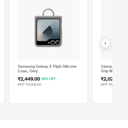
Samsung Galaxy Z Flip6 Silicone
Samsung Galax
Case, Grey
Grip Mobile Ca
₹2,449.00
₹2,029.00
39% OFF
5
MRP
₹3,999.00
MRP
₹4,499.00