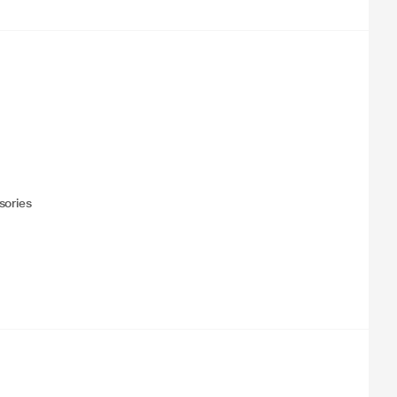
sories