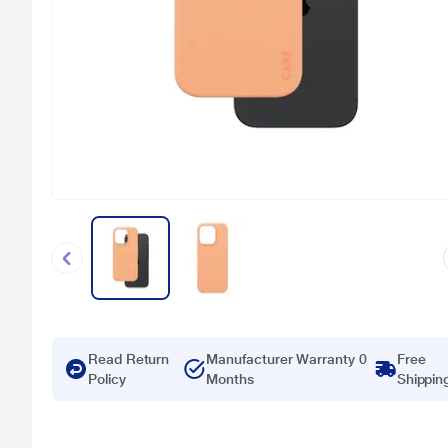
Read Return
Manufacturer Warranty 0
Free
Policy
Months
Shippin