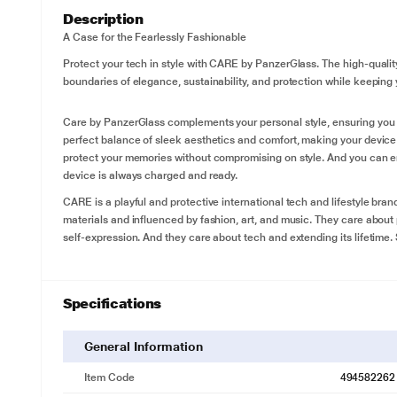
Description
A Case for the Fearlessly Fashionable
Protect your tech in style with CARE by PanzerGlass. The high-qualit
boundaries of elegance, sustainability, and protection while keeping
Care by PanzerGlass complements your personal style, ensuring you s
perfect balance of sleek aesthetics and comfort, making your devic
protect your memories without compromising on style. And you can e
device is always charged and ready.
CARE is a playful and protective international tech and lifestyle bran
materials and influenced by fashion, art, and music. They care about 
self-expression. And they care about tech and extending its lifetime.
Specifications
General Information
Item Code
494582262