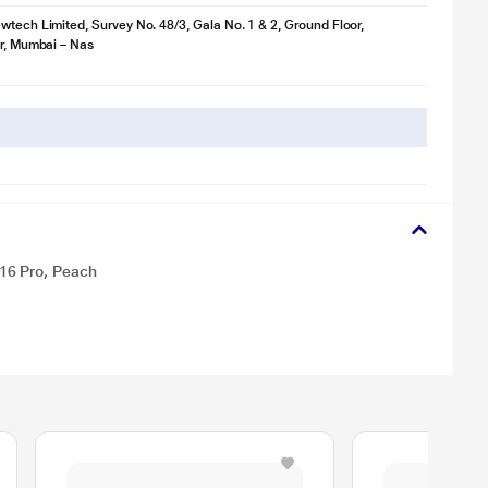
wtech Limited, Survey No. 48/3, Gala No. 1 & 2, Ground Floor,
ir, Mumbai – Nas
16 Pro, Peach