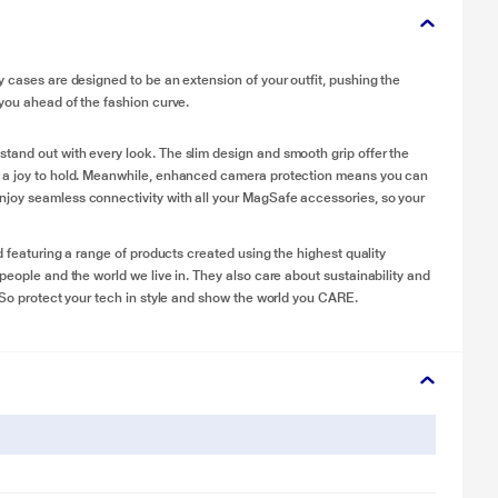
y cases are designed to be an extension of your outfit, pushing the
 you ahead of the fashion curve.
tand out with every look. The slim design and smooth grip offer the
e a joy to hold. Meanwhile, enhanced camera protection means you can
njoy seamless connectivity with all your MagSafe accessories, so your
d featuring a range of products created using the highest quality
people and the world we live in. They also care about sustainability and
 So protect your tech in style and show the world you CARE.