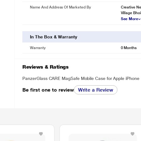
Name And Address Of Marketed By
Creative Ne
Village Bho
See More
In The Box & Warranty
Warranty
0 Months
Reviews & Ratings
PanzerGlass CARE MagSafe Mobile Case for Apple iPhone 
Be first one to review
Write a Review