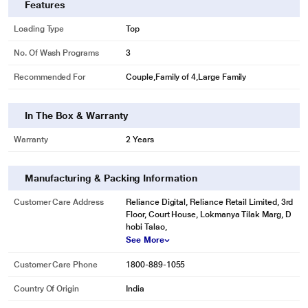
Features
Loading Type
Top
No. Of Wash Programs
3
Recommended For
Couple,Family of 4,Large Family
In The Box & Warranty
Warranty
2 Years
Manufacturing & Packing Information
Customer Care Address
Reliance Digital, Reliance Retail Limited, 3rd
Floor, Court House, Lokmanya Tilak Marg, D
hobi Talao,
See More
Customer Care Phone
1800-889-1055
Country Of Origin
India