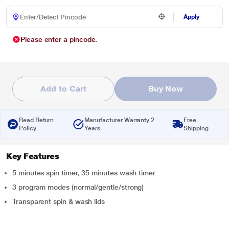
Apply
Please enter a pincode.
Add to Cart
Buy Now
Read Return
Manufacturer Warranty 2
Free
Policy
Years
Shipping
Key Features
5 minutes spin timer, 35 minutes wash timer
3 program modes (normal/gentle/strong)
Transparent spin & wash lids