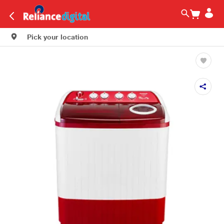
Pick your location