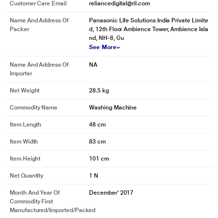
Customer Care Email
reliancedigital@ril.com
Name And Address Of
Panasonic Life Solutions India Private Limite
Packer
d, 12th Floor Ambience Tower, Ambience Isla
nd, NH-8, Gu
See More
Name And Address Of
NA
Importer
Net Weight
28.5 kg
Commodity Name
Washing Machine
Item Length
48 cm
Item Width
83 cm
Item Height
101 cm
Net Quantity
1 N
Month And Year Of
December' 2017
Commodity First
Manufactured/Imported/Packed