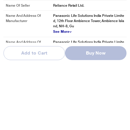
Name Of Seller
Reliance Retail Ltd.
Name And Address Of
Panasonic Life Solutions India Private Limite
Manufacturer
d, 12th Floor Ambience Tower, Ambience Isla
nd, NH-8, Gu
See More
Name And Address Of
Panasonic Life Solutions India Private Limite
Marketed By
d, 12th Floor Ambience Tower, Ambience Isla
Add to Cart
Buy Now
nd, NH-8, Gu
See More
Reviews & Ratings
Panasonic 8 Kg Top Loading Semi-Automatic Washing Machine,
NA-W80H4RRB
Be first one to review
Write a Review