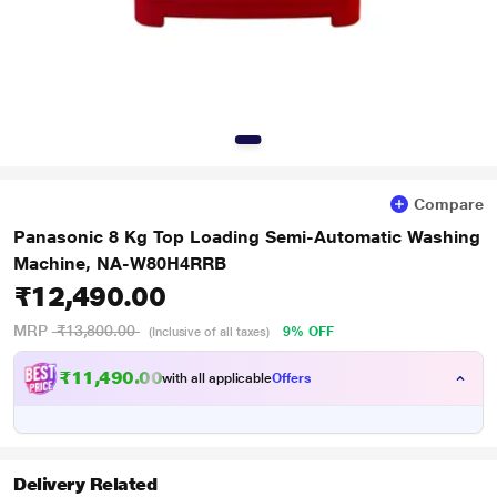
Compare
Panasonic 8 Kg Top Loading Semi-Automatic Washing
Machine, NA-W80H4RRB
₹12,490.00
MRP
₹13,800.00
9% OFF
(Inclusive of all taxes)
₹11,490.00
with all applicable
Offers
Delivery Related