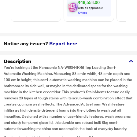
₹48,553.00
with all applicable
Offers
Notice any issues?
Report here
Description
You’re looking at the Panasonic NA-W80H4RRB Top Loading Semi-
Automatic Washing Machine. Measuring 83 cm in width, 48 cm in depth and
100 cm in height, this semi-automatic washing machine can be placed in the
bathroom or its side wall, or maybe in the dedicated space for the washing
machine in the kitchen or corridor. This product’s StainMaster feature easily
removes 28 types of tough stains with its scrub-wash combination effect that
creates optimum wash effects. The Advanced ActiveFoam Wash feature
infiltrates high density detergent foams into the clothes to wash out all
impurities. Designed with a number of user-friendly features, wash programs
and sturdy tempered glass lid, this durable and robust built 8kg semi-
automatic washing machine can accomplish the task of everyday laundry.