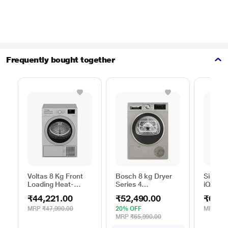
Frequently bought together
Voltas 8 Kg Front
Bosch 8 kg Dryer
Siemen
Loading Heat-
Series 4
iQ300
Pump Dryer, Beko
WPG23108IN,
WP31G
₹44,221.00
₹52,490.00
₹62,9
WDR80S
Silver
Silver
MRP
₹47,990.00
20% OFF
MRP
₹65
MRP
₹65,990.00