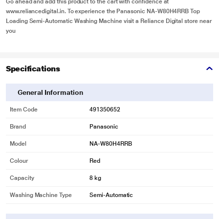
Go ahead and add this product to the cart with confidence at
www.reliancedigital.in
. To experience the Panasonic NA-W80H4RRB Top
Loading Semi-Automatic Washing Machine visit a
Reliance Digital store near
you
Specifications
General Information
Item Code
491350652
Brand
Panasonic
Model
NA-W80H4RRB
Colour
Red
Capacity
8 kg
Washing Machine Type
Semi-Automatic