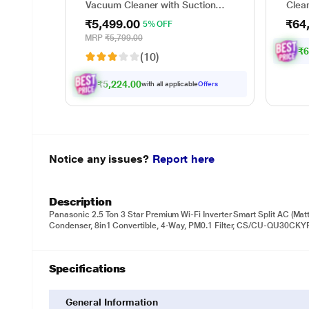
Vacuum Cleaner with Suction
Clea
and Bower Function
wet a
₹5,499.00
₹64
5% OFF
up to
minut
MRP
₹5,799.00
waste
₹6
(10)
sepa
₹5,224.00
with all applicable
Offers
Notice any issues?
Report here
Description
Panasonic 2.5 Ton 3 Star Premium Wi-Fi Inverter Smart Split AC (Matt
Condenser, 8in1 Convertible, 4-Way, PM0.1 Filter, CS/CU-QU30CKYF
Specifications
General Information