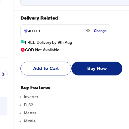
Delivery Related
Change
FREE Delivery by 9th Aug
COD Not Available
Add to Cart
Buy Now
Key Features
Inverter
R-32
Matter
MirAIe