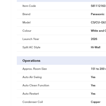
Item Code
581112163
Brand
Panasonic
Model
CS/CU-QU
Colour
White and 
Launch Year
2026
Split AC Style
Hi-Wall
Operations
Approx. Room Size
151 to 200 s
Auto Air Swing
Yes
Auto Clean Function
Yes
Auto Restart
Yes
Condenser Coil
Copper