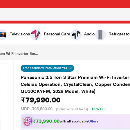
₹79,990.00
Panasonic 2.5 Ton 3 Star Premium Wi-Fi Inverter Smart Split AC (Matter/MirAIe, AI, 55 degree Celsius Operation, CrystalClean, Copper Condenser, 8in1 Convertible, 4-Way, PM0.1 Filter, CS/CU-QU30CKYFM, 2026 Model, White)
Televisions
Personal Care
Audio
Refrigerato
um Wi-Fi Inverter Sm...
Free Standard Installation ₹1415*
Panasonic 2.5 Ton 3 Star Premium Wi-Fi Inverter 
Celsius Operation, CrystalClean, Copper Condens
QU30CKYFM, 2026 Model, White)
₹79,990.00
MRP
₹95,500.00
16% OFF
(Inclusive of all taxes)
₹73,990.00
with all applicable
Offers