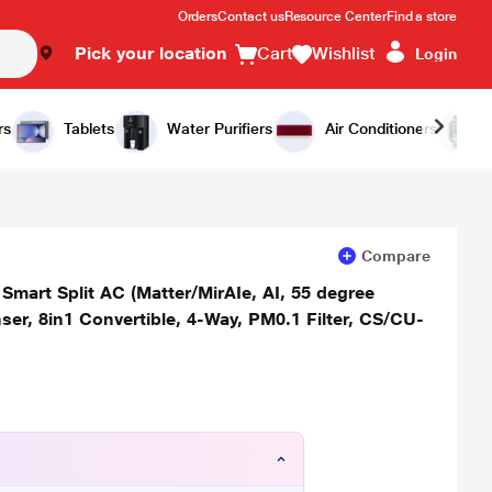
Orders
Contact us
Resource Center
Find a store
Pick your location
Cart
Wishlist
Login
Add to Cart
Buy Now
rs
Tablets
Water Purifiers
Air Conditioners
Compare
Smart Split AC (Matter/MirAIe, AI, 55 degree
er, 8in1 Convertible, 4-Way, PM0.1 Filter, CS/CU-