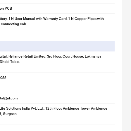
 on PCB
tery, 1 N User Manual with Warranty Card, 1 N Copper Pipes with
 connecting cab
gital, Reliance Retail Limited, 3rd Floor, Court House, Lokmanya
 Dhobi Talao,
1055
ital@ril.com
ife Solutions India Pvt. Ltd., 12th Floor, Ambience Tower, Ambience
8, Gurgaon