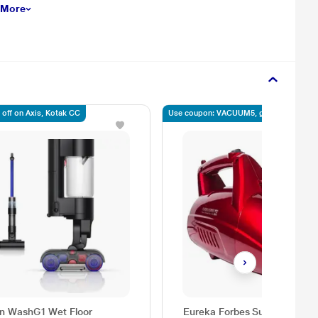
 More
 off on Axis, Kotak CC
Use coupon: VACUUM5, get 5% off
n WashG1 Wet Floor
Eureka Forbes Super Clean