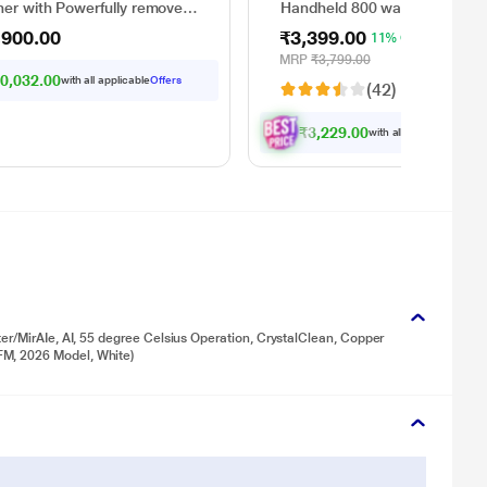
ner with Powerfully removes
Handheld 800 watts portable
nd dry dirt in one go, Covers
Vacuum Cleaner with 7
,900.00
₹3,399.00
11% OFF
 3100 sq.ft., with up to 35
attachments (Red and Black)
es of run time, Hygienic
MRP
₹3,799.00
 disposal - automatically
0,032.00
with all applicable
Offers
(42)
rates wet and dry debris
₹3,229.00
with all applicable
Offer
er/MirAIe, AI, 55 degree Celsius Operation, CrystalClean, Copper
M, 2026 Model, White)