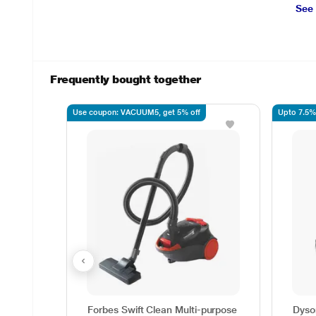
See
Frequently bought together
Use coupon: VACUUM5, get 5% off
Upto 7.5%
Forbes Swift Clean Multi-purpose
Dyso