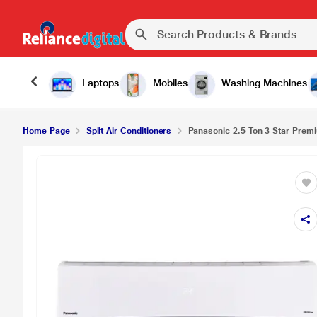
Laptops
Mobiles
Washing Machines
Home Page
Split Air Conditioners
Panasonic 2.5 Ton 3 Star Premi