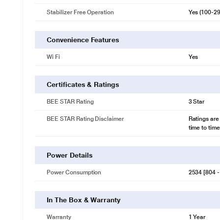
Stabilizer Free Operation
Yes (100-2
Convenience Features
Wi Fi
Yes
Certificates & Ratings
BEE STAR Rating
3 Star
BEE STAR Rating Disclaimer
Ratings are
time to time
Power Details
Power Consumption
2534 [804 -
In The Box & Warranty
Warranty
1 Year