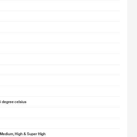
5 degree celsius
 Medium, High & Super High