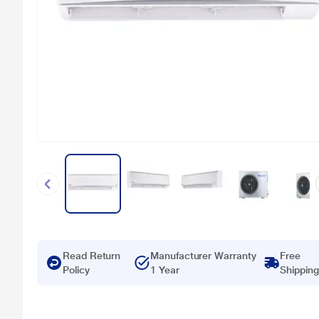
Read Return
Manufacturer Warranty
Free
Policy
1 Year
Shipping