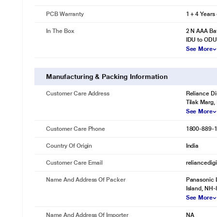
PCB Warranty
1 + 4 Years
In The Box
2 N AAA Bat
IDU to ODU
See More
Manufacturing & Packing Information
Customer Care Address
Reliance Di
Tilak Marg,
See More
Customer Care Phone
1800-889-
Country Of Origin
India
Customer Care Email
reliancedig
Name And Address Of Packer
Panasonic L
Island, NH-
See More
Name And Address Of Importer
NA