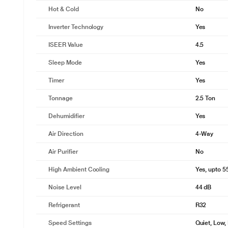
Hot & Cold
No
Inverter Technology
Yes
ISEER Value
4.5
Sleep Mode
Yes
Timer
Yes
Tonnage
2.5 Ton
Dehumidifier
Yes
Air Direction
4-Way
Air Purifier
No
High Ambient Cooling
Yes, upto 5
Noise Level
44 dB
Refrigerant
R32
Speed Settings
Quiet, Low,