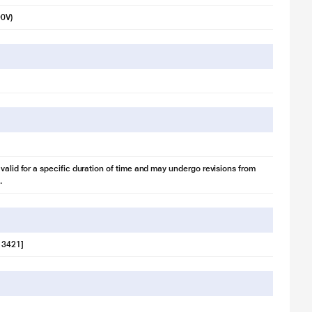
90V)
 valid for a specific duration of time and may undergo revisions from
.
 3421]