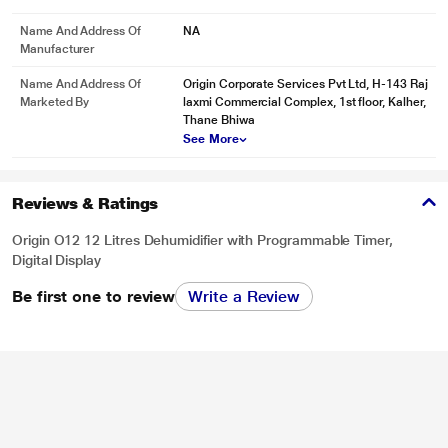
Name And Address Of
NA
Manufacturer
Name And Address Of
Origin Corporate Services Pvt Ltd, H-143 Raj
Marketed By
laxmi Commercial Complex, 1st floor, Kalher,
Thane Bhiwa
See More
Reviews & Ratings
Origin O12 12 Litres Dehumidifier with Programmable Timer,
Digital Display
Be first one to review
Write a Review