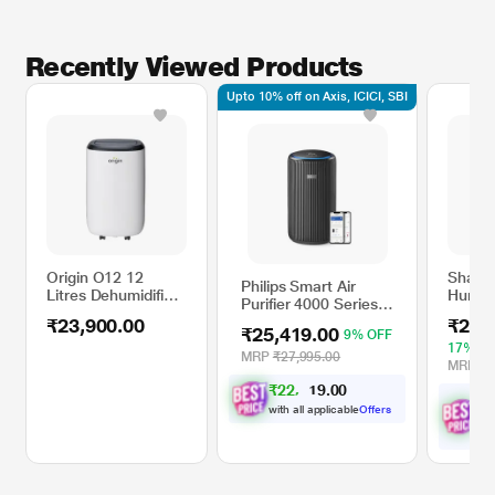
Recently Viewed Products
Upto 10% off on Axis, ICICI, SBI
Origin O12 12
Sharp 
Philips Smart Air
Litres Dehumidifier
Humidi
Purifier 4000 Series
with Programmable
P10M
AC4221/60, HEPA,
₹23,900.00
₹24,
Timer, Digital
₹25,419.00
9% OFF
Carbon & Pre-Filter,
Display
17% O
Real-Time AQI
MRP
₹27,995.00
MRP
₹3
Display, Removes
₹
2
2
,
0
0
8
.
99.97 percent Virus,
9
7
₹
Allergen, Dust &
with all applicable
Offers
wit
PM2.5, 50 percent
Off
Quieter, Filter Life up
to 9000 Hrs, Covers
700 Sq.Ft (Ideal for