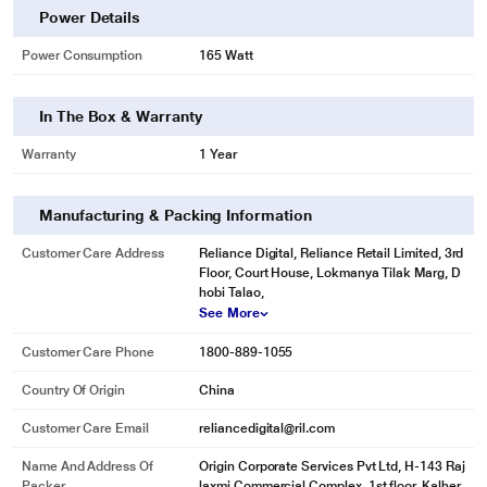
Power Details
Power Consumption
165 Watt
In The Box & Warranty
Warranty
1 Year
Manufacturing & Packing Information
Customer Care Address
Reliance Digital, Reliance Retail Limited, 3rd
Floor, Court House, Lokmanya Tilak Marg, D
hobi Talao,
See More
Customer Care Phone
1800-889-1055
Country Of Origin
China
Customer Care Email
reliancedigital@ril.com
Name And Address Of
Origin Corporate Services Pvt Ltd, H-143 Raj
Packer
laxmi Commercial Complex, 1st floor, Kalher,