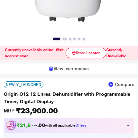
Currently unavailable online. Visit
Currently
Store Locator
nearest store.
Unavailable
View user manual
Compare
NEWLY_LAUNCHED
Origin O12 12 Litres Dehumidifier with Programmable
Timer, Digital Display
₹23,900.00
MRP
₹
2
1
,
5
1
0
0
with all applicable
Offers
0