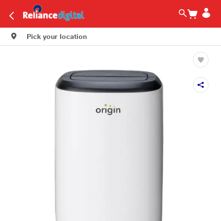
Pick your location