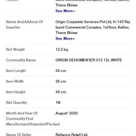
Thane Bhiwa
See More
Name And Address Of
Origin Corporate Services Pvt Ltd, H-143 Raj
Importer
laxmi Commercial Complex, 1st floor, Kalher,
Thane Bhiwa
See More
Net Weight
12.3 kg
Commodity Name
ORIGIN DEHUMIDIFIER O12 12L WHITE
Item Length
34 cm
Item Width
26 cm
Item Height
49 cm
Net Quantity
1N
Month And Year Of
August' 2020
Commodity First
Manufactured/Imported/Packed
Name Of Seller
Reliance Retail Ltd.