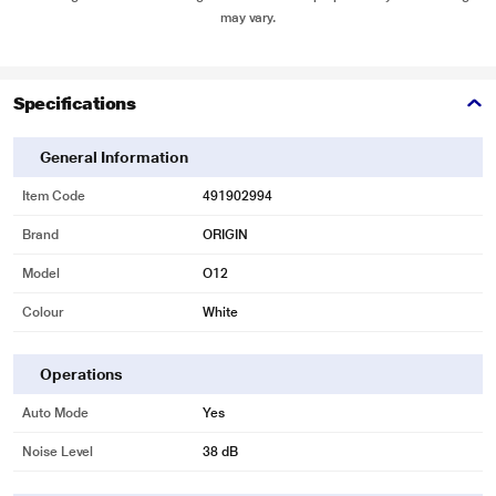
may vary.
Specifications
General Information
Item Code
491902994
Brand
ORIGIN
Model
O12
Colour
White
Operations
Auto Mode
Yes
Noise Level
38 dB