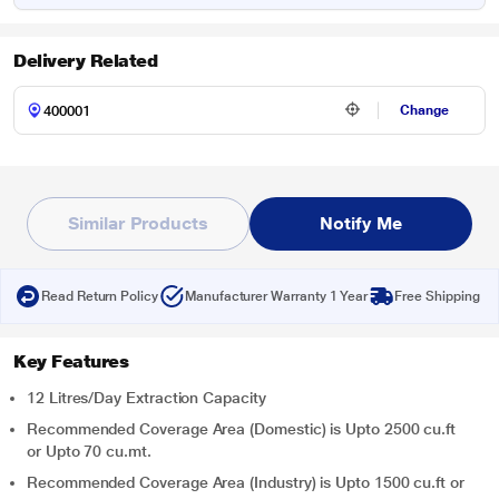
Delivery Related
Change
Similar Products
Notify Me
Read Return Policy
Manufacturer Warranty 1 Year
Free Shipping
Key Features
12 Litres/Day Extraction Capacity
Recommended Coverage Area (Domestic) is Upto 2500 cu.ft
or Upto 70 cu.mt.
Recommended Coverage Area (Industry) is Upto 1500 cu.ft or