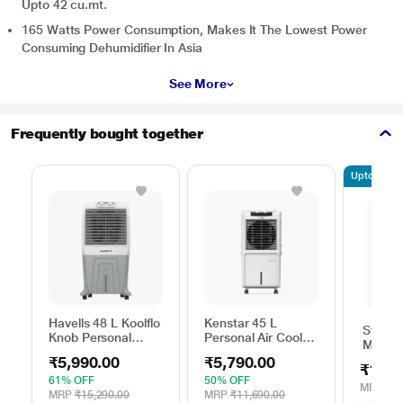
Upto 42 cu.mt.
165 Watts Power Consumption, Makes It The Lowest Power
Consuming Dehumidifier In Asia
See More
Frequently bought together
Upto 10% of
Havells 48 L Koolflo
Kenstar 45 L
Symph
Knob Personal
Personal Air Cooler,
Maxwin
Cooler
Tall DE
Cooler
₹5,990.00
₹5,790.00
₹14,4
61% OFF
50% OFF
MRP
₹16
MRP
₹15,290.00
MRP
₹11,690.00