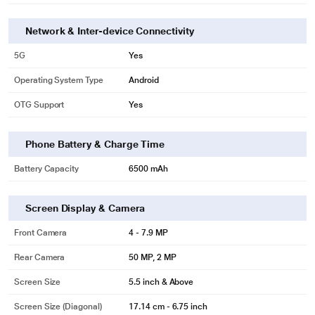
Network & Inter-device Connectivity
5G
Yes
Operating System Type
Android
OTG Support
Yes
Phone Battery & Charge Time
Battery Capacity
6500 mAh
Screen Display & Camera
Front Camera
4 - 7.9 MP
Rear Camera
50 MP, 2 MP
Screen Size
5.5 inch & Above
Screen Size (Diagonal)
17.14 cm - 6.75 inch