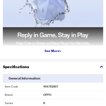
See More
Specifications
General Information
Item Code
494792807
Brand
OPPO
Series
K