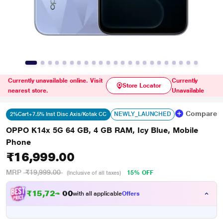
Currently unavailable online. Visit
Currently
Store Locator
nearest store.
Unavailable
Compare
NEWLY_LAUNCHED
2%Cart+7.5% Inst Disc Axis/Kotak CC
OPPO K14x 5G 64 GB, 4 GB RAM, Icy Blue, Mobile
Phone
₹16,999.00
MRP
₹19,999.00
15% OFF
(Inclusive of all taxes)
₹
1
5
,
7
2
4
.
with all applicable
Offers
0