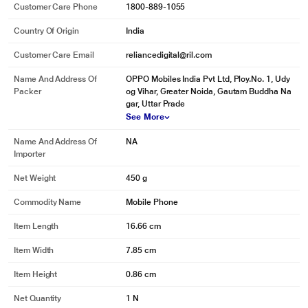
Customer Care Phone
1800-889-1055
Country Of Origin
India
Customer Care Email
reliancedigital@ril.com
Name And Address Of
OPPO Mobiles India Pvt Ltd, Ploy.No. 1, Udy
Packer
og Vihar, Greater Noida, Gautam Buddha Na
gar, Uttar Prade
See More
Name And Address Of
NA
Importer
Net Weight
450 g
Commodity Name
Mobile Phone
Item Length
16.66 cm
Item Width
7.85 cm
Item Height
0.86 cm
Net Quantity
1 N