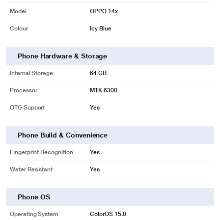
Model
OPPO 14x
Colour
Icy Blue
Phone Hardware & Storage
Internal Storage
64 GB
Processor
MTK 6300
OTG Support
Yes
Phone Build & Convenience
Fingerprint Recognition
Yes
Water Resistant
Yes
Phone OS
Operating System
ColorOS 15.0