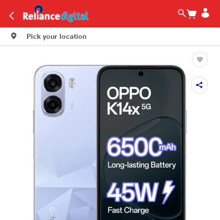
Pick your location