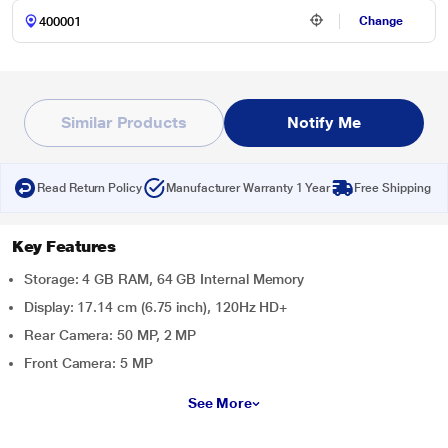
Change
Similar Products
Notify Me
Read Return Policy
Manufacturer Warranty 1 Year
Free Shipping
Key Features
Storage: 4 GB RAM, 64 GB Internal Memory
Display: 17.14 cm (6.75 inch), 120Hz HD+
Rear Camera: 50 MP, 2 MP
Front Camera: 5 MP
See More