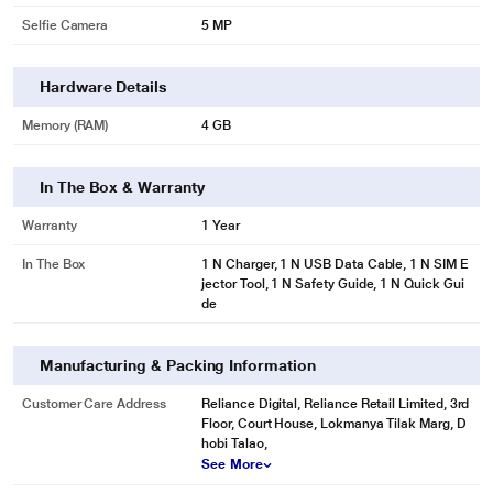
Selfie Camera
5 MP
Hardware Details
Memory (RAM)
4 GB
In The Box & Warranty
Warranty
1 Year
In The Box
1 N Charger, 1 N USB Data Cable, 1 N SIM E
jector Tool, 1 N Safety Guide, 1 N Quick Gui
de
Manufacturing & Packing Information
Customer Care Address
Reliance Digital, Reliance Retail Limited, 3rd
Floor, Court House, Lokmanya Tilak Marg, D
hobi Talao,
See More