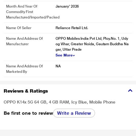
Month And Year Of
January' 2026
Commodity First
Manufactured/Imported/Packed
Name Of Seller
Reliance Retail Ltd.
Name And Address Of
OPPO Mobiles India Pvt Ltd, Ploy.No. 1, Udy
Manufacturer
og Vihar, Greater Noida, Gautam Buddha Na
gar, Uttar Prade
See More
Name And Address Of
NA
Marketed By
Reviews & Ratings
OPPO K14x 5G 64 GB, 4 GB RAM, Icy Blue, Mobile Phone
Be first one to review
Write a Review