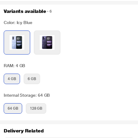
Variants available
6
Color: Icy Blue
RAM: 4 GB
4 GB
6 GB
Internal Storage: 64 GB
64 GB
128 GB
Delivery Related