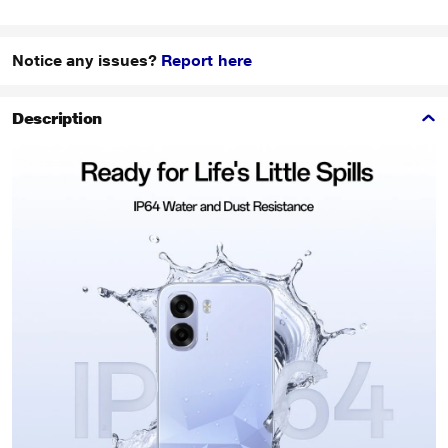
Notice any issues?
Report here
Description