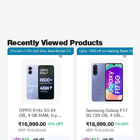
Recently Viewed Products
2%Cart+7.5% Inst Disc Axis/Kotak CC
Upto 1500 off on leading Bank CC*
OPPO K14x 5G 64
Samsung Galaxy F17
GB, 4 GB RAM, Icy
5G 128 GB, 4 GB
Blue, Mobile Phone
RAM, Lavender,
₹16,999.00
₹18,999.00
15% OFF
5% OFF
Mobile Phone
MRP
₹19,999.00
MRP
₹19,999.00
₹
1
5
,
7
0
₹
1
7
,
5
0
0
0
2
7
.
.