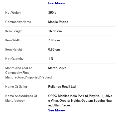
See More
Net Weight
350 g
Commodity Name
Mobile Phone
Item Length
16.66 cm
Item Width
7.85 cm
Item Height
0.86 cm
Net Quantity
1 N
Month And Year Of
March' 2026
Commodity First
Manufactured/Imported/Packed
Name Of Seller
Reliance Retail Ltd.
Name And Address Of
OPPO Mobiles India Pvt Ltd,Ploy.No. 1, Udyo
Manufacturer
g Vihar, Greater Noida, Gautam Buddha Nag
ar, Uttar Prades
See More