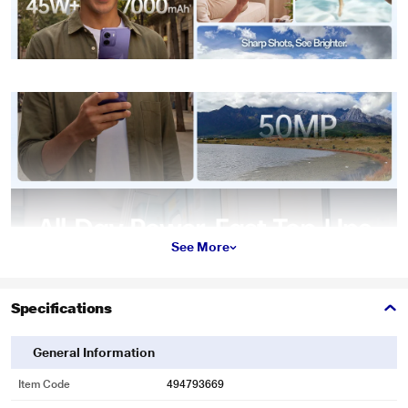
See More
Specifications
General Information
Item Code
494793669