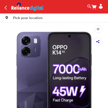
Pick your location