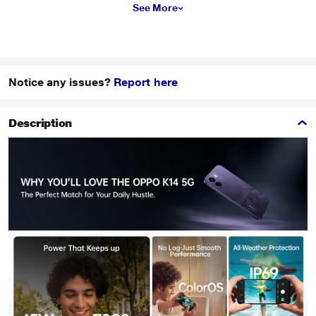
See More
Notice any issues?
Report here
Description