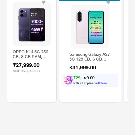
OPPO K14 5G 256
Re
Samsung Galaxy A27
GB, 8 GB RAM,
12
5G 128 GB, 6 GB
Prism Violet, Mobile
Gr
RAM, Light Pink,
₹27,999.00
₹3
Phone
Ph
₹31,999.00
Mobile Phone
MRP
₹29,999.00
11
M
₹
2
9
,
1
0
0
0
.
6
with all applicable
Offers