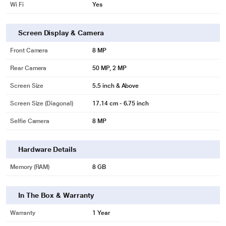
Wi Fi
Yes
Screen Display & Camera
Front Camera
8 MP
Rear Camera
50 MP, 2 MP
Screen Size
5.5 inch & Above
Screen Size (Diagonal)
17.14 cm - 6.75 inch
Selfie Camera
8 MP
Hardware Details
Memory (RAM)
8 GB
In The Box & Warranty
Warranty
1 Year