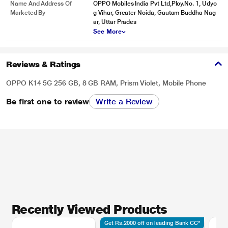
Name And Address Of
OPPO Mobiles India Pvt Ltd,Ploy.No. 1, Udyo
Marketed By
g Vihar, Greater Noida, Gautam Buddha Nag
ar, Uttar Prades
See More
Reviews & Ratings
OPPO K14 5G 256 GB, 8 GB RAM, Prism Violet, Mobile Phone
Be first one to review
Write a Review
Recently Viewed Products
Get Rs.2000 off on leading Bank CC*