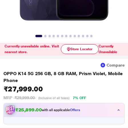
Currently unavailable online. Visit
Currently
Store Locator
nearest store.
Unavailable
Compare
OPPO K14 5G 256 GB, 8 GB RAM, Prism Violet, Mobile
Phone
₹27,999.00
MRP
₹29,999.00
7% OFF
(Inclusive of all taxes)
₹25,899.00
with all applicable
Offers