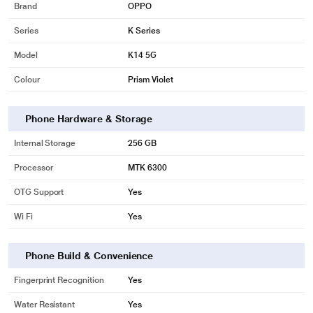
Brand
OPPO
Series
K Series
Model
K14 5G
Colour
Prism Violet
Phone Hardware & Storage
Internal Storage
256 GB
Processor
MTK 6300
OTG Support
Yes
Wi Fi
Yes
Phone Build & Convenience
Fingerprint Recognition
Yes
Water Resistant
Yes