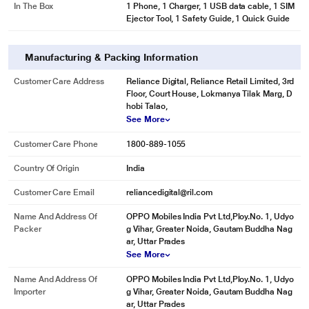
In The Box
1 Phone, 1 Charger, 1 USB data cable, 1 SIM
Ejector Tool, 1 Safety Guide, 1 Quick Guide
Manufacturing & Packing Information
Customer Care Address
Reliance Digital, Reliance Retail Limited, 3rd
Floor, Court House, Lokmanya Tilak Marg, D
hobi Talao,
See More
Customer Care Phone
1800-889-1055
Country Of Origin
India
Customer Care Email
reliancedigital@ril.com
Name And Address Of
OPPO Mobiles India Pvt Ltd,Ploy.No. 1, Udyo
Packer
g Vihar, Greater Noida, Gautam Buddha Nag
ar, Uttar Prades
See More
Name And Address Of
OPPO Mobiles India Pvt Ltd,Ploy.No. 1, Udyo
Importer
g Vihar, Greater Noida, Gautam Buddha Nag
ar, Uttar Prades