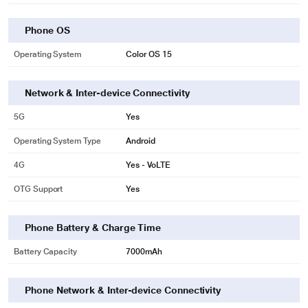
Phone OS
Operating System
Color OS 15
Network & Inter-device Connectivity
5G
Yes
Operating System Type
Android
4G
Yes - VoLTE
OTG Support
Yes
Phone Battery & Charge Time
Battery Capacity
7000mAh
Phone Network & Inter-device Connectivity