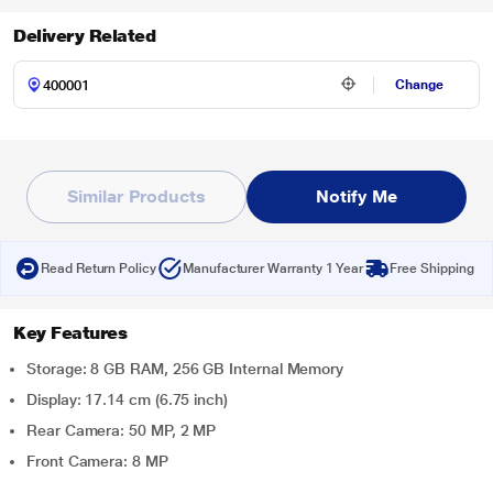
Delivery Related
Change
Similar Products
Notify Me
Read Return Policy
Manufacturer Warranty 1 Year
Free Shipping
Key Features
Storage: 8 GB RAM, 256 GB Internal Memory
Display: 17.14 cm (6.75 inch)
Rear Camera: 50 MP, 2 MP
Front Camera: 8 MP