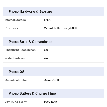
Phone Hardware & Storage
Internal Storage
128 GB
Processor
Mediatek Dimensity 6300
Phone Build & Convenience
Fingerprint Recognition
Yes
Water Resistant
Yes
Phone OS
Operating System
Color OS 15
Phone Battery & Charge Time
Battery Capacity
6000 mAh