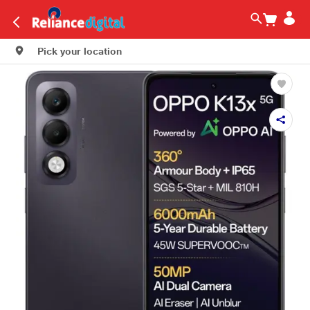
Pick your location