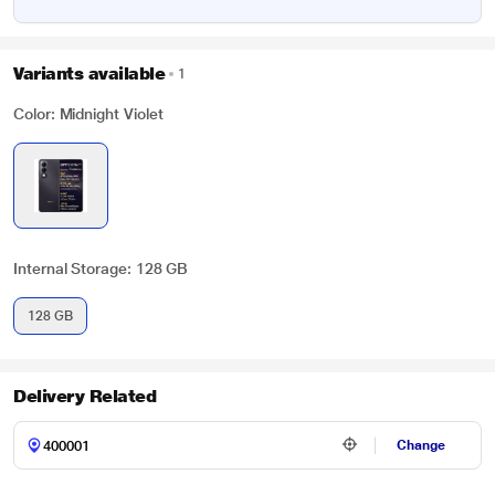
Variants available
1
Color: Midnight Violet
Internal Storage: 128 GB
128 GB
Delivery Related
Change