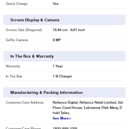
Quick Charge
Yes
Screen Display & Camera
Screen Size (Diagonal)
16.94 cm - 6.67 inch
Selfie Camera
8 MP
In The Box & Warranty
Warranty
1 Year
In The Box
1 N Charger
Manufacturing & Packing Information
Customer Care Address
Reliance Digital, Reliance Retail Limited, 3rd
Floor, Court House, Lokmanya Tilak Marg, D
hobi Talao,
See More
Customer Care Phone
1800-889-1055