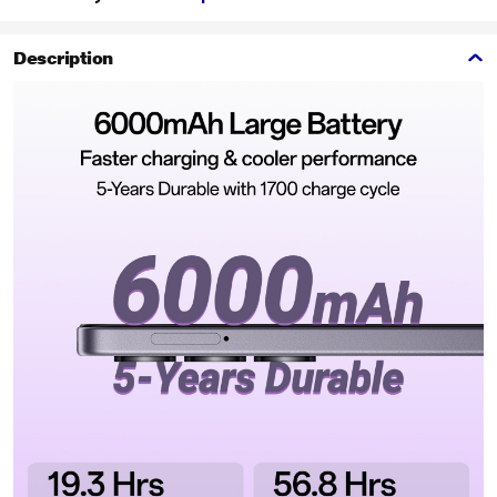
Description