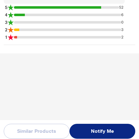
5
52
4
6
3
0
2
3
1
2
Similar Products
Notify Me