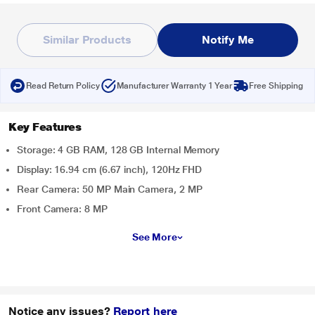
Similar Products
Notify Me
Read Return Policy
Manufacturer Warranty 1 Year
Free Shipping
Key Features
Storage: 4 GB RAM, 128 GB Internal Memory
Display: 16.94 cm (6.67 inch), 120Hz FHD
Rear Camera: 50 MP Main Camera, 2 MP
Front Camera: 8 MP
See More
Notice any issues?
Report here