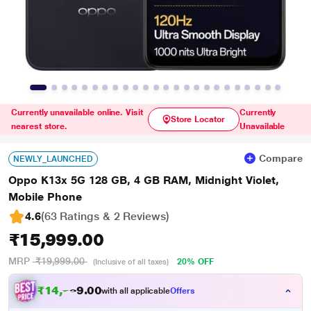
Currently unavailable online. Visit
Currently
Store Locator
nearest store.
Unavailable
Compare
NEWLY_LAUNCHED
Oppo K13x 5G 128 GB, 4 GB RAM, Midnight Violet,
Mobile Phone
4.6
(63 Ratings & 2 Reviews)
₹15,999.00
MRP
₹19,999.00
20% OFF
(Inclusive of all taxes)
₹
1
4
,
7
0
0
9
with all applicable
Offers
.