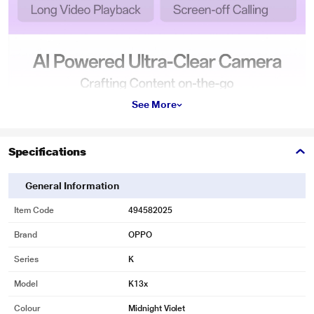
See More
Specifications
General Information
Item Code
494582025
Brand
OPPO
Series
K
Model
K13x
Colour
Midnight Violet