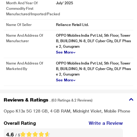
Month And Year Of
July' 2025
Commodity First
Manufactured/Imported/Packed
Name Of Seller
Reliance Retail Ltd.
Name And Address Of
OPPO Mobiles India Pvt Ltd, 5th Floor, Tower
Manufacturer
B, BUILDING, N-8, DLF Cyber City, DLF Phas
e 2, Gurugram
See More
Name And Address Of
OPPO Mobiles India Pvt Ltd, 5th Floor, Tower
Marketed By
B, BUILDING, N-8, DLF Cyber City, DLF Phas
e 2, Gurugram
See More
Reviews & Ratings
. (63 Ratings & 2 Reviews)
Oppo K13x 5G 128 GB, 4 GB RAM, Midnight Violet, Mobile Phone
Overall Rating
Write a Review
4.6
/ 5