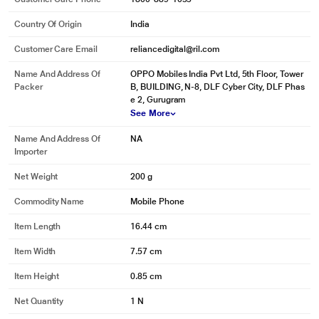
Country Of Origin
India
Customer Care Email
reliancedigital@ril.com
Name And Address Of
OPPO Mobiles India Pvt Ltd, 5th Floor, Tower
Packer
B, BUILDING, N-8, DLF Cyber City, DLF Phas
e 2, Gurugram
See More
Name And Address Of
NA
Importer
Net Weight
200 g
Commodity Name
Mobile Phone
Item Length
16.44 cm
Item Width
7.57 cm
Item Height
0.85 cm
Net Quantity
1 N