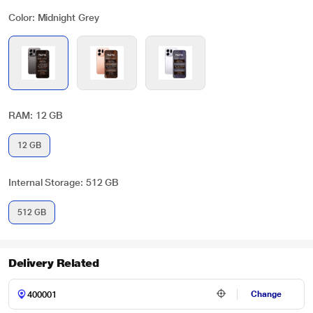
Color: Midnight Grey
RAM: 12 GB
12 GB
Internal Storage: 512 GB
512 GB
Delivery Related
Change