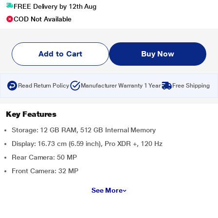
FREE Delivery by 12th Aug
COD Not Available
Add to Cart
Buy Now
Read Return Policy
Manufacturer Warranty 1 Year
Free Shipping
Key Features
Storage: 12 GB RAM, 512 GB Internal Memory
Display: 16.73 cm (6.59 inch), Pro XDR +, 120 Hz
Rear Camera: 50 MP
Front Camera: 32 MP
See More