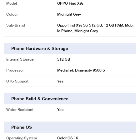
Model
OPPO Find X9s
Colour
Midnight Grey
Sub-Brand
Oppo Find X9s 5G 512 GB, 12 GB RAM, Mobi
le Phone, Midnight Grey
Phone Hardware & Storage
Internal Storage
512 GB
Processor
MediaTek Dimensity 9500 S
OTG Support
Yes
Phone Build & Convenience
Water Resistant
Yes
Phone OS
Operating System
Color OS 16