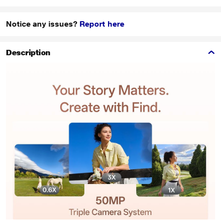
Notice any issues?
Report here
Description