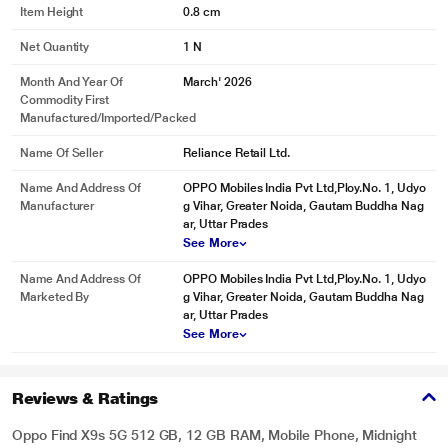
Item Height
0.8 cm
Net Quantity
1 N
Month And Year Of
March' 2026
Commodity First
Manufactured/Imported/Packed
Name Of Seller
Reliance Retail Ltd.
Name And Address Of
OPPO Mobiles India Pvt Ltd,Ploy.No. 1, Udyo
Manufacturer
g Vihar, Greater Noida, Gautam Buddha Nag
ar, Uttar Prades
See More
Name And Address Of
OPPO Mobiles India Pvt Ltd,Ploy.No. 1, Udyo
Marketed By
g Vihar, Greater Noida, Gautam Buddha Nag
ar, Uttar Prades
See More
Reviews & Ratings
Oppo Find X9s 5G 512 GB, 12 GB RAM, Mobile Phone, Midnight