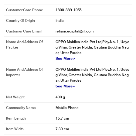
Customer Care Phone
1800-889-1055
Country Of Origin
India
Customer Care Email
reliancedigital@ril.com
Name And Address Of
OPPO Mobiles India Pvt Ltd,Ploy.No. 1, Udyo
Packer
g Vihar, Greater Noida, Gautam Buddha Nag
ar, Uttar Prades
See More
Name And Address Of
OPPO Mobiles India Pvt Ltd,Ploy.No. 1, Udyo
Importer
g Vihar, Greater Noida, Gautam Buddha Nag
ar, Uttar Prades
See More
Net Weight
400 g
Commodity Name
Mobile Phone
Item Length
15.7 cm
Item Width
7.39 cm