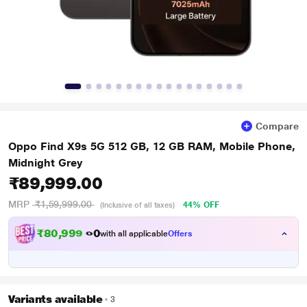
Compare
Oppo Find X9s 5G 512 GB, 12 GB RAM, Mobile Phone,
Midnight Grey
₹89,999.00
MRP
₹1,59,999.00
44% OFF
(Inclusive of all taxes)
₹
8
0
,
9
9
9
.
0
with all applicable
Offers
0
Variants available
3