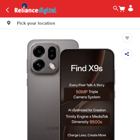
Pick your location