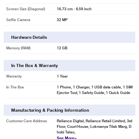
Screen Size (Diagonal)
16.73 cm - 6.59 inch
Selfie Camera
32 MP
Hardware Details
Memory (RAM)
12 GB
In The Box & Warranty
Warranty
1 Year
In The Box
1 Phone, 1 Charger, 1 USB data cable, 1 SIM
Ejector Tool, 1 Safety Guide, 1 Quick Guide
Manufacturing & Packing Information
Customer Care Address
Reliance Digital, Reliance Retail Limited, 3rd
Floor, Court House, Lokmanya Tilak Marg, D
hobi Talao,
See More