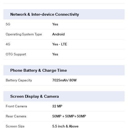
Network & Inter-device Connectivity
5G
Yes
Operating System Type
Android
4G
Yes - LTE
OTG Support
Yes
Phone Battery & Charge Time
Battery Capacity
7025mAh/ 80W
Screen Display & Camera
Front Camera
32 MP
Rear Camera
50MP + 50MP+ 50MP
Screen Size
5.5 inch & Above