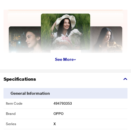
See More
Specifications
General Information
Item Code
494793353
Brand
OPPO
Series
X