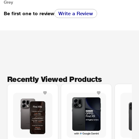
Grey
Be first one to review
Write a Review
Recently Viewed Products