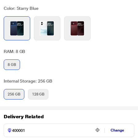
Color: Starry Blue
RAM: 8 GB
8 GB
Internal Storage: 256 GB
256 GB
128 GB
Delivery Related
Change