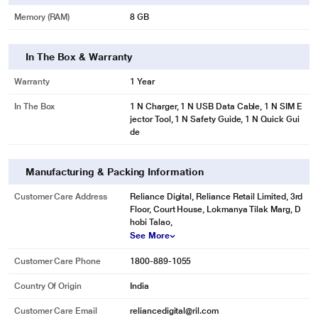
Memory (RAM)
8 GB
In The Box & Warranty
Warranty
1 Year
In The Box
1 N Charger, 1 N USB Data Cable, 1 N SIM E
jector Tool, 1 N Safety Guide, 1 N Quick Gui
de
Manufacturing & Packing Information
Customer Care Address
Reliance Digital, Reliance Retail Limited, 3rd
Floor, Court House, Lokmanya Tilak Marg, D
hobi Talao,
See More
Customer Care Phone
1800-889-1055
Country Of Origin
India
Customer Care Email
reliancedigital@ril.com