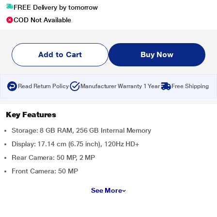
FREE Delivery by tomorrow
COD Not Available
Add to Cart
Buy Now
Read Return Policy
Manufacturer Warranty 1 Year
Free Shipping
Key Features
Storage: 8 GB RAM, 256 GB Internal Memory
Display: 17.14 cm (6.75 inch), 120Hz HD+
Rear Camera: 50 MP, 2 MP
Front Camera: 50 MP
See More