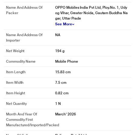
Name And Address Of
OPPO Mobiles India Pvt Ltd, Ploy.No. 1, Udy
Packer
og Vihar, Greater Noida, Gautam Buddha Na
gar, Uttar Prade
See More
Name And Address Of
NA
Importer
Net Weight
194 g
Commodity Name
Mobile Phone
Item Length
15.83 cm
Item Width
7.5 cm
Item Height
0.82 cm
Net Quantity
1 N
Month And Year Of
March' 2026
Commodity First
Manufactured/Imported/Packed