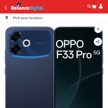
Pick your location