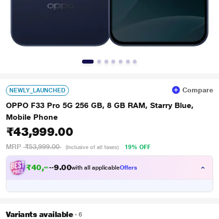
Compare
NEWLY_LAUNCHED
OPPO F33 Pro 5G 256 GB, 8 GB RAM, Starry Blue,
Mobile Phone
₹43,999.00
MRP
₹53,999.00
19% OFF
(Inclusive of all taxes)
₹
4
0
,
6
0
0
9
with all applicable
Offers
.
9
Variants available
6