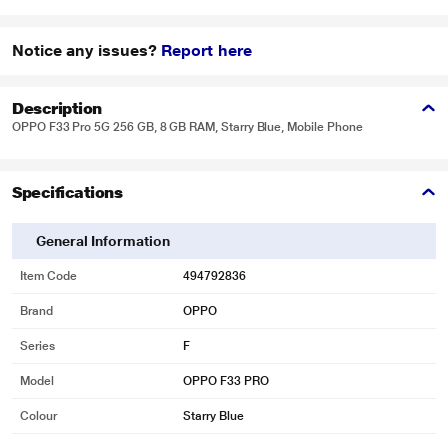
Notice any issues?
Report here
Description
OPPO F33 Pro 5G 256 GB, 8 GB RAM, Starry Blue, Mobile Phone
Specifications
General Information
Item Code
494792836
Brand
OPPO
Series
F
Model
OPPO F33 PRO
Colour
Starry Blue