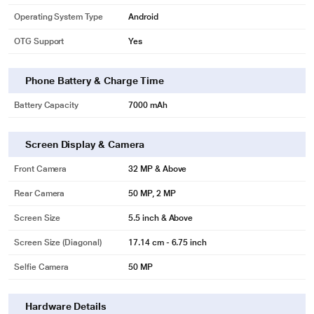
Operating System Type
Android
OTG Support
Yes
Phone Battery & Charge Time
Battery Capacity
7000 mAh
Screen Display & Camera
Front Camera
32 MP & Above
Rear Camera
50 MP, 2 MP
Screen Size
5.5 inch & Above
Screen Size (Diagonal)
17.14 cm - 6.75 inch
Selfie Camera
50 MP
Hardware Details