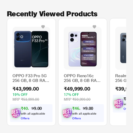
Recently Viewed Products
OPPO F33 Pro 5G
OPPO Reno16c
Realme 1
256 GB, 8 GB RAM,
256 GB, 8 GB RAM,
256 GB, 
Starry Blue, Mobile
Stellar Purple,
RAM, Peb
₹43,999.00
₹49,999.00
₹39,99
Phone
Mobile Phone
Mobile P
19% OFF
17% OFF
₹
3
9
,
MRP
₹53,999.00
MRP
₹59,999.00
with al
₹
4
0
,
0
0
₹
4
6
,
0
0
2
6
.
.
Offers
9
4
9
with all applicable
with all applicable
Offers
Offers