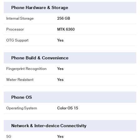
Phone Hardware & Storage
Internal Storage
256 GB
Processor
MTK 6360
OTG Support
Yes
Phone Build & Convenience
Fingerprint Recognition
Yes
Water Resistant
Yes
Phone OS
Operating System
Color OS 15
Network & Inter-device Connectivity
5G
Yes