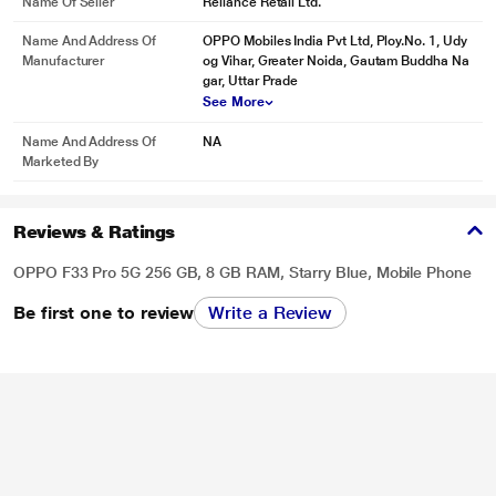
Name Of Seller
Reliance Retail Ltd.
Name And Address Of
OPPO Mobiles India Pvt Ltd, Ploy.No. 1, Udy
Manufacturer
og Vihar, Greater Noida, Gautam Buddha Na
gar, Uttar Prade
See More
Name And Address Of
NA
Marketed By
Reviews & Ratings
OPPO F33 Pro 5G 256 GB, 8 GB RAM, Starry Blue, Mobile Phone
Be first one to review
Write a Review