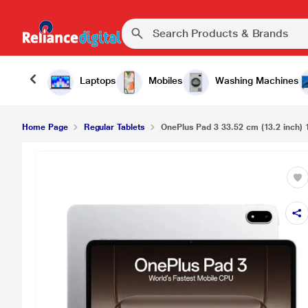
Laptops
Mobiles
Washing Machines
Home Page
Regular Tablets
OnePlus Pad 3 33.52 cm (13.2 inch) 