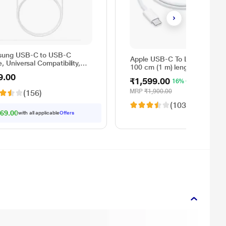
ung USB-C to USB-C
Apple USB-C To Lightning Cab
, Universal Compatibility,
100 cm (1 m) length, Compati
rsible Design, 2 Amp, 100
with upto 96 W USB-C Power
9.00
1 m) Length, High Speed
₹1,599.00
16% OFF
Adapter, Fast Charging, Origin
Transfer/Charging, Original,
White
MRP
₹1,900.00
(156)
e, EP-DA705BWEGIN
(1038)
69.00
with all applicable
Offers