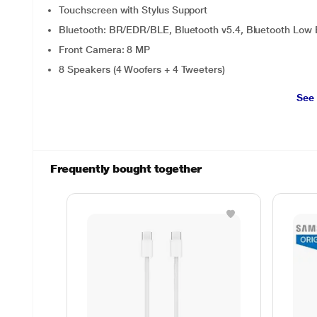
Touchscreen with Stylus Support
Bluetooth: BR/EDR/BLE, Bluetooth v5.4, Bluetooth Low 
Front Camera: 8 MP
8 Speakers (4 Woofers + 4 Tweeters)
See
Frequently bought together