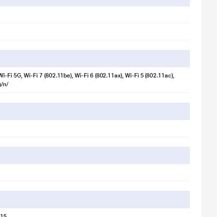
i-Fi 5G, Wi-Fi 7 (802.11be), Wi-Fi 6 (802.11ax), Wi-Fi 5 (802.11ac),
/n/
lustration purpose only. Actual image may vary.
 15