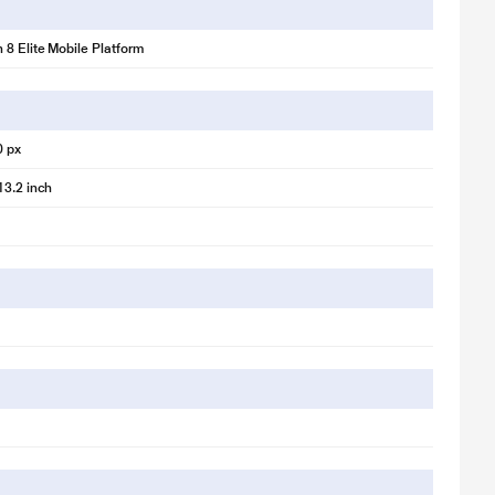
8 Elite Mobile Platform
0 px
13.2 inch