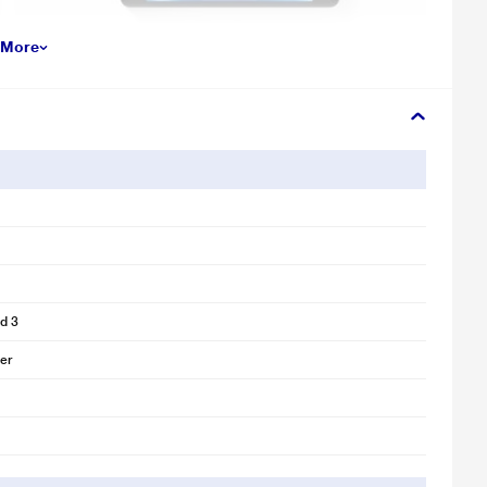
 More
d 3
ver