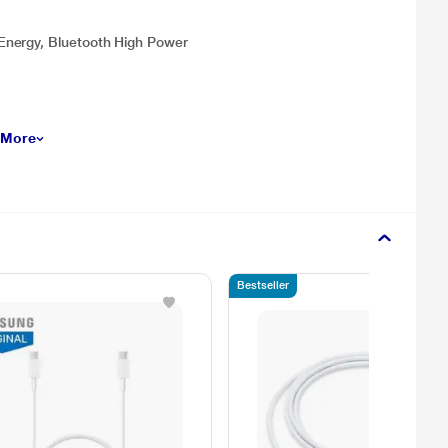
Energy, Bluetooth High Power
 More
Bestseller