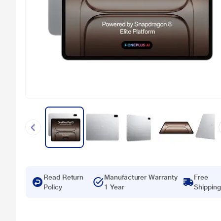
Read Return
Manufacturer Warranty
Free
Policy
1 Year
Shipping