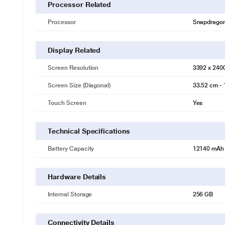
Processor Related
Processor
Snapdragon 
Display Related
Screen Resolution
3392 x 240
Screen Size (Diagonal)
33.52 cm - 
Touch Screen
Yes
Technical Specifications
Battery Capacity
12140 mAh
Hardware Details
Internal Storage
256 GB
Connectivity Details