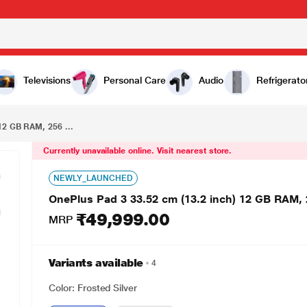
₹49,999.00
OnePlus Pad 3 33.52 cm (13.2 inch) 12 GB RAM, 256 GB, Frosted Silver, Wi-Fi Tablet, OPD2415 IN
Televisions
Personal Care
Audio
Refrigerato
12 GB RAM, 256 ...
Currently unavailable online. Visit nearest store.
NEWLY_LAUNCHED
OnePlus Pad 3 33.52 cm (13.2 inch) 12 GB RAM, 2
₹49,999.00
MRP
Variants available
4
Color: Frosted Silver