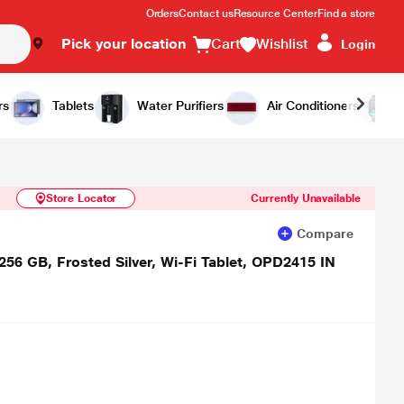
Orders
Contact us
Resource Center
Find a store
Pick your location
Cart
Wishlist
Login
Similar Products
Notify Me
rs
Tablets
Water Purifiers
Air Conditioners
Store Locator
Currently Unavailable
Compare
56 GB, Frosted Silver, Wi-Fi Tablet, OPD2415 IN