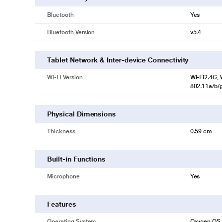
Bluetooth
Yes
Bluetooth Version
v5.4
Tablet Network & Inter-device Connectivity
Wi-Fi Version
Wi-Fi2.4G, W
802.11a/b/g
* This OnePlus Pad 3 tablet image is for il
Physical Dimensions
Thickness
0.59 cm
Built-in Functions
Microphone
Yes
Features
Operating System
Oxygen OS