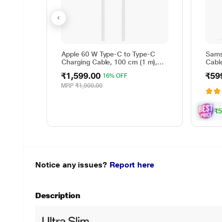
Apple 60 W Type-C to Type-C
Sams
Charging Cable, 100 cm (1 m),
Cable
Woven Design, Fast Charging,
Reve
₹1,599.00
₹59
16% OFF
White
cm (
Data 
MRP
₹1,900.00
Whit
₹5
Notice any issues?
Report here
Description