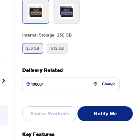
Internal Storage: 256 GB
256 GB
512 GB
Delivery Related
Change
Similar Products
Notify Me
Key Features