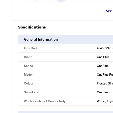
See
Specifications
General Information
Item Code
494582976
Brand
One Plus
Series
OnePlus
Model
OnePlus Pa
Colour
Frosted Sil
Sub-Brand
OnePlus
Wireless Internet Connectivity
Wi-Fi (Only)