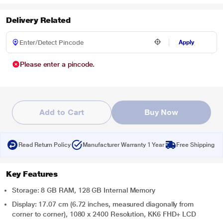
Delivery Related
Apply
Please enter a pincode.
Add to Cart
Buy Now
Read Return Policy
Manufacturer Warranty 1 Year
Free Shipping
Key Features
Storage: 8 GB RAM, 128 GB Internal Memory
Display: 17.07 cm (6.72 inches, measured diagonally from
corner to corner), 1080 x 2400 Resolution, KK6 FHD+ LCD