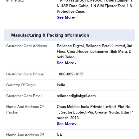
In The Box
1 N 45 Watts SUPERVOOC Power Adapter, 1
N USB Data Cable, 1 N SIM Ejector Tool, 1 N
Protective Case,
See More
Manufacturing & Packing Information
Customer Care Address
Reliance Digital, Reliance Retail Limited, 3rd
Floor, Court House, Lokmanya Tilak Marg, D
hobi Talao,
See More
Customer Care Phone
1800-889-1055
Country Of Origin
India
Customer Care Email
reliancedigital@ril.com
Name And Address Of
Oppo Mobiles India Private Limited, Plot No.
Packer
1, Sector Ecotech-Vii, Greater Noida, Uttar P
radesh-2013
See More
Name And Address Of
NA