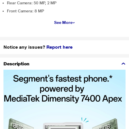
Rear Camera: 50 MP, 2 MP
Front Camera: 8 MP
See More
Notice any issues?
Report here
Description