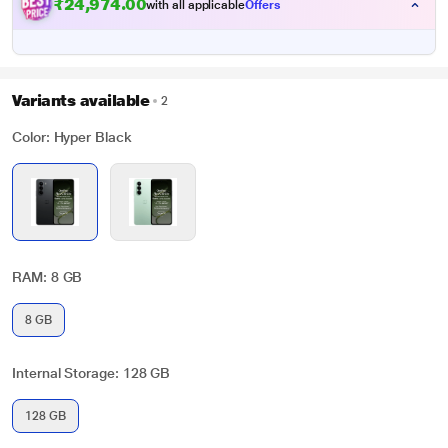
₹24,974.00
with all applicable
Offers
Variants available
2
Color: Hyper Black
RAM: 8 GB
8 GB
Internal Storage: 128 GB
128 GB