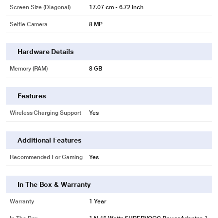
Screen Size (Diagonal)
17.07 cm - 6.72 inch
Selfie Camera
8 MP
Hardware Details
Memory (RAM)
8 GB
Features
Wireless Charging Support
Yes
Additional Features
Recommended For Gaming
Yes
In The Box & Warranty
Warranty
1 Year