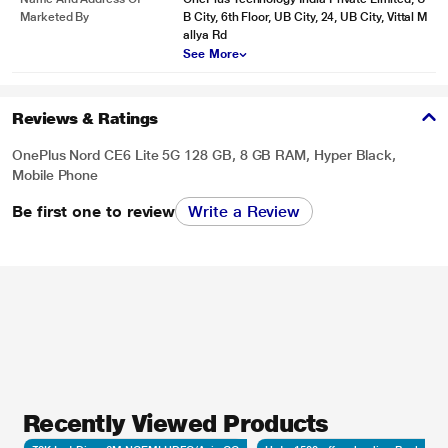
Marketed By
B City, 6th Floor, UB City, 24, UB City, Vittal M
allya Rd
See More
Reviews & Ratings
OnePlus Nord CE6 Lite 5G 128 GB, 8 GB RAM, Hyper Black,
Mobile Phone
Be first one to review
Write a Review
Recently Viewed Products