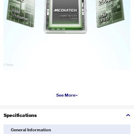
See More
Specifications
General Information