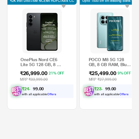
₹2K Inst Disc+6M NCEMI HDFC/Axis CC
Upto 1500 off on leading Bank CC*
OnePlus Nord CE6
POCO M8 5G 128
Lite 5G 128 GB, 8 GB
GB, 8 GB RAM, Blue,
RAM, Hyper Black,
Mobile Phone
₹26,999.00
₹25,499.00
21% OFF
9% OFF
Mobile Phone
MRP
₹33,999.00
MRP
₹27,999.00
₹
2
4
,
9
0
₹
2
3
,
4
0
0
0
7
7
.
.
with all applicable
Offers
with all applicable
Offers