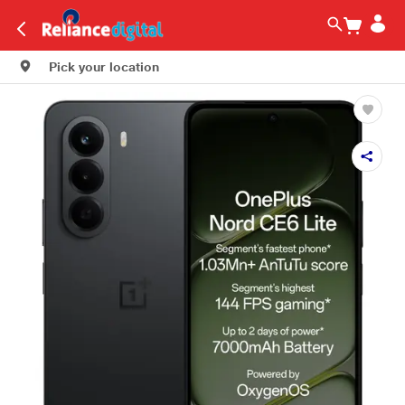
Pick your location