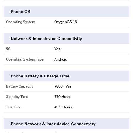
Phone OS
Operating System
OxygenOS 16
Network & Inter-device Connectivity
5G
Yes
Operating System Type
Android
Phone Battery & Charge Time
Battery Capacity
7000 mAh
* This OnePlus Nord CE6 Lite 5G image is for illustration purpose only. Actual
Standby Time
770 Hours
image may vary.
Talk Time
49.9 Hours
Phone Network & Inter-device Connectivity