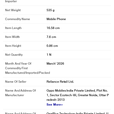
Importer
Net Weight
535 g
Commodity Name
Mobile Phone
Item Length
16.58 cm
Item Width
7.6 cm
Item Height
0.86 cm
Net Quantity
1 N
Month And Year Of
March' 2026
Commodity First
Manufactured/Imported/Packed
Name Of Seller
Reliance Retail Ltd.
Name And Address Of
Oppo Mobiles India Private Limited, Plot No.
Manufacturer
1, Sector Ecotech-Vii, Greater Noida, Uttar P
radesh-2013
See More
Name And Address Of
OnePlus Technology India Private Limited, U