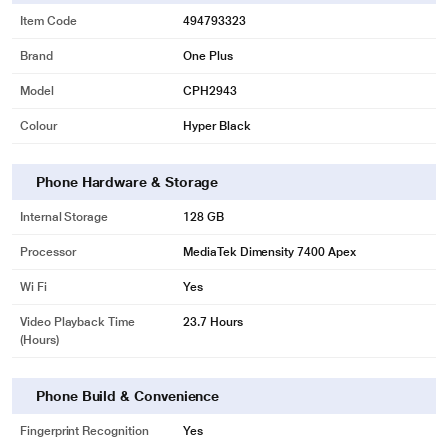
Item Code
494793323
Brand
One Plus
Model
CPH2943
Colour
Hyper Black
Phone Hardware & Storage
Internal Storage
128 GB
Processor
MediaTek Dimensity 7400 Apex
Wi Fi
Yes
Video Playback Time
23.7 Hours
(Hours)
Phone Build & Convenience
Fingerprint Recognition
Yes