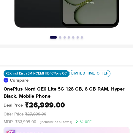
LIMITED_TIME_OFFER
₹2K Inst Disc+6M NCEMI HDFC/Axis CC
Compare
OnePlus Nord CE6 Lite 5G 128 GB, 8 GB RAM, Hyper
Black, Mobile Phone
₹26,999.00
Deal Price
Offer Price
₹27,999.00
MRP
₹33,999.00
21% OFF
(Inclusive of all taxes)