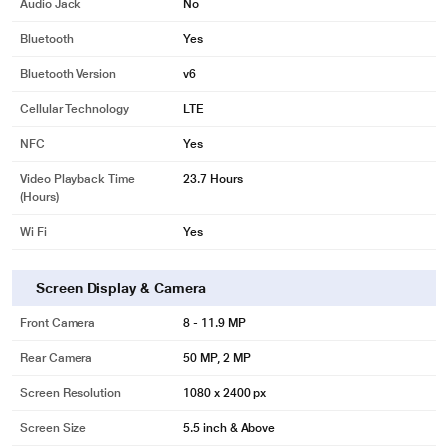
Audio Jack
No
Bluetooth
Yes
Bluetooth Version
v6
Cellular Technology
LTE
NFC
Yes
Video Playback Time
23.7 Hours
(Hours)
Wi Fi
Yes
Screen Display & Camera
Front Camera
8 - 11.9 MP
Rear Camera
50 MP, 2 MP
Screen Resolution
1080 x 2400 px
Screen Size
5.5 inch & Above