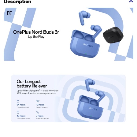
Description