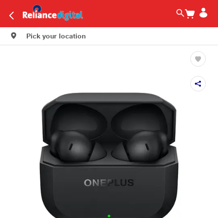
Pick your location