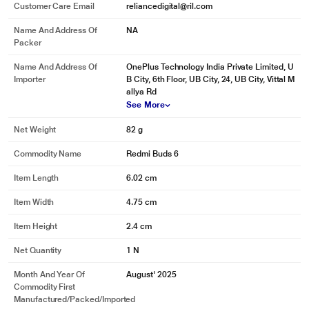
Customer Care Email
reliancedigital@ril.com
Name And Address Of
NA
Packer
Name And Address Of
OnePlus Technology India Private Limited, U
Importer
B City, 6th Floor, UB City, 24, UB City, Vittal M
allya Rd
See More
Net Weight
82 g
Commodity Name
Redmi Buds 6
Item Length
6.02 cm
Item Width
4.75 cm
Item Height
2.4 cm
Net Quantity
1 N
Month And Year Of
August' 2025
Commodity First
Manufactured/packed/imported