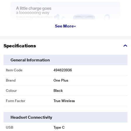
See More
Specifications
General Information
Item Code
494623936
Brand
One Plus
Colour
Black
Form Factor
True Wireless
Headset Connectivity
USB
Type C