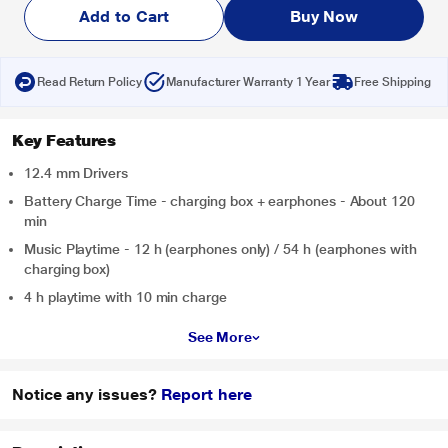
Add to Cart
Buy Now
Read Return Policy
Manufacturer Warranty 1 Year
Free Shipping
Key Features
12.4 mm Drivers
Battery Charge Time - charging box + earphones - About 120
min
Music Playtime - 12 h (earphones only) / 54 h (earphones with
charging box)
4 h playtime with 10 min charge
See More
Notice any issues?
Report here