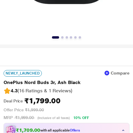
Compare
NEWLY_LAUNCHED
OnePlus Nord Buds 3r, Ash Black
4.3
(16 Ratings & 1 Reviews)
₹1,799.00
Deal Price
Offer Price
₹1,999.00
MRP
₹1,999.00
10% OFF
(Inclusive of all taxes)
₹1,709.00
with all applicable
Offers