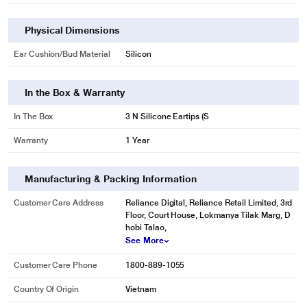
Physical Dimensions
Ear Cushion/Bud Material
Silicon
In the Box & Warranty
In The Box
3 N Silicone Eartips (S
Warranty
1 Year
Manufacturing & Packing Information
Customer Care Address
Reliance Digital, Reliance Retail Limited, 3rd
Floor, Court House, Lokmanya Tilak Marg, D
hobi Talao,
See More
Customer Care Phone
1800-889-1055
Country Of Origin
Vietnam