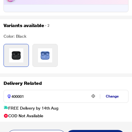
Variants available
2
Color: Black
Delivery Related
Change
FREE Delivery by 14th Aug
COD Not Available