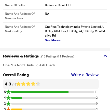
Name Of Seller
Reliance Retail Ltd.
Name And Address Of
NA
Manufacturer
Name And Address Of
OnePlus Technology India Private Limited, U
Marketed By
B City, 6th Floor, UB City, 24, UB City, Vittal M
allya Rd
See More
Reviews & Ratings
. (16 Ratings & 1 Reviews)
OnePlus Nord Buds 3r, Ash Black
Overall Rating
Write a Review
4.3
/ 5
5
11
4
2
3
0
2
2