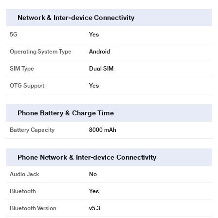
Network & Inter-device Connectivity
5G
Yes
Operating System Type
Android
SIM Type
Dual SIM
OTG Support
Yes
Phone Battery & Charge Time
Battery Capacity
8000 mAh
Phone Network & Inter-device Connectivity
Audio Jack
No
Bluetooth
Yes
Bluetooth Version
v5.3