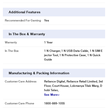
Additional Features
Recommended For Gaming
Yes
In The Box & Warranty
Warranty
1 Year
In The Box
1 N Charger, 1 N USB Data Cable, 1 N SIM E
jector Tool, 1 N Protective Case, 1 N Quick
Guide
Manufacturing & Packing Information
Customer Care Address
Reliance Digital, Reliance Retail Limited, 3rd
Floor, Court House, Lokmanya Tilak Marg, D
hobi Talao,
See More
Customer Care Phone
1800-889-1055