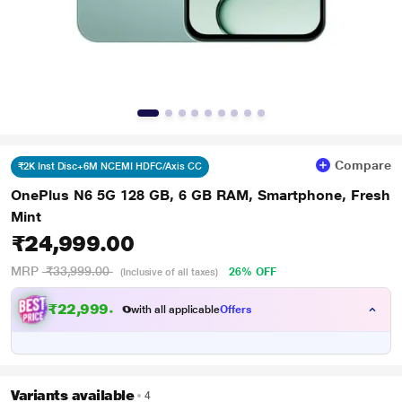
Compare
₹2K Inst Disc+6M NCEMI HDFC/Axis CC
OnePlus N6 5G 128 GB, 6 GB RAM, Smartphone, Fresh
Mint
₹24,999.00
MRP
₹33,999.00
26% OFF
(Inclusive of all taxes)
₹
2
2
,
9
9
9
.
0
0
with all applicable
Offers
Variants available
4