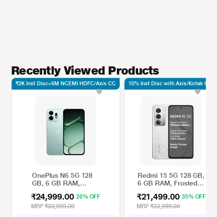
Recently Viewed Products
₹2K Inst Disc+6M NCEMI HDFC/Axis CC
10% Inst Disc with Axis/Kotak CC*
OnePlus N6 5G 128
Redmi 15 5G 128 GB,
GB, 6 GB RAM,
6 GB RAM, Frosted
Smartphone, Fresh
White, Mobile Phone
₹24,999.00
₹21,499.00
26% OFF
35% OFF
Mint
MRP
₹33,999.00
MRP
₹32,999.00