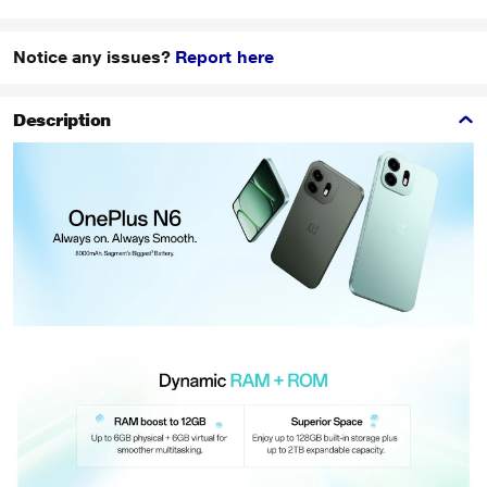
Notice any issues?
Report here
Description