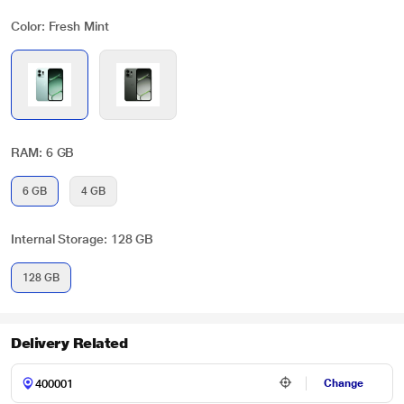
Color: Fresh Mint
RAM: 6 GB
6 GB
4 GB
Internal Storage: 128 GB
128 GB
Delivery Related
Change