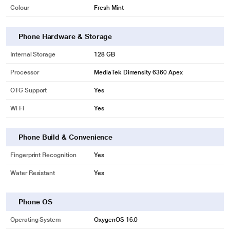
Colour
Fresh Mint
Phone Hardware & Storage
Internal Storage
128 GB
Processor
MediaTek Dimensity 6360 Apex
OTG Support
Yes
Wi Fi
Yes
Phone Build & Convenience
Fingerprint Recognition
Yes
Water Resistant
Yes
Phone OS
Operating System
OxygenOS 16.0