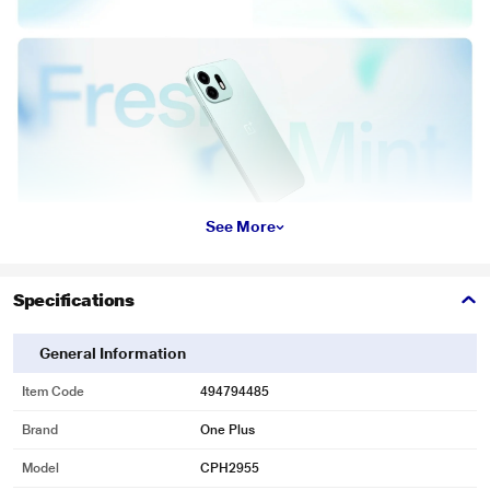
See More
Specifications
General Information
Item Code
494794485
Brand
One Plus
Model
CPH2955