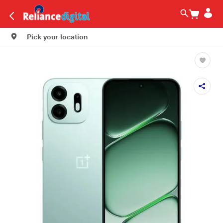
Pick your location