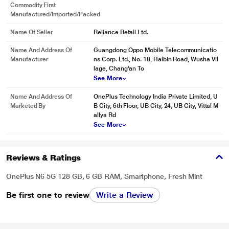
Commodity First
Manufactured/Imported/Packed
Name Of Seller
Reliance Retail Ltd.
Name And Address Of
Guangdong Oppo Mobile Telecommunicatio
Manufacturer
ns Corp. Ltd., No. 18, Haibin Road, Wusha Vil
lage, Chang'an To
See More
Name And Address Of
OnePlus Technology India Private Limited, U
Marketed By
B City, 6th Floor, UB City, 24, UB City, Vittal M
allya Rd
See More
Reviews & Ratings
OnePlus N6 5G 128 GB, 6 GB RAM, Smartphone, Fresh Mint
Be first one to review
Write a Review