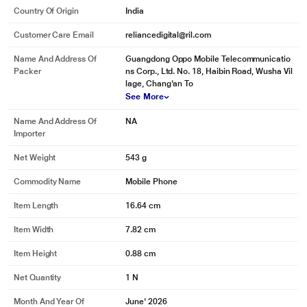
Country Of Origin
India
Customer Care Email
reliancedigital@ril.com
Name And Address Of
Guangdong Oppo Mobile Telecommunicatio
Packer
ns Corp., Ltd. No. 18, Haibin Road, Wusha Vil
lage, Chang'an To
See More
Name And Address Of
NA
Importer
Net Weight
543 g
* This OnePlus N6 mobile phone image is for illustration purpose only. Actual
image may vary.
Commodity Name
Mobile Phone
Item Length
16.64 cm
Item Width
7.82 cm
Item Height
0.88 cm
Net Quantity
1 N
Month And Year Of
June' 2026