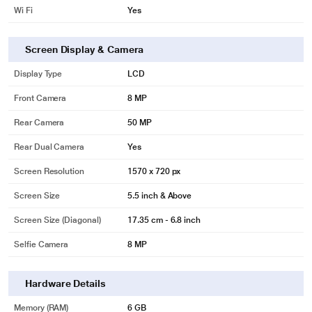
Wi Fi
Yes
Screen Display & Camera
Display Type
LCD
Front Camera
8 MP
Rear Camera
50 MP
Rear Dual Camera
Yes
Screen Resolution
1570 x 720 px
Screen Size
5.5 inch & Above
Screen Size (Diagonal)
17.35 cm - 6.8 inch
Selfie Camera
8 MP
Hardware Details
Memory (RAM)
6 GB