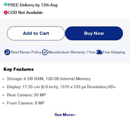
FREE Delivery by 12th Aug
COD Not Available
Add to Cart
Buy Now
Read Return Policy
Manufacturer Warranty 1 Year
Free Shipping
Key Features
Storage: 6 GB RAM, 128 GB Internal Memory
Display: 17.35 cm (6.8 inch), 1570 x 720 px Resolution,HD+
Rear Camera: 50 MP
Front Camera: 8 MP
See More