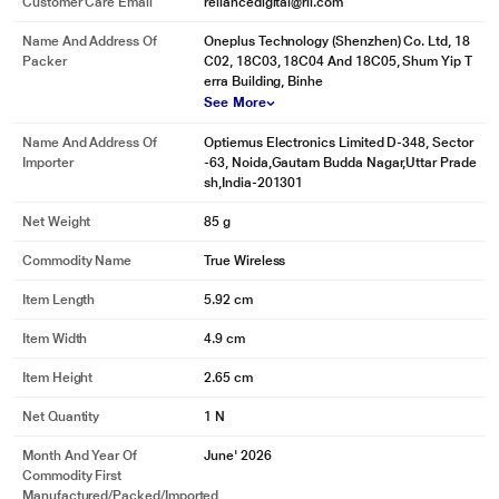
Customer Care Email
reliancedigital@ril.com
Name And Address Of
Oneplus Technology (Shenzhen) Co. Ltd, 18
Packer
C02, 18C03, 18C04 And 18C05, Shum Yip T
erra Building, Binhe
See More
Name And Address Of
Optiemus Electronics Limited D-348, Sector
Importer
-63, Noida,Gautam Budda Nagar,Uttar Prade
sh,India-201301
Net Weight
85 g
Commodity Name
True Wireless
Item Length
5.92 cm
Item Width
4.9 cm
Item Height
2.65 cm
Net Quantity
1 N
Month And Year Of
June' 2026
Commodity First
Manufactured/packed/imported