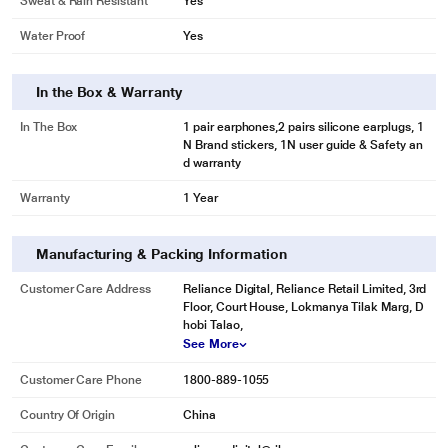
Sweat & Rain Resistant
Yes
Water Proof
Yes
In the Box & Warranty
In The Box
1 pair earphones,2 pairs silicone earplugs, 1
N Brand stickers, 1N user guide & Safety an
d warranty
Warranty
1 Year
Manufacturing & Packing Information
Customer Care Address
Reliance Digital, Reliance Retail Limited, 3rd
Floor, Court House, Lokmanya Tilak Marg, D
hobi Talao,
See More
Customer Care Phone
1800-889-1055
Country Of Origin
China