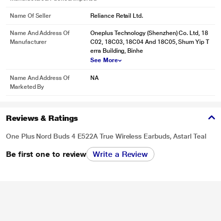
Name Of Seller
Reliance Retail Ltd.
Name And Address Of
Oneplus Technology (Shenzhen) Co. Ltd, 18
Manufacturer
C02, 18C03, 18C04 And 18C05, Shum Yip T
erra Building, Binhe
See More
Name And Address Of
NA
Marketed By
Reviews & Ratings
One Plus Nord Buds 4 E522A True Wireless Earbuds, Astarl Teal
Be first one to review
Write a Review