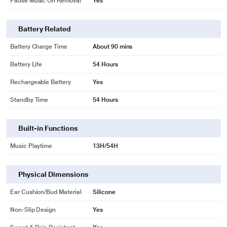
Pause Music On Removal
Yes
Battery Related
Battery Charge Time
About 90 mins
Battery Life
54 Hours
Rechargeable Battery
Yes
Standby Time
54 Hours
Built-in Functions
Music Playtime
13H/54H
Physical Dimensions
Ear Cushion/Bud Material
Silicone
Non-Slip Design
Yes