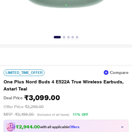
Compare
LIMITED_TIME_OFFER
One Plus Nord Buds 4 E522A True Wireless Earbuds,
Astarl Teal
₹3,099.00
Deal Price
Offer Price
₹3,299.00
MRP
₹3,499.00
11% OFF
(Inclusive of all taxes)
₹2,944.00
with all applicable
Offers