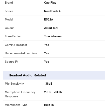
Brand
One Plus
Series
Nord Buds 4
Model
E522A
Colour
Astarl Teal
Form Factor
True Wireless
Gaming Headset
Yes
Recommended For Bass
Yes
Secure Fit
Yes
Headset Audio Related
Mic Sensitivity
-38dB
Microphone Frequency
20Hz - 20kHz
Response
Microphone Type
Built-in