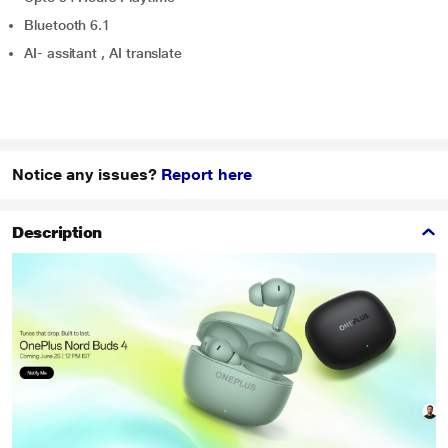
Bluetooth 6.1
AI- assitant , AI translate
Notice any issues?
Report here
Description