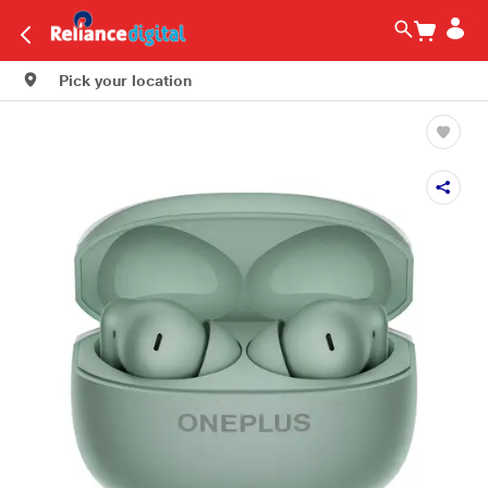
Pick your location