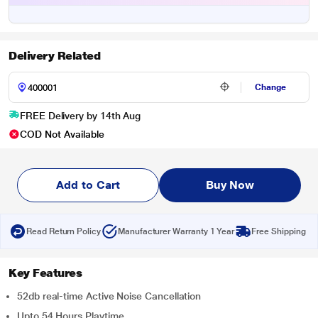
Delivery Related
Change
FREE Delivery by 14th Aug
COD Not Available
Add to Cart
Buy Now
Read Return Policy
Manufacturer Warranty 1 Year
Free Shipping
Key Features
52db real-time Active Noise Cancellation
Upto 54 Hours Playtime