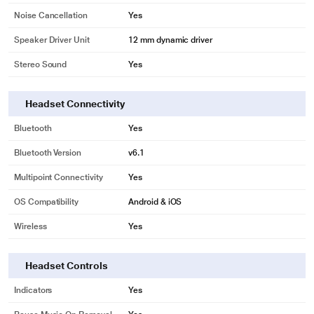
Noise Cancellation
Yes
Speaker Driver Unit
12 mm dynamic driver
Stereo Sound
Yes
Headset Connectivity
Bluetooth
Yes
Bluetooth Version
v6.1
Multipoint Connectivity
Yes
OS Compatibility
Android & iOS
Wireless
Yes
Headset Controls
Indicators
Yes