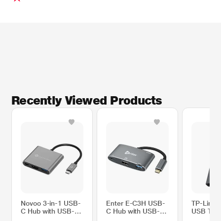
Recently Viewed Products
* This Novoo NVHUBSN17LJ USB Hubs image is for illustration purpose only.
Actual image may vary.
Novoo 3-in-1 USB-
Enter E-C3H USB-
TP-Link
C Hub with USB-A
C Hub with USB-C
USB Type
Port, USB-C PD
PD Port, HDMI
HDMI Tra