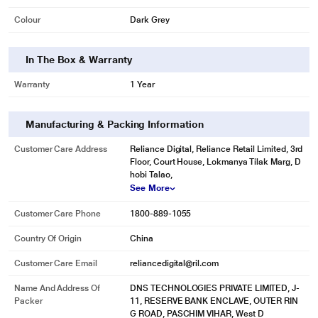
Colour
Dark Grey
In The Box & Warranty
Warranty
1 Year
Manufacturing & Packing Information
* This Novoo NVHUBSN17LJ USB Hubs image is for illustration purpose only.
Customer Care Address
Reliance Digital, Reliance Retail Limited, 3rd
Actual image may vary.
Floor, Court House, Lokmanya Tilak Marg, D
hobi Talao,
See More
Customer Care Phone
1800-889-1055
Country Of Origin
China
Customer Care Email
reliancedigital@ril.com
Name And Address Of
DNS TECHNOLOGIES PRIVATE LIMITED, J-
Packer
11, RESERVE BANK ENCLAVE, OUTER RIN
G ROAD, PASCHIM VIHAR, West D