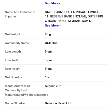
See More
Name And Address Of
DNS TECHNOLOGIES PRIVATE LIMITED, J-
Importer
11, RESERVE BANK ENCLAVE, OUTER RIN
G ROAD, PASCHIM VIHAR, West D
See More
Net Weight
80 g
Commodity Name
USB Hub
Item Length
5 cm
Item Width
1 cm
* This Novoo NVHUBSN17LJ USB Hubs image is for illustration purpose only.
Actual image may vary.
Item Height
5 cm
Net Quantity
1 N
Month And Year Of
August' 2021
Commodity First
Manufactured/packed/imported
Name Of Seller
Reliance Retail Ltd.