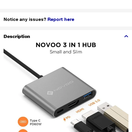
Notice any issues?
Report here
Description