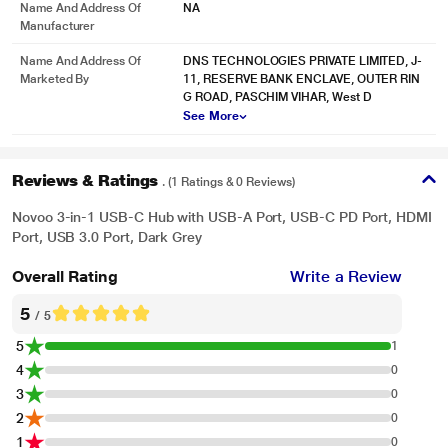
Name And Address Of
NA
Manufacturer
Name And Address Of
DNS TECHNOLOGIES PRIVATE LIMITED, J-
Marketed By
11, RESERVE BANK ENCLAVE, OUTER RIN
G ROAD, PASCHIM VIHAR, West D
See More
Reviews & Ratings
. (1 Ratings & 0 Reviews)
Novoo 3-in-1 USB-C Hub with USB-A Port, USB-C PD Port, HDMI
Port, USB 3.0 Port, Dark Grey
Overall Rating
Write a Review
5
* This Novoo NVHUBSN17LJ USB Hubs image is for illustration purpose only.
/ 5
Actual image may vary.
5
1
4
0
3
0
2
0
1
0