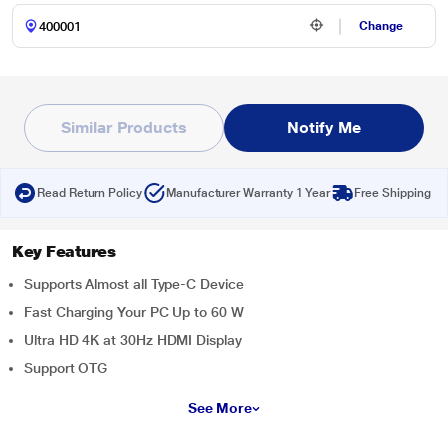
Change
Similar Products
Notify Me
Read Return Policy
Manufacturer Warranty 1 Year
Free Shipping
Key Features
Supports Almost all Type-C Device
Fast Charging Your PC Up to 60 W
Ultra HD 4K at 30Hz HDMI Display
Support OTG
See More