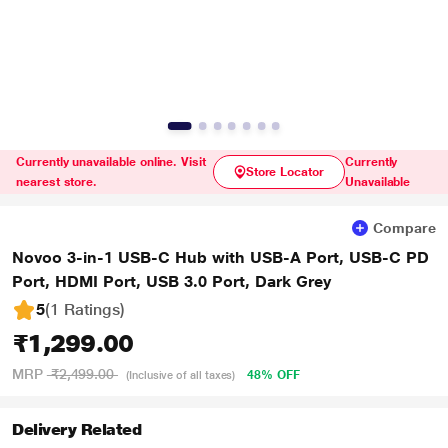
Currently unavailable online. Visit
Currently
Store Locator
nearest store.
Unavailable
Compare
Novoo 3-in-1 USB-C Hub with USB-A Port, USB-C PD
Port, HDMI Port, USB 3.0 Port, Dark Grey
5
(1 Ratings
)
₹1,299.00
MRP
₹2,499.00
48% OFF
(Inclusive of all taxes)
Delivery Related