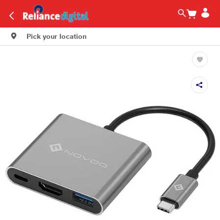
Pick your location