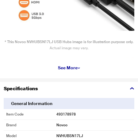
* This Novoo NVHUBSN17LJ USB Hubs image is for illustration purpose only.
Actual image may vary.
See More
Specifications
General Information
Item Code
493178978
Brand
Novoo
Model
NVHUBSN17LJ