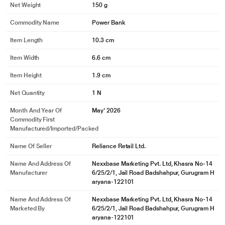
Net Weight
150 g
Commodity Name
Power Bank
Item Length
10.3 cm
Item Width
6.6 cm
Item Height
1.9 cm
Net Quantity
1 N
Month And Year Of
May' 2026
Commodity First
Manufactured/Imported/Packed
Name Of Seller
Reliance Retail Ltd.
Name And Address Of
Nexxbase Marketing Pvt. Ltd, Khasra No-14
Manufacturer
6/25/2/1, Jail Road Badshahpur, Gurugram H
aryana-122101
Name And Address Of
Nexxbase Marketing Pvt. Ltd, Khasra No-14
Marketed By
6/25/2/1, Jail Road Badshahpur, Gurugram H
aryana-122101