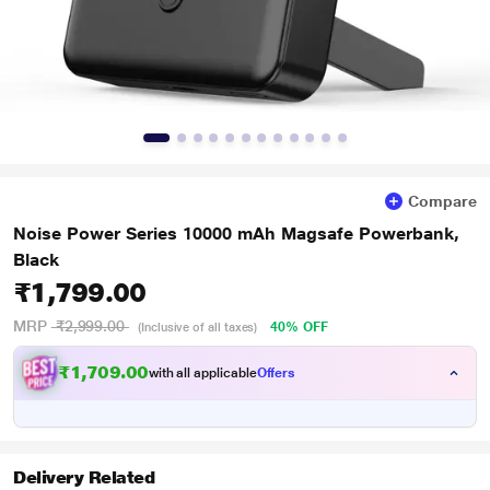
Compare
Noise Power Series 10000 mAh Magsafe Powerbank,
Black
₹1,799.00
MRP
₹2,999.00
40% OFF
(Inclusive of all taxes)
₹1,709.00
with all applicable
Offers
Delivery Related