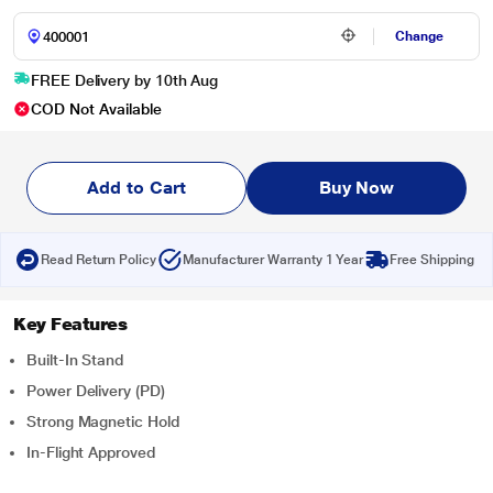
Change
FREE Delivery by 10th Aug
COD Not Available
Add to Cart
Buy Now
Read Return Policy
Manufacturer Warranty 1 Year
Free Shipping
Key Features
Built-In Stand
Power Delivery (PD)
Strong Magnetic Hold
In-Flight Approved