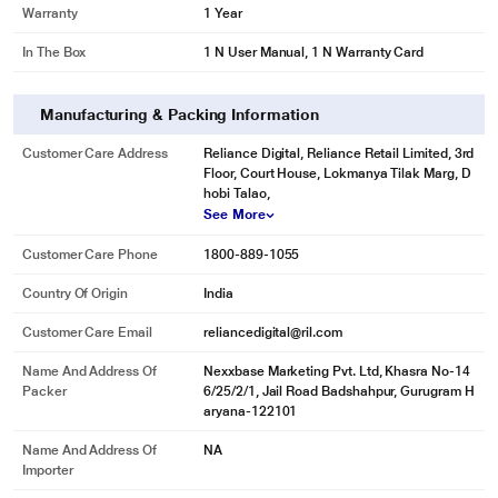
Warranty
1 Year
In The Box
1 N User Manual, 1 N Warranty Card
Manufacturing & Packing Information
Customer Care Address
Reliance Digital, Reliance Retail Limited, 3rd
Floor, Court House, Lokmanya Tilak Marg, D
hobi Talao,
See More
Customer Care Phone
1800-889-1055
Country Of Origin
India
Customer Care Email
reliancedigital@ril.com
Name And Address Of
Nexxbase Marketing Pvt. Ltd, Khasra No-14
Packer
6/25/2/1, Jail Road Badshahpur, Gurugram H
aryana-122101
Name And Address Of
NA
Importer