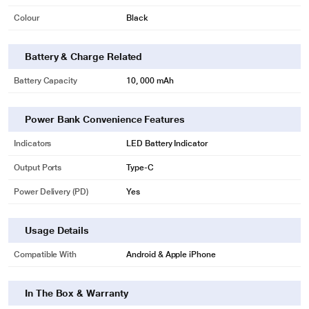
Colour
Black
Battery & Charge Related
Battery Capacity
10, 000 mAh
Power Bank Convenience Features
Indicators
LED Battery Indicator
Output Ports
Type-C
Power Delivery (PD)
Yes
Usage Details
Compatible With
Android & Apple iPhone
In The Box & Warranty