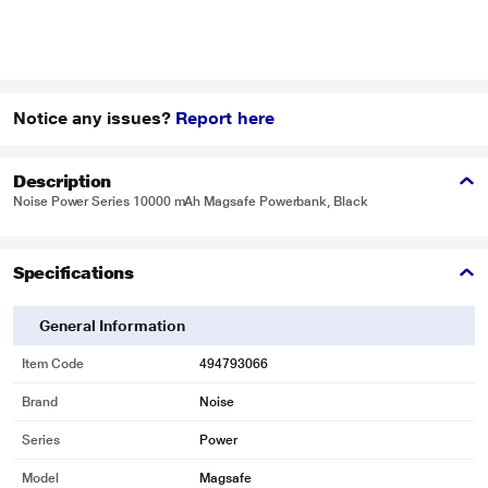
Notice any issues?
Report here
Description
Noise Power Series 10000 mAh Magsafe Powerbank, Black
Specifications
General Information
Item Code
494793066
Brand
Noise
Series
Power
Model
Magsafe