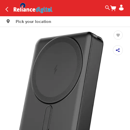
Pick your location