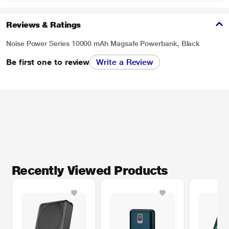
Reviews & Ratings
Noise Power Series 10000 mAh Magsafe Powerbank, Black
Be first one to review
Write a Review
Recently Viewed Products