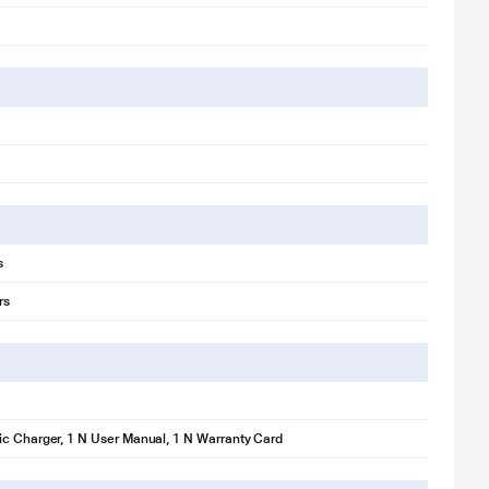
s
rs
c Charger, 1 N User Manual, 1 N Warranty Card