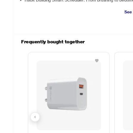
Habit Building Smart Scheduler: From brushing to bedtime
See
Frequently bought together