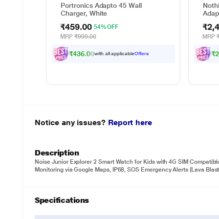
Portronics Adapto 45 Wall
Nothi
Charger, White
Adap
₹459.00
₹2,
54% OFF
MRP
₹999.00
MRP
₹436.00
₹2
with all applicable
Offers
Notice any issues?
Report here
Description
Noise Junior Explorer 2 Smart Watch for Kids with 4G SIM Compatibl
Monitoring via Google Maps, IP68, SOS Emergency Alerts (Lava Blast
Specifications