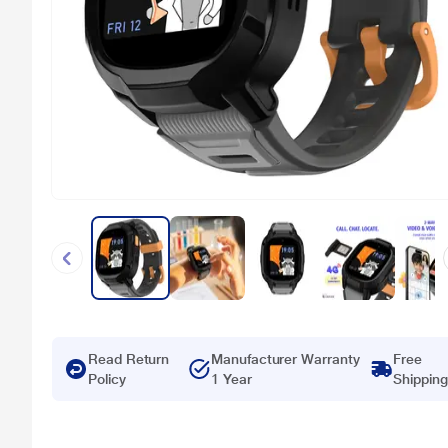
Read Return
Manufacturer Warranty
Free
Policy
1 Year
Shipping