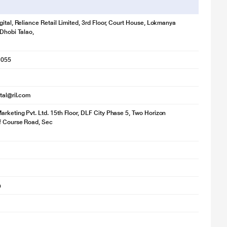
gital, Reliance Retail Limited, 3rd Floor, Court House, Lokmanya
 Dhobi Talao,
1055
ital@ril.com
rketing Pvt. Ltd. 15th Floor, DLF City Phase 5, Two Horizon
f Course Road, Sec
h