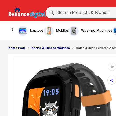
Laptops
Mobiles
Washing Machines
Home Page
Sports & Fitness Watches
Noise Junior Explorer 2 Sm