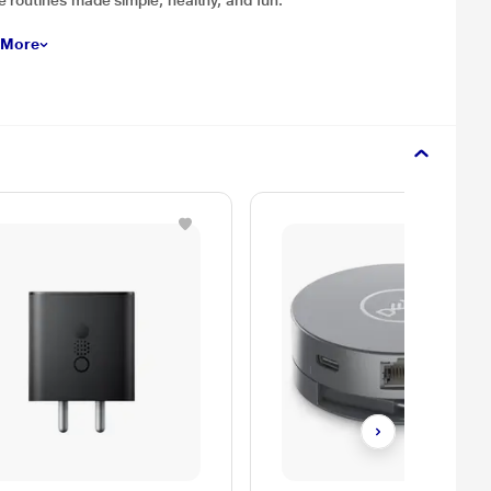
 routines made simple, healthy, and fun.
 More