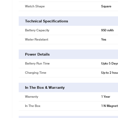
Watch Shape
Square
Technical Specifications
Battery Capacity
950 mAh
Water Resistant
Yes
Power Details
Battery Run Time
Upto 5 Day
Charging Time
Up to 2 hou
In The Box & Warranty
Warranty
1 Year
In The Box
1 N Magneti