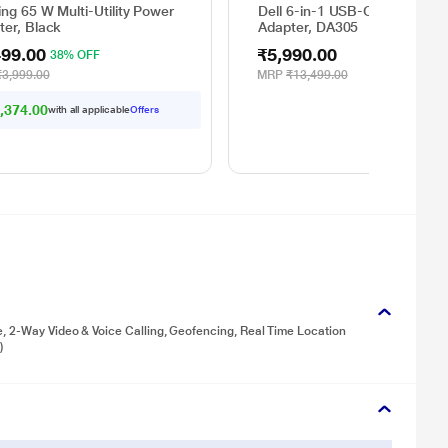
ng 65 W Multi-Utility Power
Dell 6-in-1 USB-C Multiport
ter, Black
Adapter, DA305
499.00
₹5,990.00
38% OFF
₹3,999.00
MRP
₹13,499.00
,374.00
with all applicable
Offers
e, 2-Way Video & Voice Calling, Geofencing, Real Time Location
)