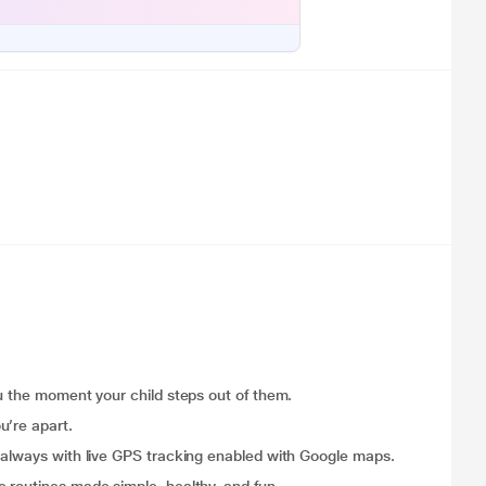
ou the moment your child steps out of them.
u’re apart.
 always with live GPS tracking enabled with Google maps.