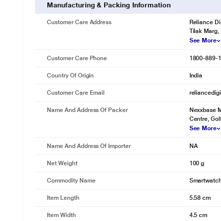
Manufacturing & Packing Information
Customer Care Address
Reliance Di
Tilak Marg,
See More
Customer Care Phone
1800-889-
Country Of Origin
India
Customer Care Email
reliancedig
Name And Address Of Packer
Nexxbase Ma
Centre, Gol
See More
Name And Address Of Importer
NA
Net Weight
100 g
Commodity Name
Smartwatc
Item Length
5.58 cm
Item Width
4.5 cm