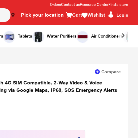
Orders
Contact us
Resource Center
Find a store
Pick your location
Cart
Wishlist
Login
Add to Cart
Buy Now
rs
Tablets
Water Purifiers
Air Conditioners
Compare
ith 4G SIM Compatible, 2-Way Video & Voice
ring via Google Maps, IP68, SOS Emergency Alerts