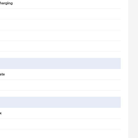
harging
ate
x