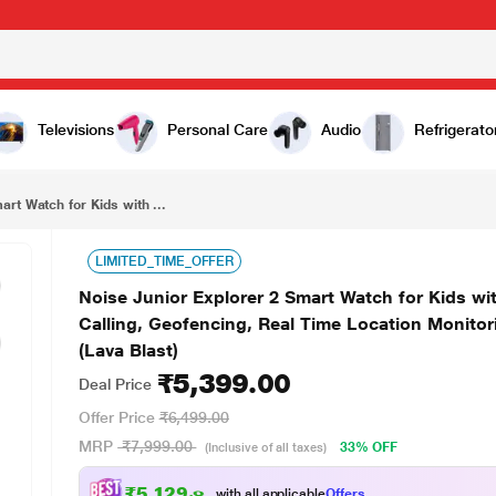
₹5,399.00
Noise Junior Explorer 2 Smart Watch for Kids with 4G SIM Compatible, 2-Way Video & Voice Calling, Geofencing, Real Time Location Monitoring via Google Maps, IP68, SOS Emergency Alerts (Lava Blast)
Televisions
Personal Care
Audio
Refrigerato
art Watch for Kids with ...
LIMITED_TIME_OFFER
Noise Junior Explorer 2 Smart Watch for Kids w
Calling, Geofencing, Real Time Location Monito
(Lava Blast)
₹5,399.00
Deal Price
Offer Price
₹6,499.00
MRP
₹7,999.00
33% OFF
(Inclusive of all taxes)
₹5,129.00
with all applicable
Offers