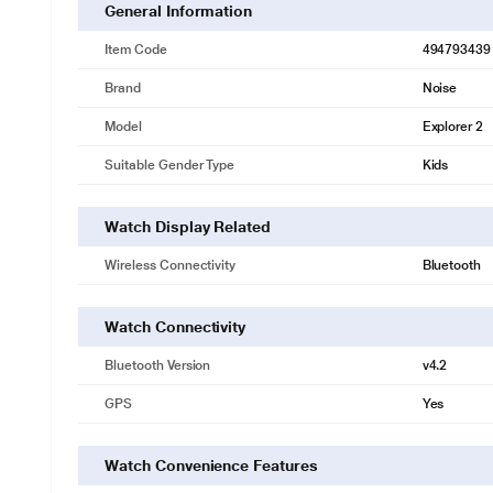
General Information
Item Code
494793439
Brand
Noise
Model
Explorer 2
Suitable Gender Type
Kids
Watch Display Related
Wireless Connectivity
Bluetooth
Watch Connectivity
Bluetooth Version
v4.2
GPS
Yes
Watch Convenience Features