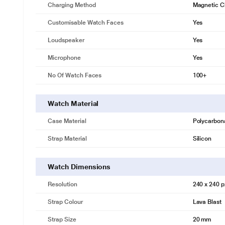
Charging Method
Magnetic C
Customisable Watch Faces
Yes
Loudspeaker
Yes
Microphone
Yes
No Of Watch Faces
100+
Watch Material
Case Material
Polycarbon
Strap Material
Silicon
Watch Dimensions
Resolution
240 x 240 p
Strap Colour
Lava Blast
Strap Size
20 mm