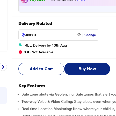
Delivery Related
Change
FREE Delivery by 13th Aug
COD Not Available
Add to Cart
Buy Now
Key Features
Safe zone alerts via Geofencing: Safe zones that alert y
Two-way Voice & Video Calling: Stay close, even when yo
Real time Location Monitoring: Know where your child is,