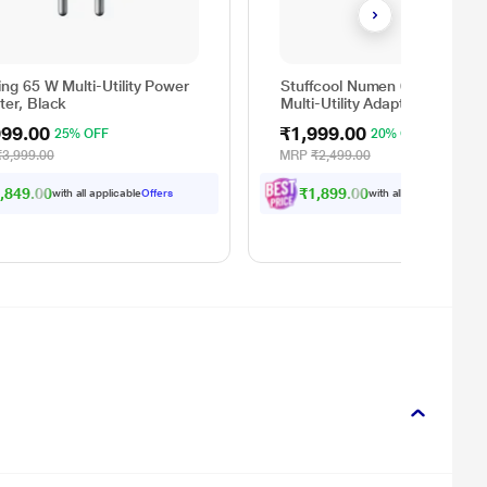
ng 65 W Multi-Utility Power
Stuffcool Numen 65 W GaN 
ter, Black
Multi-Utility Adapter, White
999.00
₹1,999.00
25% OFF
20% OFF
₹3,999.00
MRP
₹2,499.00
,849.00
₹1,899.00
with all applicable
Offers
with all applicable
Offer