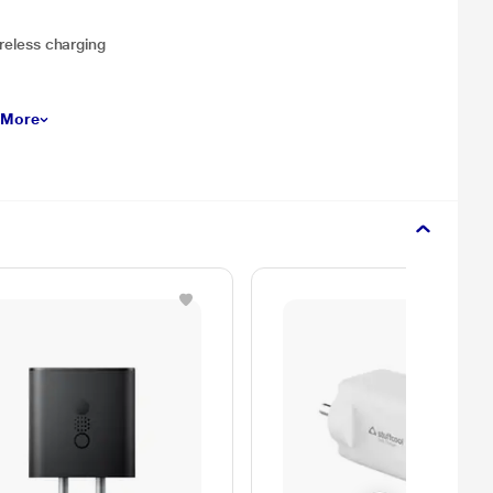
ireless charging
 More