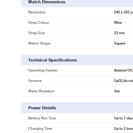
Watch Dimensions
Resolution
240 x 282 p
Strap Colour
Wine
Strap Size
22 mm
Watch Shape
Square
Technical Specifications
Operating System
Android OS
Sensors
SpO2,Accel
Water Resistant
Yes
Power Details
Battery Run Time
Up to 7 day
Charging Time
Up to 2 hou