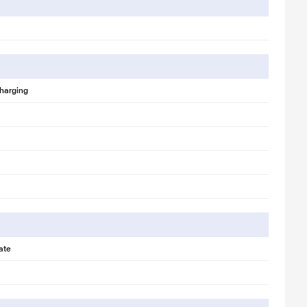
harging
ate