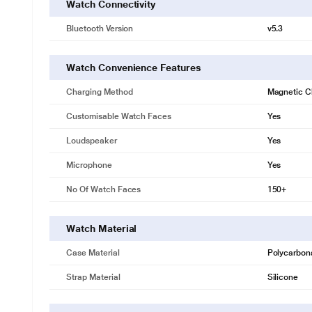
Watch Connectivity
Bluetooth Version
v5.3
Watch Convenience Features
Charging Method
Magnetic C
Customisable Watch Faces
Yes
Loudspeaker
Yes
Microphone
Yes
No Of Watch Faces
150+
Watch Material
Case Material
Polycarbon
Strap Material
Silicone