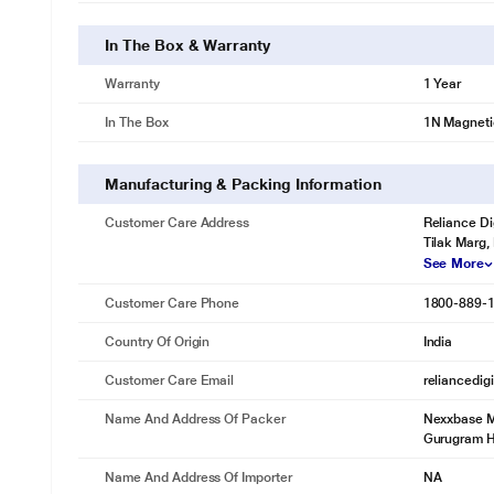
In The Box & Warranty
Warranty
1 Year
In The Box
1N Magneti
Manufacturing & Packing Information
Customer Care Address
Reliance Di
Tilak Marg,
See More
Customer Care Phone
1800-889-
Country Of Origin
India
Customer Care Email
reliancedig
Name And Address Of Packer
Nexxbase Ma
Gurugram 
Name And Address Of Importer
NA