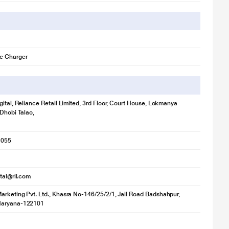
c Charger
gital, Reliance Retail Limited, 3rd Floor, Court House, Lokmanya
 Dhobi Talao,
1055
ital@ril.com
rketing Pvt. Ltd., Khasra No-146/25/2/1, Jail Road Badshahpur,
Haryana-122101