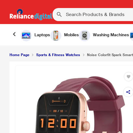
Laptops
Mobiles
Washing Machines
Home Page
Sports & Fitness Watches
Noise Colorfit Spark Smart