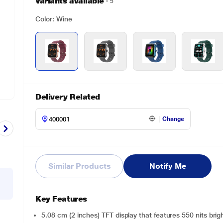
Variants available
5
Color: Wine
Delivery Related
Change
Similar Products
Notify Me
Key Features
5.08 cm (2 inches) TFT display that features 550 nits bri