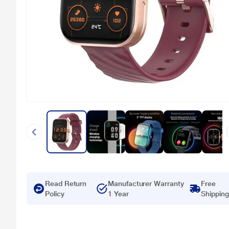
Read Return
Manufacturer Warranty
Free
Policy
1 Year
Shipping