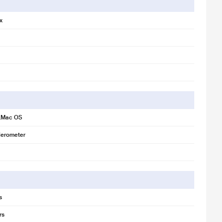
x
,Mac OS
erometer
s
rs