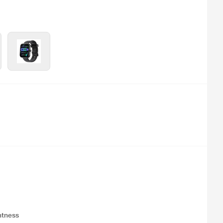
ghtness