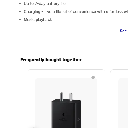
Up to 7-day battery life
Charging - Live a life full of convenience with effortless w
Music playback
See
Frequently bought together