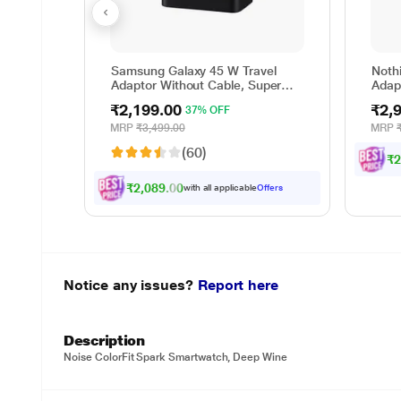
Samsung Galaxy 45 W Travel
Nothi
Adaptor Without Cable, Super
Adap
Fast Charging 2.0, USB Type C,
₹2,199.00
₹2,
37% OFF
PD 3.0, Smart IC Technology,
Over Current Protection, Over
MRP
₹3,499.00
MRP
Heating and Short Circuit
(60)
Protection, Black
₹2
₹2,089.00
with all applicable
Offers
Notice any issues?
Report here
Description
Noise ColorFit Spark Smartwatch, Deep Wine