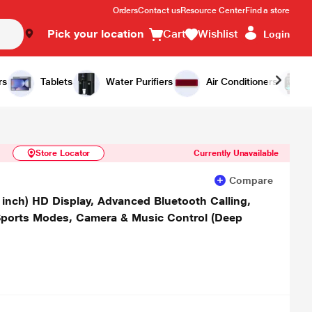
Orders
Contact us
Resource Center
Find a store
Pick your location
Cart
Wishlist
Login
Similar Products
Notify Me
rs
Tablets
Water Purifiers
Air Conditioners
Store Locator
Currently Unavailable
Compare
 inch) HD Display, Advanced Bluetooth Calling,
Sports Modes, Camera & Music Control (Deep