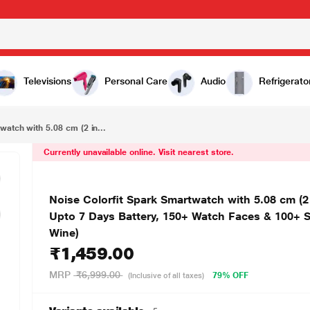
₹1,459.00
Noise Colorfit Spark Smartwatch with 5.08 cm (2 inch) HD Display, Advanced Bluetooth Calling, Upto 7 Days Battery, 150+ Watch Faces & 100+ Sports Modes, Camera & Music Control (Deep Wine)
Televisions
Personal Care
Audio
Refrigerato
watch with 5.08 cm (2 in...
Currently unavailable online. Visit nearest store.
Noise Colorfit Spark Smartwatch with 5.08 cm (2
Upto 7 Days Battery, 150+ Watch Faces & 100+ 
Wine)
₹1,459.00
MRP
₹6,999.00
79% OFF
(Inclusive of all taxes)