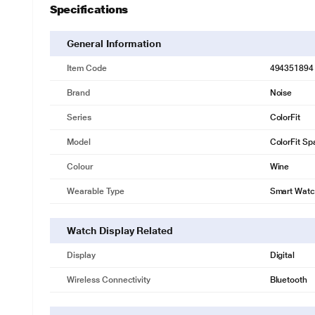
Specifications
General Information
Item Code
494351894
Brand
Noise
Series
ColorFit
Model
ColorFit Sp
Colour
Wine
Wearable Type
Smart Wat
Watch Display Related
Display
Digital
Wireless Connectivity
Bluetooth